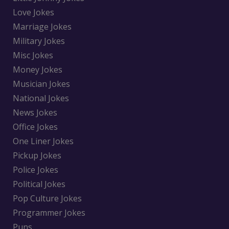
Love Jokes
Marriage Jokes
Military Jokes
Misc Jokes
Money Jokes
Musician Jokes
National Jokes
News Jokes
Office Jokes
One Liner Jokes
Pickup Jokes
Police Jokes
Political Jokes
Pop Culture Jokes
Programmer Jokes
Puns