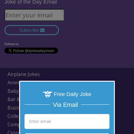
Joke of the Day Email
Subscribe
Follow us
Airplane Jokes
Animal Jokes
Baby Jokes
Free Daily Joke
Bar & Drinking Jokes
Via Email
Business Jokes
College Jokes
Computer Jokes
Cross the Road Jokes