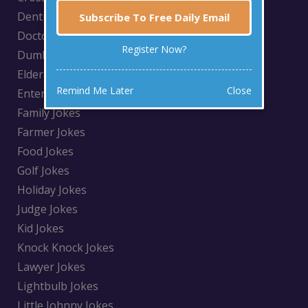
Dentist Jokes
Subscribe To Free Daily Email
Doctor Jokes
Register Now?
Dumb Criminals
Elderly Jokes
Remind Me Later
Close
Entertainment Jokes
Family Jokes
Farmer Jokes
Food Jokes
Golf Jokes
Holiday Jokes
Judge Jokes
Kid Jokes
Knock Knock Jokes
Lawyer Jokes
Lightbulb Jokes
Little Johnny Jokes