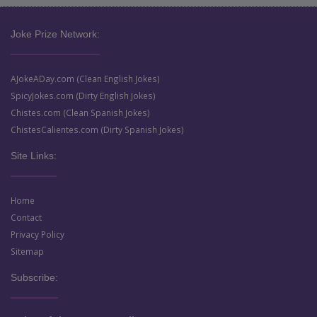
Joke Prize Network:
AJokeADay.com (Clean English Jokes)
SpicyJokes.com (Dirty English Jokes)
Chistes.com (Clean Spanish Jokes)
ChistesCalientes.com (Dirty Spanish Jokes)
Site Links:
Home
Contact
Privacy Policy
Sitemap
Subscribe: