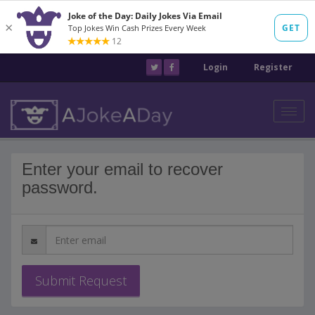
Login
Register
Toggl
navig
Enter your email to recover
password.
Submit Request