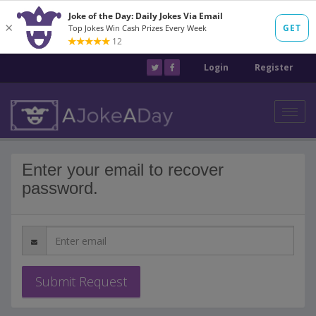
Login
Register
Toggl
navig
Enter your email to recover
password.
Submit Request