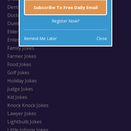
Dentist Jokes
Subscribe To Free Daily Email
Doctor Jokes
Register Now?
Dumb Criminals
Elderly Jokes
Remind Me Later
Close
Entertainment Jokes
Family Jokes
Farmer Jokes
Food Jokes
Golf Jokes
Holiday Jokes
Judge Jokes
Kid Jokes
Knock Knock Jokes
Lawyer Jokes
Lightbulb Jokes
Little Johnny Jokes