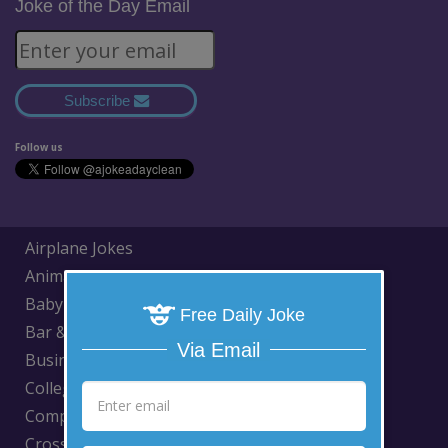
Joke of the Day Email
Subscribe
Follow us
Airplane Jokes
Animal Jokes
Baby Jokes
Free Daily Joke
Bar & Drinking Jokes
Via Email
Business Jokes
College Jokes
Computer Jokes
Cross the Road Jokes