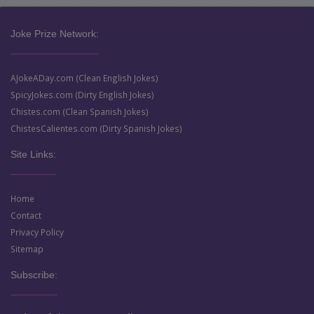
Joke Prize Network:
AJokeADay.com (Clean English Jokes)
SpicyJokes.com (Dirty English Jokes)
Chistes.com (Clean Spanish Jokes)
ChistesCalientes.com (Dirty Spanish Jokes)
Site Links:
Home
Contact
Privacy Policy
Sitemap
Subscribe: