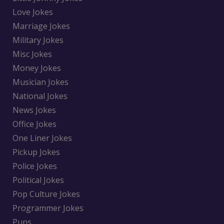
Love Jokes
Marriage Jokes
Military Jokes
Misc Jokes
Money Jokes
Musician Jokes
National Jokes
News Jokes
Office Jokes
One Liner Jokes
Pickup Jokes
Police Jokes
Political Jokes
Pop Culture Jokes
Programmer Jokes
Puns