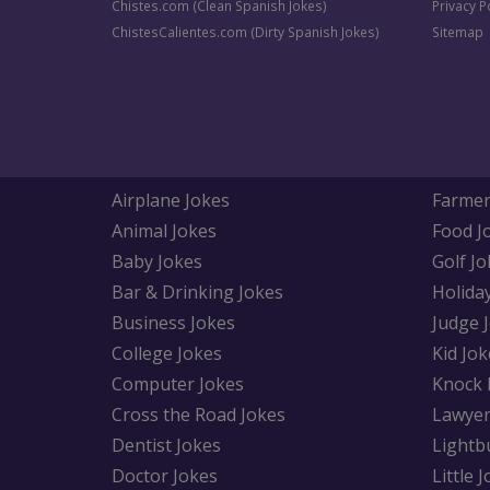
Chistes.com (Clean Spanish Jokes)
Privacy P
ChistesCalientes.com (Dirty Spanish Jokes)
Sitemap
Airplane Jokes
Farmer
Animal Jokes
Food J
Baby Jokes
Golf Jo
Bar & Drinking Jokes
Holida
Business Jokes
Judge 
College Jokes
Kid Jok
Computer Jokes
Knock 
Cross the Road Jokes
Lawyer
Dentist Jokes
Lightb
Doctor Jokes
Little 