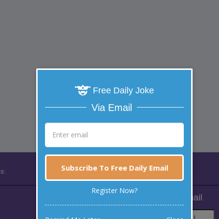
Free Daily Joke
Via Email
Subscribe To Free Daily Email
s:
Get the App:
Register Now?
Joke of the Day Email