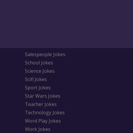
Salespeople Jokes
School Jokes
Science Jokes
Scifi Jokes
Sport Jokes
Star Wars Jokes
Teacher Jokes
Technology Jokes
Word Play Jokes
Work Jokes