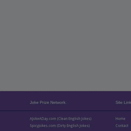
Joke Prize Network:
Site Link
AJokeADay.com (Clean English Jokes)
Home
SpicyJokes.com (Dirty English Jokes)
Contact