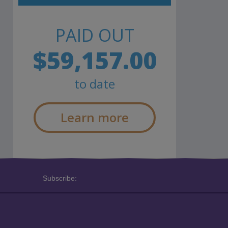
PAID OUT
$59,157.00
to date
Learn more
Subscribe: