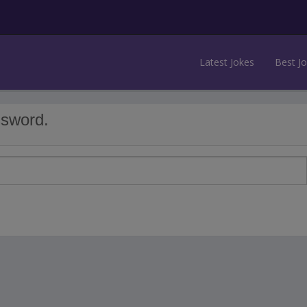
Latest Jokes
Best J
ssword.