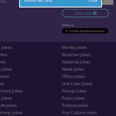
Remind Me Later
Close
olicy
Subscribe
Follow us
 Jokes
Money Jokes
okes
Musician Jokes
kes
National Jokes
y Jokes
News Jokes
Jokes
Office Jokes
es
One Liner Jokes
Knock Jokes
Pickup Jokes
 Jokes
Police Jokes
ulb Jokes
Political Jokes
Johnny Jokes
Pop Culture Jokes