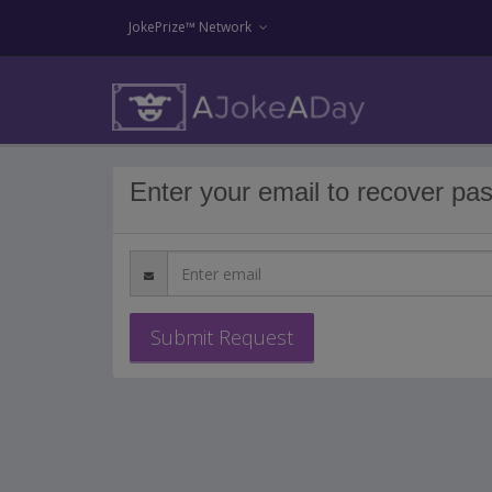
JokePrize™ Network
Enter your email to recover pa
Submit Request