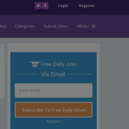
Login
Register
okes
Categories
Submit Jokes
MENU
Free Daily Joke
Via Email
Subscribe To Free Daily Email
Register?