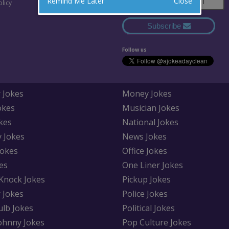
Remind Me Later
Close
olicy
Subscribe
Follow us
 Jokes
Money Jokes
okes
Musician Jokes
kes
National Jokes
y Jokes
News Jokes
Jokes
Office Jokes
es
One Liner Jokes
Knock Jokes
Pickup Jokes
 Jokes
Police Jokes
ulb Jokes
Political Jokes
Johnny Jokes
Pop Culture Jokes