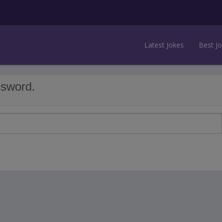
Latest Jokes
Best J
ssword.