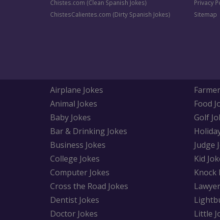
Chistes.com (Clean Spanish Jokes)
Privacy P
ChistesCalientes.com (Dirty Spanish Jokes)
Sitemap
Airplane Jokes
Farmer
Animal Jokes
Food J
Baby Jokes
Golf Jo
Bar & Drinking Jokes
Holida
Business Jokes
Judge 
College Jokes
Kid Jok
Computer Jokes
Knock 
Cross the Road Jokes
Lawyer
Dentist Jokes
Lightb
Doctor Jokes
Little 