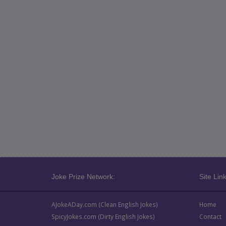
Joke Prize Network:
Site Link
AJokeADay.com (Clean English Jokes)
Home
SpicyJokes.com (Dirty English Jokes)
Contact