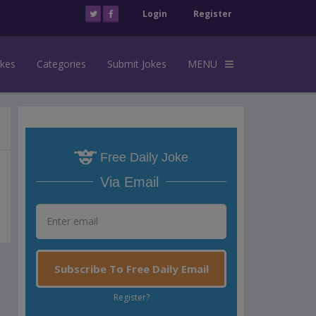
Login
Register
okes
Categories
Submit Jokes
MENU
Free Daily Joke
Via Email
Subscribe To Free Daily Email
Register?