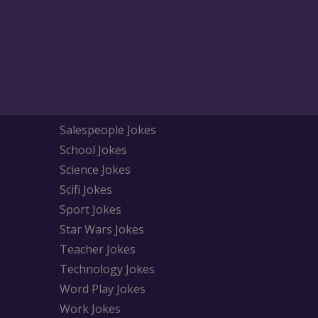
Salespeople Jokes
School Jokes
Science Jokes
Scifi Jokes
Sport Jokes
Star Wars Jokes
Teacher Jokes
Technology Jokes
Word Play Jokes
Work Jokes