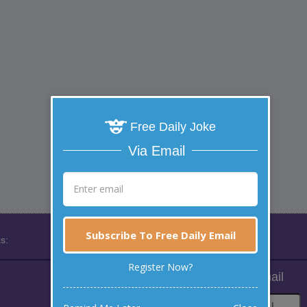
Free Daily Joke
Via Email
Subscribe To Free Daily Email
s:
Get the App:
Register Now?
Joke of the Day Email