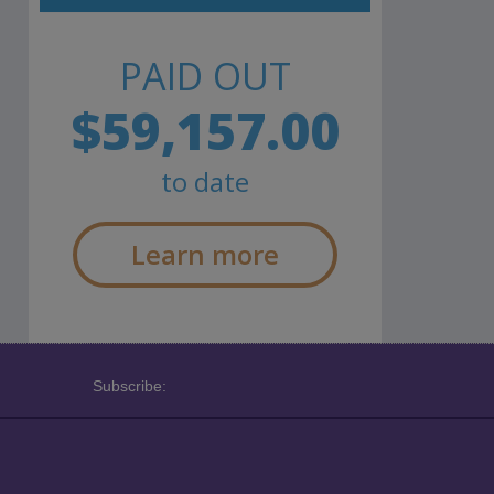
PAID OUT
$59,157.00
to date
Learn more
Subscribe: