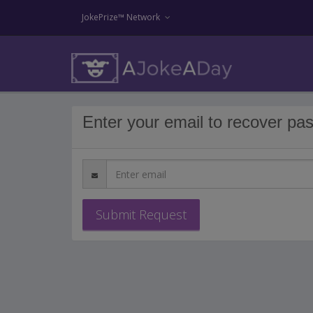
JokePrize™ Network
Enter your email to recover pa
Submit Request