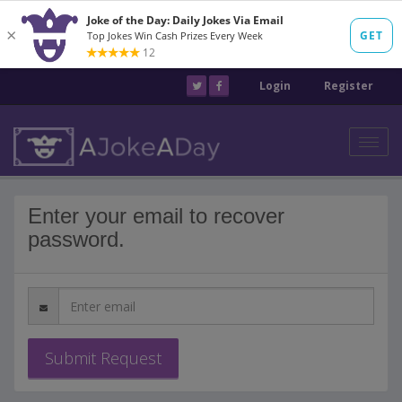
Login
Register
Toggl
navig
Enter your email to recover
password.
Submit Request