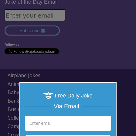
Joke of the Day Email
Subscribe
Follow us
Airplane Jokes
Animal Jokes
Baby Jokes
Free Daily Joke
Bar & Drinking Jokes
Via Email
Business Jokes
College Jokes
Computer Jokes
Cross the Road Jokes