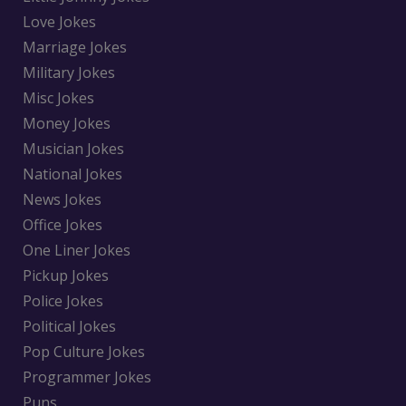
Love Jokes
Marriage Jokes
Military Jokes
Misc Jokes
Money Jokes
Musician Jokes
National Jokes
News Jokes
Office Jokes
One Liner Jokes
Pickup Jokes
Police Jokes
Political Jokes
Pop Culture Jokes
Programmer Jokes
Puns