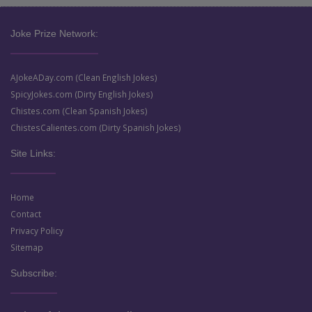
Joke Prize Network:
AJokeADay.com (Clean English Jokes)
SpicyJokes.com (Dirty English Jokes)
Chistes.com (Clean Spanish Jokes)
ChistesCalientes.com (Dirty Spanish Jokes)
Site Links:
Home
Contact
Privacy Policy
Sitemap
Subscribe: