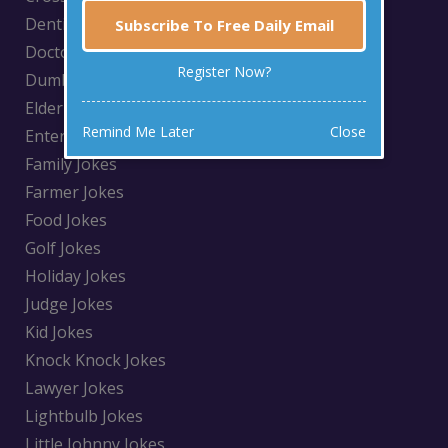
Dentist Jokes
Subscribe To Free Daily Email
Doctor Jokes
Register Now?
Dumb Criminals
Elderly Jokes
Remind Me Later
Close
Entertainment Jokes
Family Jokes
Farmer Jokes
Food Jokes
Golf Jokes
Holiday Jokes
Judge Jokes
Kid Jokes
Knock Knock Jokes
Lawyer Jokes
Lightbulb Jokes
Little Johnny Jokes