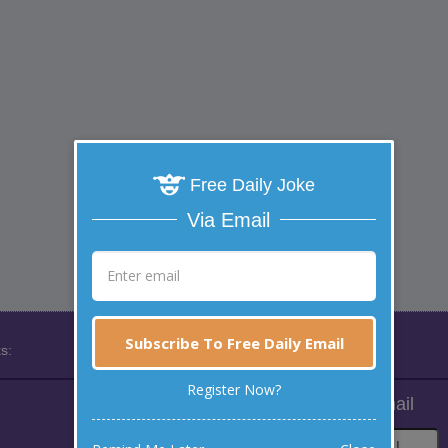
Free Daily Joke
Via Email
Subscribe To Free Daily Email
s:
Get the App:
Register Now?
Joke of the Day Email