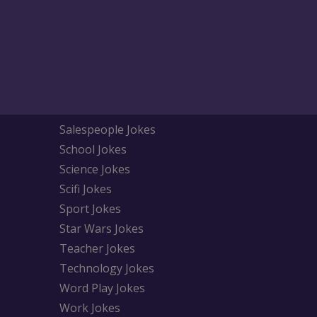
Salespeople Jokes
School Jokes
Science Jokes
Scifi Jokes
Sport Jokes
Star Wars Jokes
Teacher Jokes
Technology Jokes
Word Play Jokes
Work Jokes