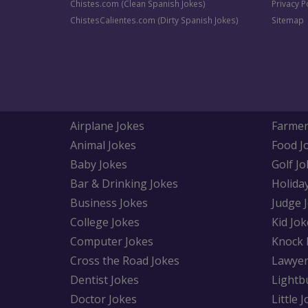
Chistes.com (Clean Spanish Jokes)
Privacy P
ChistesCalientes.com (Dirty Spanish Jokes)
Sitemap
Airplane Jokes
Farmer
Animal Jokes
Food J
Baby Jokes
Golf Jo
Bar & Drinking Jokes
Holida
Business Jokes
Judge 
College Jokes
Kid Jok
Computer Jokes
Knock 
Cross the Road Jokes
Lawyer
Dentist Jokes
Lightb
Doctor Jokes
Little 