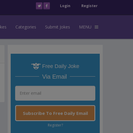
Login
Register
okes
Categories
Submit Jokes
MENU
Free Daily Joke
Via Email
Subscribe To Free Daily Email
Register?