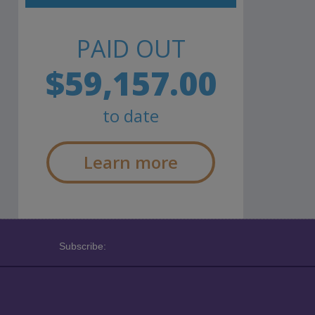
PAID OUT
$59,157.00
to date
Learn more
Subscribe: