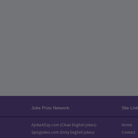
Joke Prize Network:
Site Link
AJokeADay.com (Clean English Jokes)
Home
SpicyJokes.com (Dirty English Jokes)
Contact