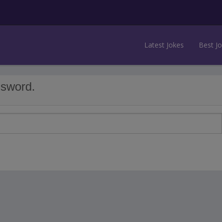
Latest Jokes
Best J
ssword.