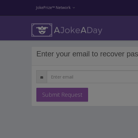
JokePrize™ Network
Enter your email to recover pa
Submit Request