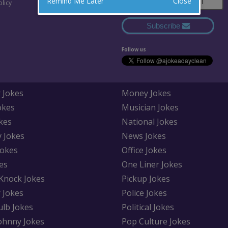
Remind Me Later
Close
olicy
Subscribe
Follow us
 Jokes
Money Jokes
okes
Musician Jokes
kes
National Jokes
y Jokes
News Jokes
Jokes
Office Jokes
es
One Liner Jokes
Knock Jokes
Pickup Jokes
 Jokes
Police Jokes
ulb Jokes
Political Jokes
Johnny Jokes
Pop Culture Jokes