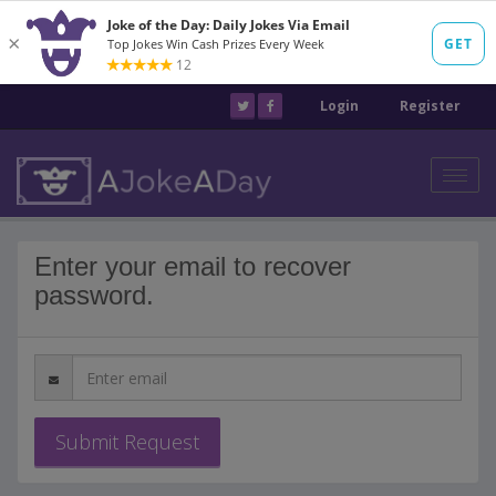
Login
Register
Toggl
navig
Enter your email to recover
password.
Submit Request