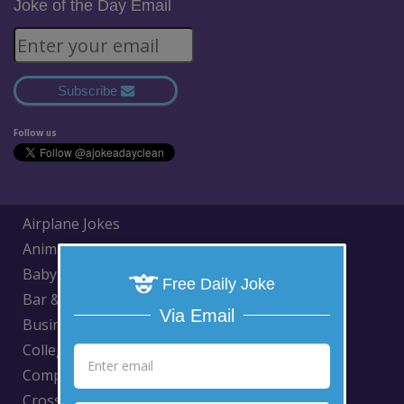
Joke of the Day Email
Subscribe
Follow us
Airplane Jokes
Animal Jokes
Baby Jokes
Free Daily Joke
Bar & Drinking Jokes
Via Email
Business Jokes
College Jokes
Computer Jokes
Cross the Road Jokes