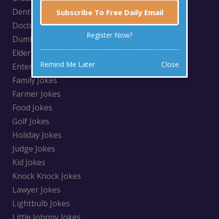
Dentist Jokes
Subscribe To Free Daily Email
Doctor Jokes
Register Now?
Dumb Criminals
Elderly Jokes
Remind Me Later
Close
Entertainment Jokes
Family Jokes
Farmer Jokes
Food Jokes
Golf Jokes
Holiday Jokes
Judge Jokes
Kid Jokes
Knock Knock Jokes
Lawyer Jokes
Lightbulb Jokes
Little Johnny Jokes