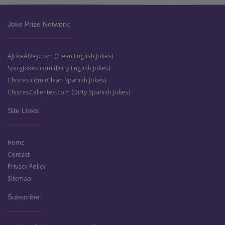
Joke Prize Network:
AJokeADay.com (Clean English Jokes)
SpicyJokes.com (Dirty English Jokes)
Chistes.com (Clean Spanish Jokes)
ChistesCalientes.com (Dirty Spanish Jokes)
Site Links:
Home
Contact
Privacy Policy
Sitemap
Subscribe: