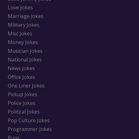
Love Jokes
Marriage Jokes
Military Jokes
Misc Jokes
Money Jokes
Musician Jokes
National Jokes
News Jokes
Office Jokes
One Liner Jokes
Pickup Jokes
Police Jokes
Political Jokes
Pop Culture Jokes
Programmer Jokes
Puns