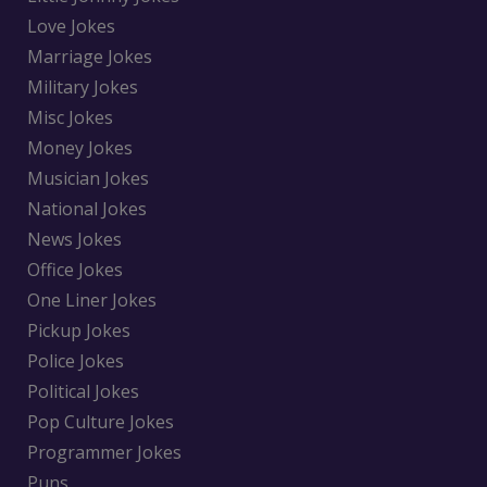
Love Jokes
Marriage Jokes
Military Jokes
Misc Jokes
Money Jokes
Musician Jokes
National Jokes
News Jokes
Office Jokes
One Liner Jokes
Pickup Jokes
Police Jokes
Political Jokes
Pop Culture Jokes
Programmer Jokes
Puns