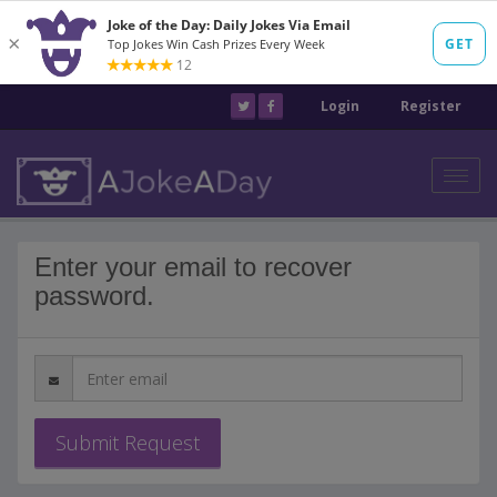
Login
Register
Toggl
navig
Enter your email to recover
password.
Submit Request