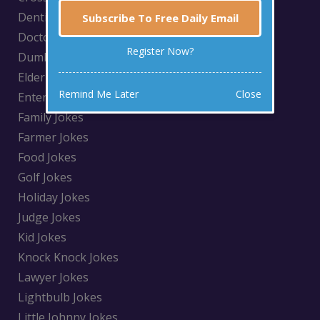
Dentist Jokes
Subscribe To Free Daily Email
Doctor Jokes
Register Now?
Dumb Criminals
Elderly Jokes
Remind Me Later
Close
Entertainment Jokes
Family Jokes
Farmer Jokes
Food Jokes
Golf Jokes
Holiday Jokes
Judge Jokes
Kid Jokes
Knock Knock Jokes
Lawyer Jokes
Lightbulb Jokes
Little Johnny Jokes