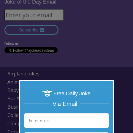
Joke of the Day Email
Subscribe
Follow us
Airplane Jokes
Animal Jokes
Baby Jokes
Free Daily Joke
Bar & Drinking Jokes
Via Email
Business Jokes
College Jokes
Computer Jokes
Cross the Road Jokes