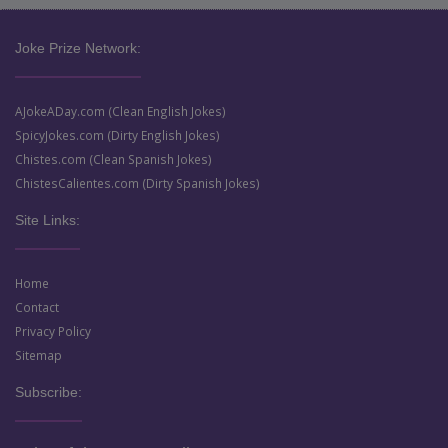
Joke Prize Network:
AJokeADay.com (Clean English Jokes)
SpicyJokes.com (Dirty English Jokes)
Chistes.com (Clean Spanish Jokes)
ChistesCalientes.com (Dirty Spanish Jokes)
Site Links:
Home
Contact
Privacy Policy
Sitemap
Subscribe: