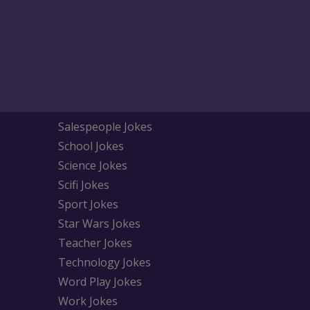
Salespeople Jokes
School Jokes
Science Jokes
Scifi Jokes
Sport Jokes
Star Wars Jokes
Teacher Jokes
Technology Jokes
Word Play Jokes
Work Jokes