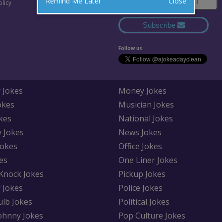
Remind Me Later
Close
olicy
Subscribe
Follow us
 Jokes
Money Jokes
okes
Musician Jokes
kes
National Jokes
y Jokes
News Jokes
Jokes
Office Jokes
es
One Liner Jokes
Knock Jokes
Pickup Jokes
 Jokes
Police Jokes
ulb Jokes
Political Jokes
Johnny Jokes
Pop Culture Jokes