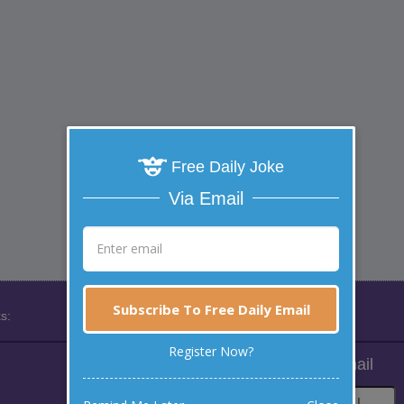
Free Daily Joke
Via Email
Subscribe To Free Daily Email
s:
Get the App:
Register Now?
Joke of the Day Email