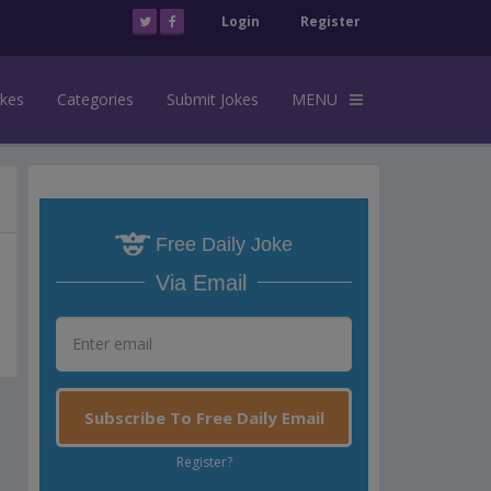
Login
Register
okes
Categories
Submit Jokes
MENU
Free Daily Joke
Via Email
Subscribe To Free Daily Email
Register?