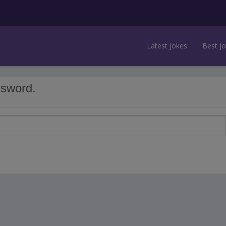
Latest Jokes
Best J
ssword.