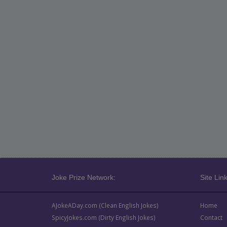
Joke Prize Network:
Site Link
AJokeADay.com (Clean English Jokes)
Home
SpicyJokes.com (Dirty English Jokes)
Contact