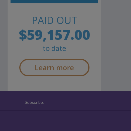
PAID OUT
$59,157.00
to date
Learn more
Subscribe: