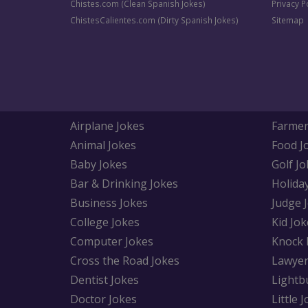
Chistes.com (Clean Spanish Jokes)
Privacy P
ChistesCalientes.com (Dirty Spanish Jokes)
Sitemap
Airplane Jokes
Farmer
Animal Jokes
Food J
Baby Jokes
Golf Jo
Bar & Drinking Jokes
Holida
Business Jokes
Judge 
College Jokes
Kid Jok
Computer Jokes
Knock 
Cross the Road Jokes
Lawyer
Dentist Jokes
Lightb
Doctor Jokes
Little 