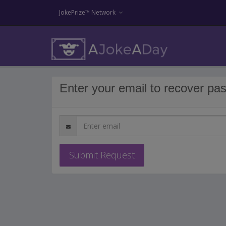
JokePrize™ Network
Enter your email to recover pa
Submit Request