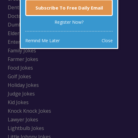
Dentist Jokes
Subscribe To Free Daily Email
Doctor Jokes
Register Now?
Dumb Criminals
Elderly Jokes
Remind Me Later
Close
Entertainment Jokes
Family Jokes
Farmer Jokes
Food Jokes
Golf Jokes
Holiday Jokes
Judge Jokes
Kid Jokes
Knock Knock Jokes
Lawyer Jokes
Lightbulb Jokes
Little Johnny Jokes