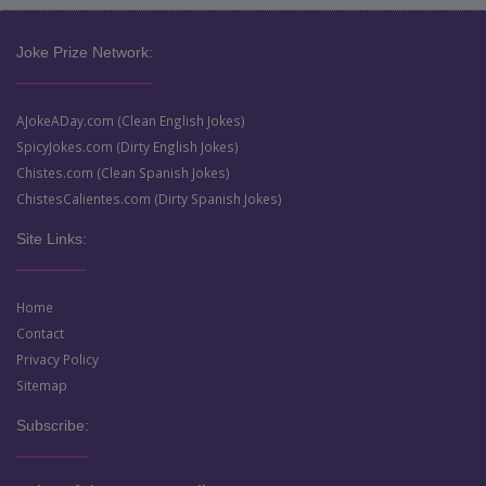
Joke Prize Network:
AJokeADay.com (Clean English Jokes)
SpicyJokes.com (Dirty English Jokes)
Chistes.com (Clean Spanish Jokes)
ChistesCalientes.com (Dirty Spanish Jokes)
Site Links:
Home
Contact
Privacy Policy
Sitemap
Subscribe: