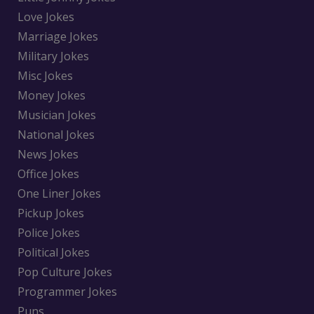
Love Jokes
Marriage Jokes
Military Jokes
Misc Jokes
Money Jokes
Musician Jokes
National Jokes
News Jokes
Office Jokes
One Liner Jokes
Pickup Jokes
Police Jokes
Political Jokes
Pop Culture Jokes
Programmer Jokes
Puns