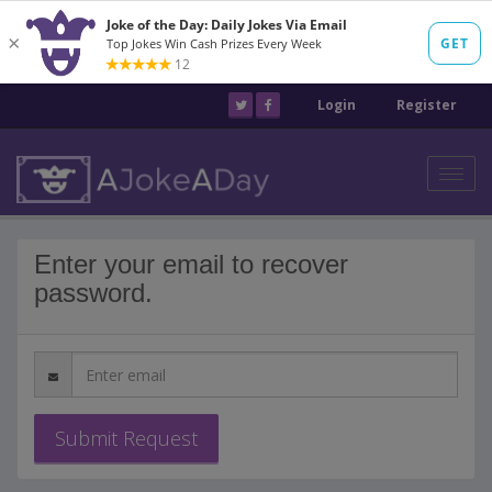
Login
Register
Toggl
navig
Enter your email to recover
password.
Submit Request