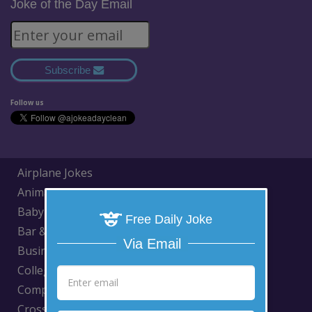
Joke of the Day Email
Subscribe
Follow us
Airplane Jokes
Animal Jokes
Baby Jokes
Free Daily Joke
Bar & Drinking Jokes
Via Email
Business Jokes
College Jokes
Computer Jokes
Cross the Road Jokes