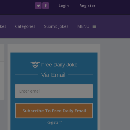
Login
Register
okes
Categories
Submit Jokes
MENU
Free Daily Joke
Via Email
Subscribe To Free Daily Email
Register?