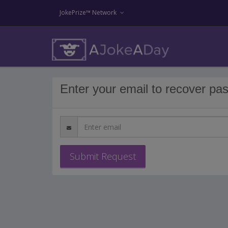
JokePrize™ Network
Enter your email to recover pa
Submit Request