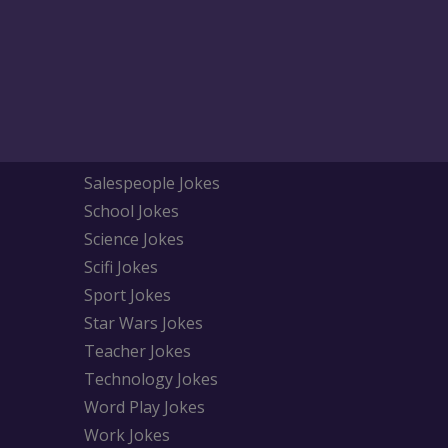
Salespeople Jokes
School Jokes
Science Jokes
Scifi Jokes
Sport Jokes
Star Wars Jokes
Teacher Jokes
Technology Jokes
Word Play Jokes
Work Jokes