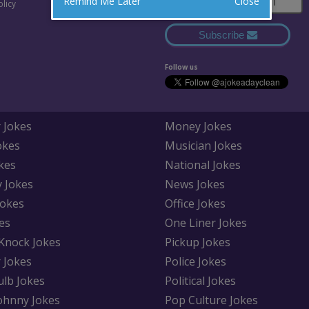
Remind Me Later
Close
olicy
Subscribe
Follow us
 Jokes
Money Jokes
okes
Musician Jokes
kes
National Jokes
y Jokes
News Jokes
Jokes
Office Jokes
es
One Liner Jokes
Knock Jokes
Pickup Jokes
 Jokes
Police Jokes
ulb Jokes
Political Jokes
Johnny Jokes
Pop Culture Jokes