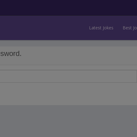
Latest Jokes
Best J
ssword.