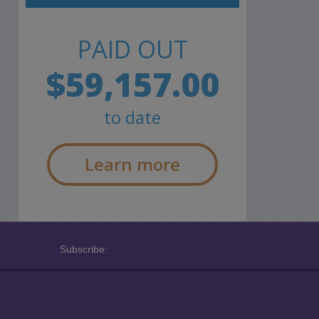
PAID OUT
$59,157.00
to date
Learn more
Subscribe: