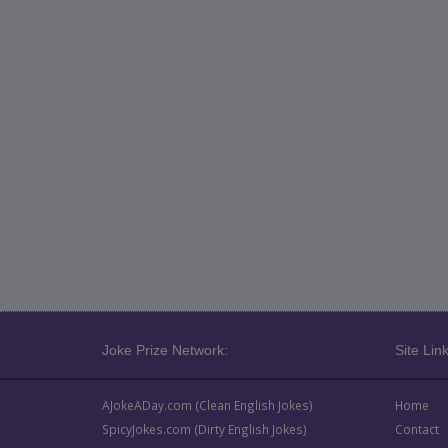
Joke Prize Network:
Site Link
AJokeADay.com (Clean English Jokes)
Home
SpicyJokes.com (Dirty English Jokes)
Contact