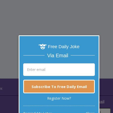
Free Daily Joke
Via Email
Subscribe To Free Daily Email
s:
Get the App:
Register Now?
Joke of the Day Email