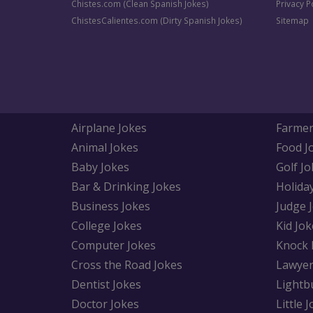
Chistes.com (Clean Spanish Jokes)
Privacy P
ChistesCalientes.com (Dirty Spanish Jokes)
Sitemap
Airplane Jokes
Farmer
Animal Jokes
Food J
Baby Jokes
Golf Jo
Bar & Drinking Jokes
Holida
Business Jokes
Judge 
College Jokes
Kid Jok
Computer Jokes
Knock 
Cross the Road Jokes
Lawyer
Dentist Jokes
Lightb
Doctor Jokes
Little 