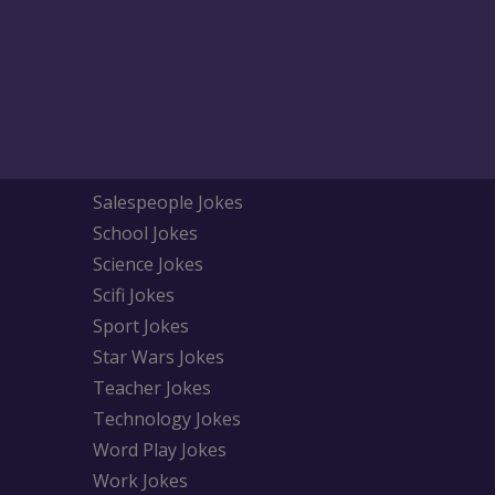
Salespeople Jokes
School Jokes
Science Jokes
Scifi Jokes
Sport Jokes
Star Wars Jokes
Teacher Jokes
Technology Jokes
Word Play Jokes
Work Jokes