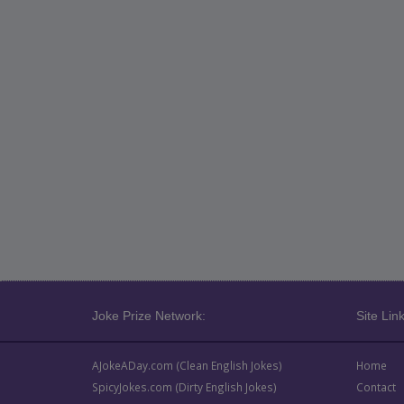
Joke Prize Network:
Site Link
AJokeADay.com (Clean English Jokes)
Home
SpicyJokes.com (Dirty English Jokes)
Contact