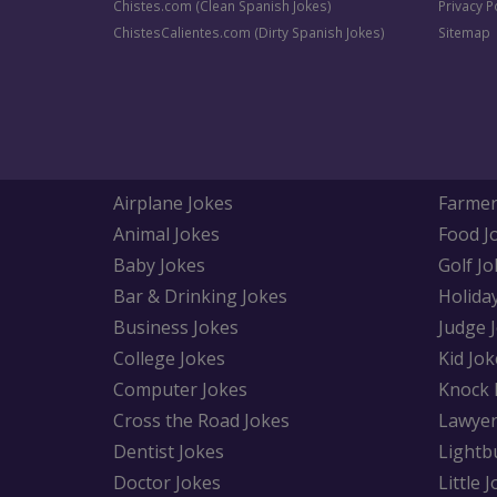
Chistes.com (Clean Spanish Jokes)
Privacy P
ChistesCalientes.com (Dirty Spanish Jokes)
Sitemap
Airplane Jokes
Farmer
Animal Jokes
Food J
Baby Jokes
Golf Jo
Bar & Drinking Jokes
Holida
Business Jokes
Judge 
College Jokes
Kid Jok
Computer Jokes
Knock 
Cross the Road Jokes
Lawyer
Dentist Jokes
Lightb
Doctor Jokes
Little 