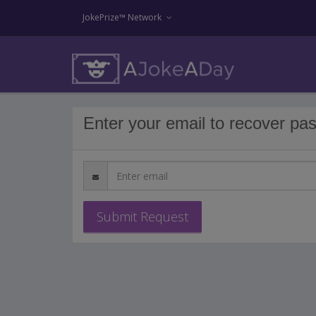
JokePrize™ Network
Enter your email to recover pa
Submit Request