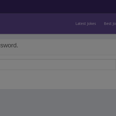
Latest Jokes
Best J
ssword.