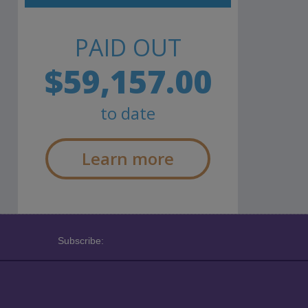
PAID OUT
$59,157.00
to date
Learn more
Subscribe: