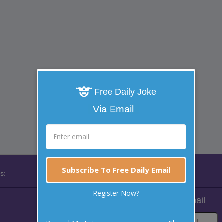
Free Daily Joke
Via Email
Subscribe To Free Daily Email
s:
Get the App:
Register Now?
Joke of the Day Email