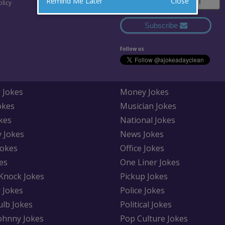
Remind Me Later
Close
olicy
Subscribe
Follow us
 Jokes
Money Jokes
okes
Musician Jokes
kes
National Jokes
y Jokes
News Jokes
Jokes
Office Jokes
es
One Liner Jokes
Knock Jokes
Pickup Jokes
 Jokes
Police Jokes
ulb Jokes
Political Jokes
Johnny Jokes
Pop Culture Jokes