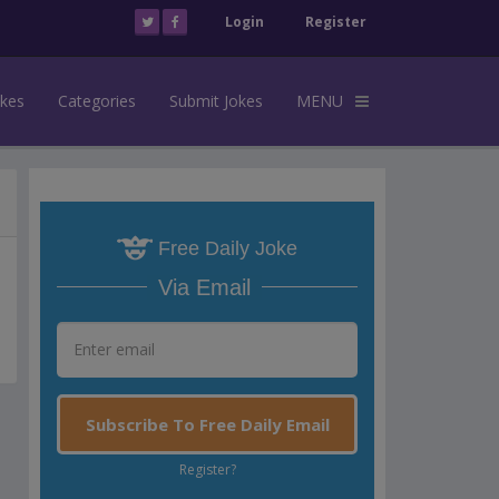
Login
Register
okes
Categories
Submit Jokes
MENU
Free Daily Joke
Via Email
Subscribe To Free Daily Email
Register?