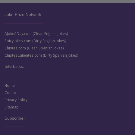
Joke Prize Network:
AJokeADay.com (Clean English Jokes)
SpicyJokes.com (Dirty English Jokes)
Chistes.com (Clean Spanish Jokes)
ChistesCalientes.com (Dirty Spanish Jokes)
Site Links:
Home
Contact
Privacy Policy
Sitemap
Subscribe: