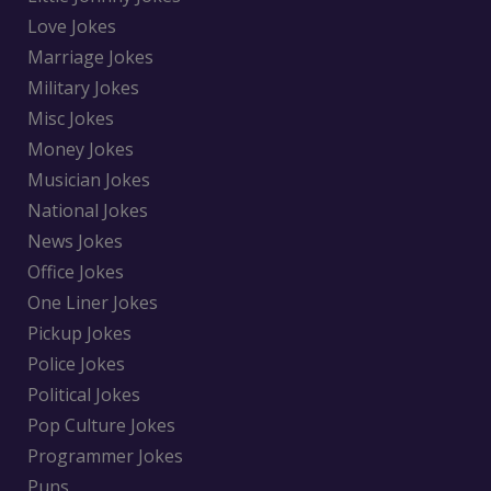
Love Jokes
Marriage Jokes
Military Jokes
Misc Jokes
Money Jokes
Musician Jokes
National Jokes
News Jokes
Office Jokes
One Liner Jokes
Pickup Jokes
Police Jokes
Political Jokes
Pop Culture Jokes
Programmer Jokes
Puns