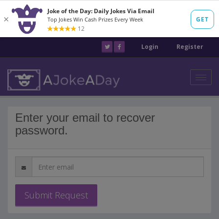
Login
Register
Toggl
navig
Enter your email to recover
password.
Submit Request