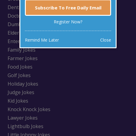
Dentist Jokes
Subscribe To Free Daily Email
Doctor Jokes
Register Now?
Dumb Criminals
Elderly Jokes
Remind Me Later
Close
Entertainment Jokes
Family Jokes
Farmer Jokes
Food Jokes
Golf Jokes
Holiday Jokes
Judge Jokes
Kid Jokes
Knock Knock Jokes
Lawyer Jokes
Lightbulb Jokes
Little Johnny Jokes