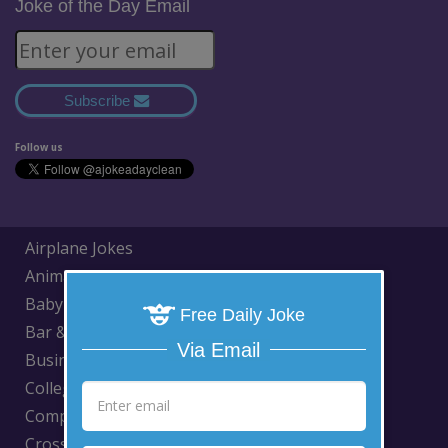
Joke of the Day Email
Subscribe
Follow us
Airplane Jokes
Animal Jokes
Baby Jokes
Free Daily Joke
Bar & Drinking Jokes
Via Email
Business Jokes
College Jokes
Computer Jokes
Cross the Road Jokes