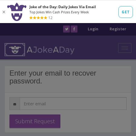
Login
Register
Toggl
navig
Enter your email to recover
password.
Submit Request