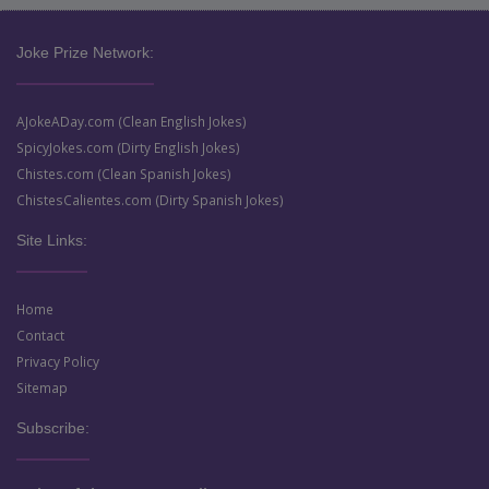
Joke Prize Network:
AJokeADay.com (Clean English Jokes)
SpicyJokes.com (Dirty English Jokes)
Chistes.com (Clean Spanish Jokes)
ChistesCalientes.com (Dirty Spanish Jokes)
Site Links:
Home
Contact
Privacy Policy
Sitemap
Subscribe: