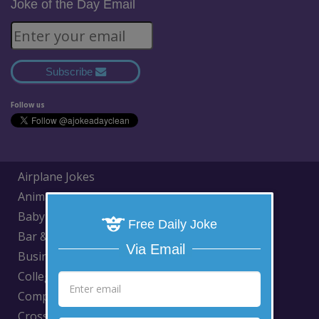
Joke of the Day Email
Subscribe
Follow us
Airplane Jokes
Animal Jokes
Baby Jokes
Free Daily Joke
Bar & Drinking Jokes
Via Email
Business Jokes
College Jokes
Computer Jokes
Cross the Road Jokes