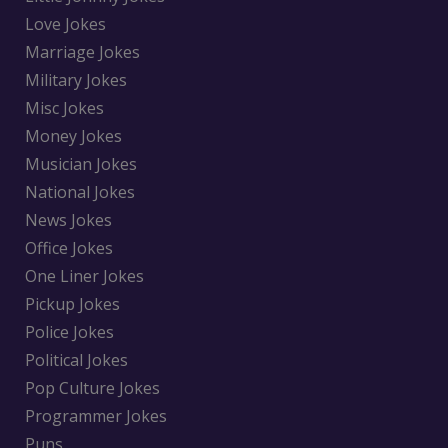
Love Jokes
Marriage Jokes
Military Jokes
Misc Jokes
Money Jokes
Musician Jokes
National Jokes
News Jokes
Office Jokes
One Liner Jokes
Pickup Jokes
Police Jokes
Political Jokes
Pop Culture Jokes
Programmer Jokes
Puns