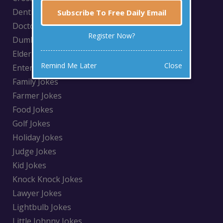
Dentist Jokes
Subscribe To Free Daily Email
Doctor Jokes
Register Now?
Dumb Criminals
Elderly Jokes
Remind Me Later
Close
Entertainment Jokes
Family Jokes
Farmer Jokes
Food Jokes
Golf Jokes
Holiday Jokes
Judge Jokes
Kid Jokes
Knock Knock Jokes
Lawyer Jokes
Lightbulb Jokes
Little Johnny Jokes