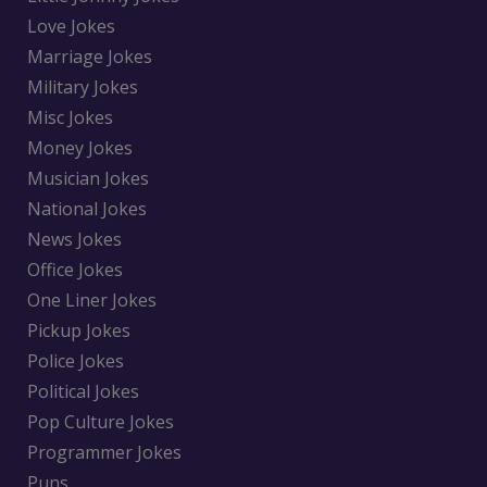
Love Jokes
Marriage Jokes
Military Jokes
Misc Jokes
Money Jokes
Musician Jokes
National Jokes
News Jokes
Office Jokes
One Liner Jokes
Pickup Jokes
Police Jokes
Political Jokes
Pop Culture Jokes
Programmer Jokes
Puns