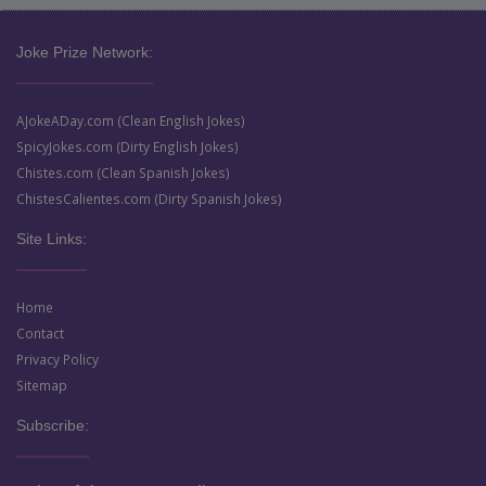
Joke Prize Network:
AJokeADay.com (Clean English Jokes)
SpicyJokes.com (Dirty English Jokes)
Chistes.com (Clean Spanish Jokes)
ChistesCalientes.com (Dirty Spanish Jokes)
Site Links:
Home
Contact
Privacy Policy
Sitemap
Subscribe: