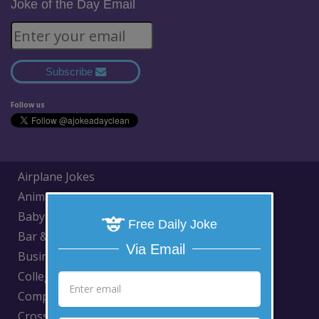
Joke of the Day Email
Subscribe
Follow us
Airplane Jokes
Animal Jokes
Baby Jokes
Free Daily Joke
Bar & Drinking Jokes
Via Email
Business Jokes
College Jokes
Computer Jokes
Cross the Road Jokes