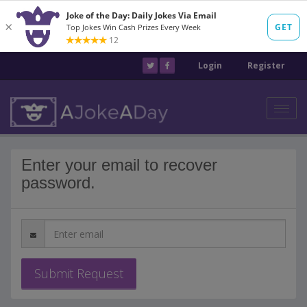
Login
Register
Toggl
navig
Enter your email to recover
password.
Submit Request