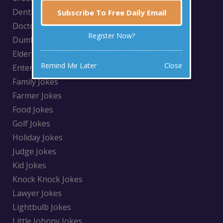
Dentist Jokes
Subscribe To Free Daily Email
Doctor Jokes
Register Now?
Dumb Criminals
Elderly Jokes
Remind Me Later
Close
Entertainment Jokes
Family Jokes
Farmer Jokes
Food Jokes
Golf Jokes
Holiday Jokes
Judge Jokes
Kid Jokes
Knock Knock Jokes
Lawyer Jokes
Lightbulb Jokes
Little Johnny Jokes