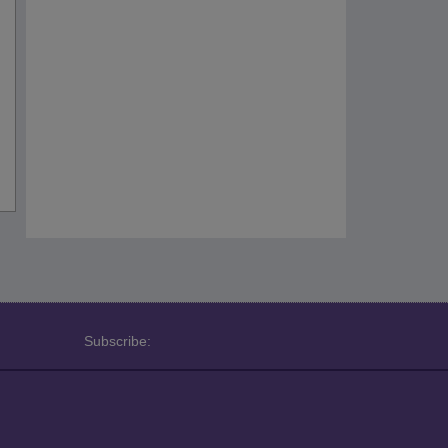
Subscribe: