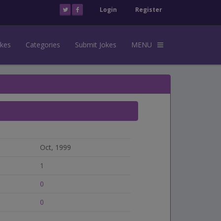
Login
Register
okes
Categories
Submit Jokes
MENU
Oct, 1999
1
0
0