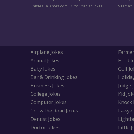
ChistesCalientes.com (Dirty Spanish Jokes)
Sitemap
Airplane Jokes
Farmer
Animal Jokes
Food J
Baby Jokes
Golf Jo
Bar & Drinking Jokes
Holida
Business Jokes
Judge 
College Jokes
Kid Jok
Computer Jokes
Knock 
Cross the Road Jokes
Lawyer
Dentist Jokes
Lightb
Doctor Jokes
Little 