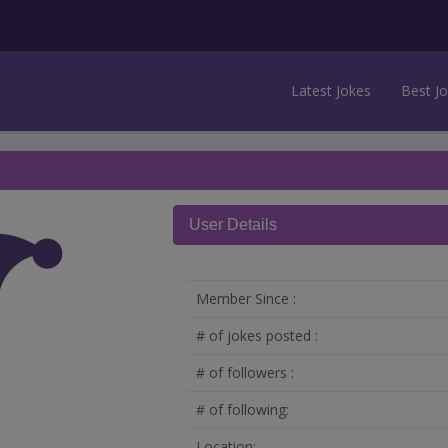
Latest Jokes
Best J
User Details
Member Since :
# of jokes posted :
# of followers :
# of following:
Location: