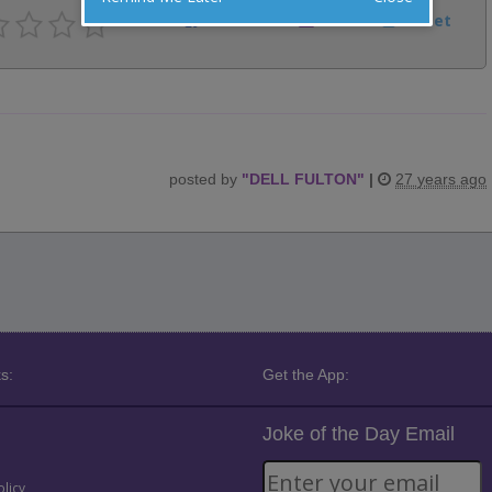
Facebook
Email
Tweet
posted by
"
DELL FULTON
"
|
27 years ago
s:
Get the App:
Joke of the Day Email
olicy