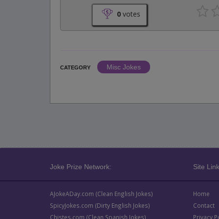
0
votes
Misc Jokes
CATEGORY
Joke Prize Network:
Site Link
AJokeADay.com (Clean English Jokes)
Home
SpicyJokes.com (Dirty English Jokes)
Contact
Chistes.com (Clean Spanish Jokes)
Privacy P