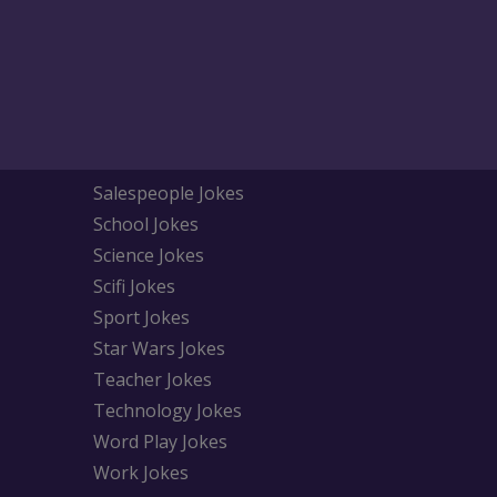
Salespeople Jokes
School Jokes
Science Jokes
Scifi Jokes
Sport Jokes
Star Wars Jokes
Teacher Jokes
Technology Jokes
Word Play Jokes
Work Jokes