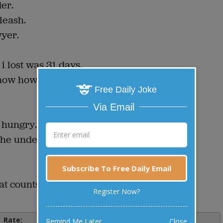
der.
leash.
wyer.
 i lost was 31 days.
now how to use it.
Free Daily Joke
Via Email
s hungry.
 the undertaker.
Subscribe To Free Daily Email
t counts is if i win or lose
Register Now?
Rate:
Share:
Remind Me Later
Close