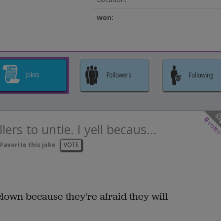
won:
0
vote
llers to untie. I yell becaus...
Favorite this joke
VOTE
.
 clown because they're afraid they will