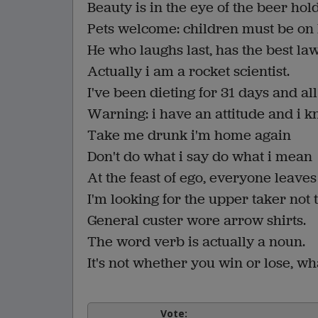
Beauty is in the eye of the beer hol
Pets welcome: children must be on 
He who laughs last, has the best la
Actually i am a rocket scientist.
I've been dieting for 31 days and all
Warning: i have an attitude and i k
Take me drunk i'm home again
Don't do what i say do what i mean
At the feast of ego, everyone leave
I'm looking for the upper taker not
General custer wore arrow shirts.
The word verb is actually a noun.
It's not whether you win or lose, wha
Vote: