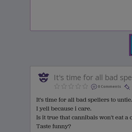
It's time for all bad spe
0 Comments
It's time for all bad spellers to untie
I yell because i care.
Is it true that cannibals won't eat a
Taste funny?