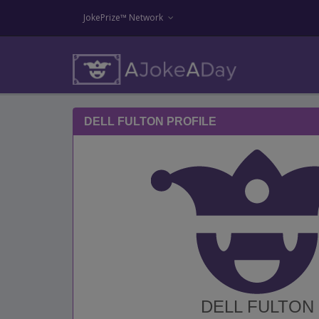
JokePrize™ Network
DELL FULTON PROFILE
DELL FULTON