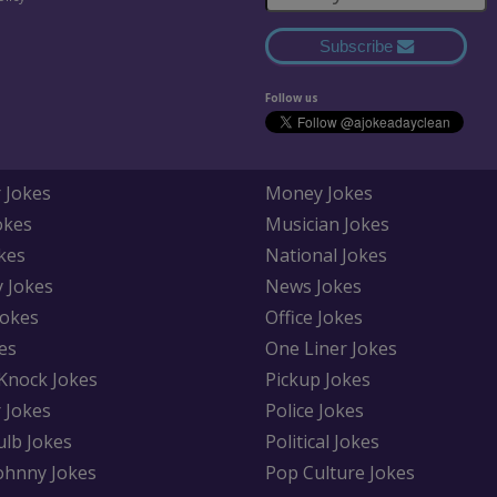
Subscribe
Follow us
 Jokes
Money Jokes
okes
Musician Jokes
kes
National Jokes
y Jokes
News Jokes
Jokes
Office Jokes
es
One Liner Jokes
Knock Jokes
Pickup Jokes
 Jokes
Police Jokes
ulb Jokes
Political Jokes
Johnny Jokes
Pop Culture Jokes