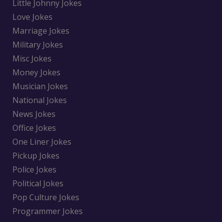
Little Johnny Jokes
Love Jokes
Marriage Jokes
Military Jokes
Misc Jokes
Money Jokes
Musician Jokes
National Jokes
News Jokes
Office Jokes
One Liner Jokes
Pickup Jokes
Police Jokes
Political Jokes
Pop Culture Jokes
Programmer Jokes