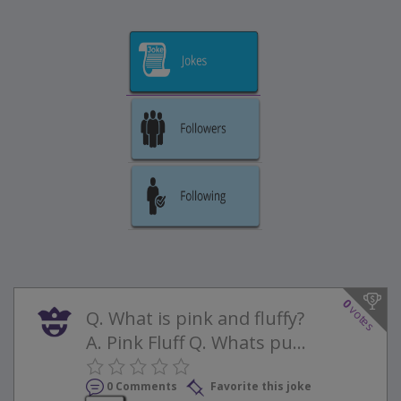
0
votes
Q. What is pink and fluffy?
A. Pink Fluff Q. Whats pu...
0 Comments
Favorite this joke