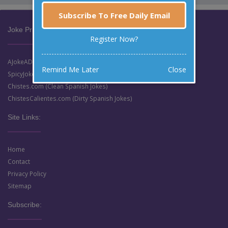
Subscribe To Free Daily Email
Joke Prize Network:
Register Now?
AJokeADay.com (Clean English Jokes)
Remind Me Later
Close
SpicyJokes.com (Dirty English Jokes)
Chistes.com (Clean Spanish Jokes)
ChistesCalientes.com (Dirty Spanish Jokes)
Site Links:
Home
Contact
Privacy Policy
Sitemap
Subscribe: