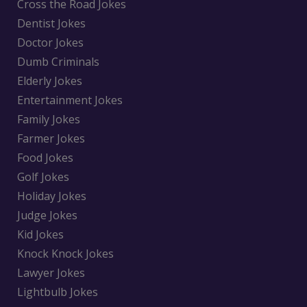
Cross the Road Jokes
Dentist Jokes
Doctor Jokes
Dumb Criminals
Elderly Jokes
Entertainment Jokes
Family Jokes
Farmer Jokes
Food Jokes
Golf Jokes
Holiday Jokes
Judge Jokes
Kid Jokes
Knock Knock Jokes
Lawyer Jokes
Lightbulb Jokes