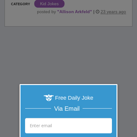
Kid Jokes
CATEGORY
posted by
"
Allison Arkfeld
"
|
23 years ago
Free Daily Joke
Via Email