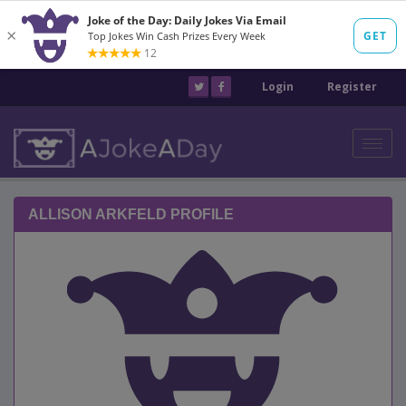
Login
Register
Toggl
navig
ALLISON ARKFELD PROFILE