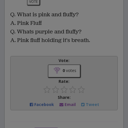
VOTE
Q. What is pink and fluffy?
A. Pink Fluff
Q. Whats purple and fluffy?
A. Pink fluff holding it's breath.
Vote:
0
votes
Rate:
Share:
Facebook
Email
Tweet