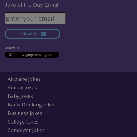
Joke of the Day Email
Subscribe
Follow us
Airplane Jokes
Animal Jokes
Baby Jokes
Bar & Drinking Jokes
Business Jokes
College Jokes
Computer Jokes