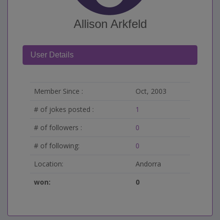
Allison Arkfeld
User Details
Member Since :
Oct, 2003
# of jokes posted :
1
# of followers :
0
# of following:
0
Location:
Andorra
won:
0