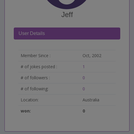
Jeff
User Details
Member Since :
Oct, 2002
# of jokes posted :
1
# of followers :
0
# of following:
0
Location:
Australia
won:
0