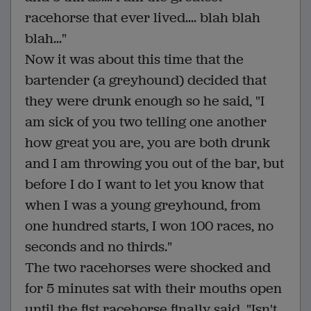
racehorse that ever lived.... blah blah
blah..."
Now it was about this time that the
bartender (a greyhound) decided that
they were drunk enough so he said, "I
am sick of you two telling one another
how great you are, you are both drunk
and I am throwing you out of the bar, but
before I do I want to let you know that
when I was a young greyhound, from
one hundred starts, I won 100 races, no
seconds and no thirds."
The two racehorses were shocked and
for 5 minutes sat with their mouths open
until the fist racehorse finally said, "Isn't