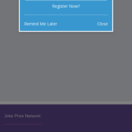
Register Now?
Remind Me Later
Close
Joke Prize Network: