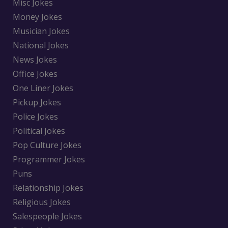
Misc Jokes
Money Jokes
Musician Jokes
National Jokes
News Jokes
Office Jokes
One Liner Jokes
Pickup Jokes
Police Jokes
Political Jokes
Pop Culture Jokes
Programmer Jokes
Puns
Relationship Jokes
Religious Jokes
Salespeople Jokes