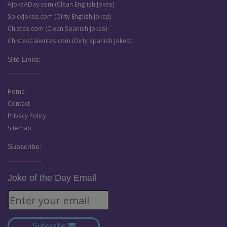
AJokeADay.com (Clean English Jokes)
SpicyJokes.com (Dirty English Jokes)
Chistes.com (Clean Spanish Jokes)
ChistesCalientes.com (Dirty Spanish Jokes)
Site Links:
Home
Contact
Privacy Policy
Sitemap
Subscribe:
Joke of the Day Email
Subscribe