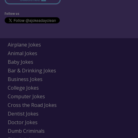
Follow us
Airplane Jokes
Animal Jokes
Baby Jokes
Bar & Drinking Jokes
Business Jokes
College Jokes
Computer Jokes
Cross the Road Jokes
Dentist Jokes
Doctor Jokes
Dumb Criminals