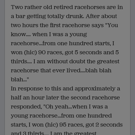
Two rather old retired racehorses are in
a bar getting totally drunk. After about
two hours the first racehorse says "You
know.... when I was a young
racehorse...from one hundred starts, I
won (hic) 90 races, got 5 seconds and 5
thirds.... I am without doubt the greatest
racehorse that ever lived....blah blah
blah..."
In response to this and approximately a
half an hour later the second racehorse
responded, "Oh yeah...when I was a
young racehorse...from one hundred
starts, I won (hic) 95 races, got 2 seconds
and 3 thirds.... I am the greatest