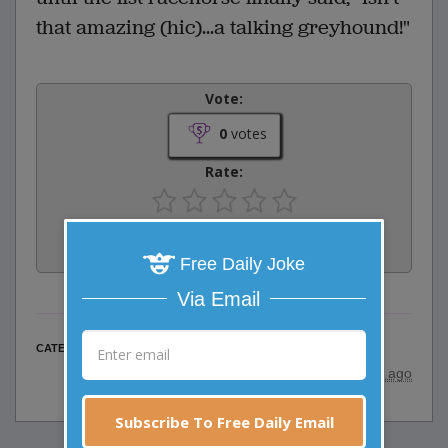
that amazing (hic)...a talking greyhound!"
Vote:
0
votes
Rate:
Share:
Facebook
Email
Tweet
Free Daily Joke
Via Email
Animal Jokes
CATEGORY
posted by
"
Jeff
"
|
24 years ago
Subscribe To Free Daily Email