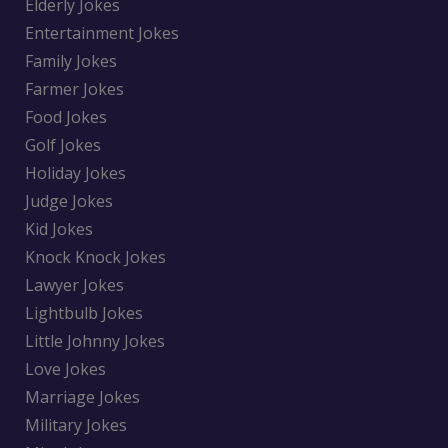
Elderly Jokes
Entertainment Jokes
Family Jokes
Farmer Jokes
Food Jokes
Golf Jokes
Holiday Jokes
Judge Jokes
Kid Jokes
Knock Knock Jokes
Lawyer Jokes
Lightbulb Jokes
Little Johnny Jokes
Love Jokes
Marriage Jokes
Military Jokes