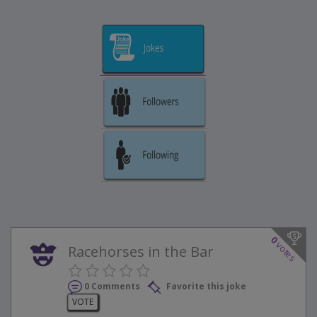
0
votes
Racehorses in the Bar
0 Comments
Favorite this joke
VOTE