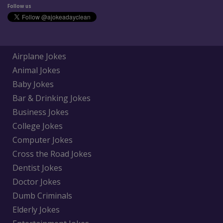
Follow us
Airplane Jokes
Animal Jokes
Baby Jokes
Bar & Drinking Jokes
Business Jokes
College Jokes
Computer Jokes
Cross the Road Jokes
Dentist Jokes
Doctor Jokes
Dumb Criminals
Elderly Jokes