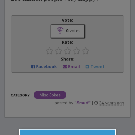
Vote:
0
votes
Rate:
Share:
Facebook
Email
Tweet
Misc Jokes
CATEGORY
posted by
"
Smurf
"
|
24 years ago