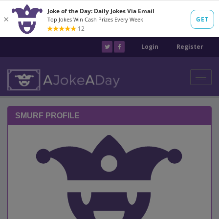
Login
Register
Toggl
navig
SMURF PROFILE