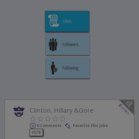
0
votes
Clinton, Hillary &Gore
0 Comments
Favorite this joke
VOTE