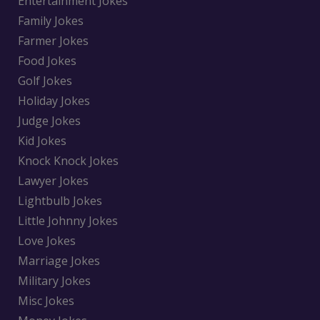
Entertainment Jokes
Family Jokes
Farmer Jokes
Food Jokes
Golf Jokes
Holiday Jokes
Judge Jokes
Kid Jokes
Knock Knock Jokes
Lawyer Jokes
Lightbulb Jokes
Little Johnny Jokes
Love Jokes
Marriage Jokes
Military Jokes
Misc Jokes