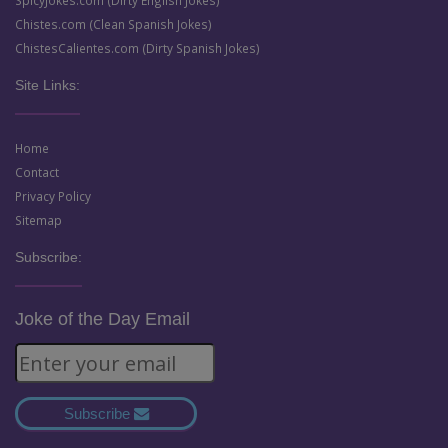
SpicyJokes.com (Dirty English Jokes)
Chistes.com (Clean Spanish Jokes)
ChistesCalientes.com (Dirty Spanish Jokes)
Site Links:
Home
Contact
Privacy Policy
Sitemap
Subscribe:
Joke of the Day Email
Subscribe