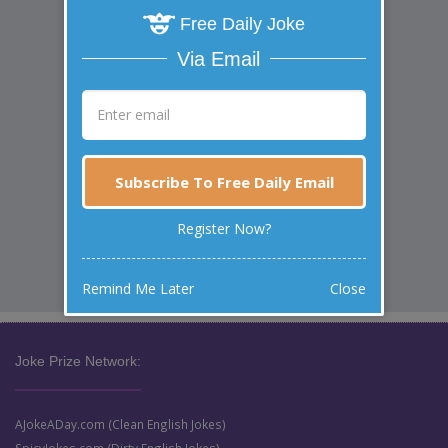
Free Daily Joke
Via Email
Subscribe To Free Daily Email
Register Now?
Remind Me Later
Close
Joke Prize Network:
AJokeADay.com (Clean English Jokes)