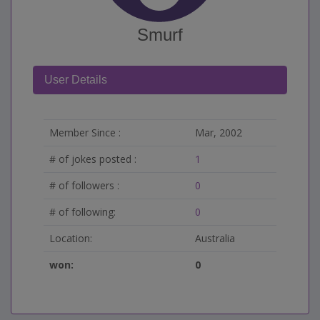
Smurf
User Details
Member Since :
Mar, 2002
# of jokes posted :
1
# of followers :
0
# of following:
0
Location:
Australia
won:
0