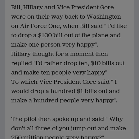
Bill, Hillary and Vice President Gore
were on their way back to Washington
on Air Force One, when Bill said " I'd like
to drop a $100 bill out of the plane and
make one person very happy".
Hillary thought for a moment then
replied "I’d rather drop ten, $10 bills out
and make ten people very happy".
To which Vice President Gore said " I
would drop a hundred $1 bills out and
make a hundred people very happy".
The pilot then spoke up and said " Why
don't all three of you jump out and make
250 million people very happy?"