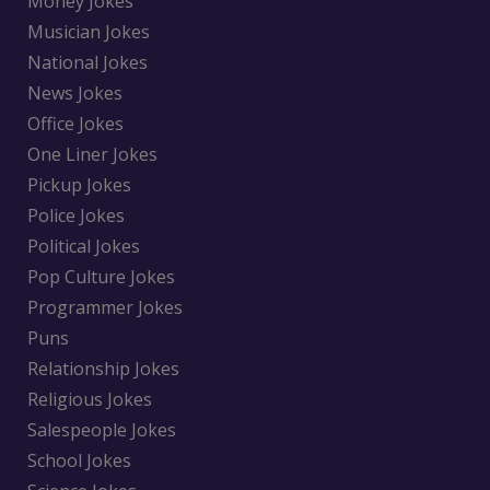
Money Jokes
Musician Jokes
National Jokes
News Jokes
Office Jokes
One Liner Jokes
Pickup Jokes
Police Jokes
Political Jokes
Pop Culture Jokes
Programmer Jokes
Puns
Relationship Jokes
Religious Jokes
Salespeople Jokes
School Jokes