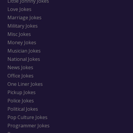
Little Johnny Jokes
Love Jokes
Marriage Jokes
Military Jokes
Misc Jokes
Money Jokes
Musician Jokes
National Jokes
News Jokes
Office Jokes
One Liner Jokes
Pickup Jokes
Police Jokes
Political Jokes
Pop Culture Jokes
Programmer Jokes