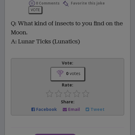
0 Comments
Favorite this joke
VOTE
Q: What kind of insects to you find on the
Moon.
A: Lunar Ticks (Lunatics)
Vote:
0
votes
Rate:
Share:
Facebook
Email
Tweet