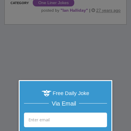
One Liner Jokes
CATEGORY
posted by
"
Ian Halliday
"
|
27 years ago
Free Daily Joke
Via Email