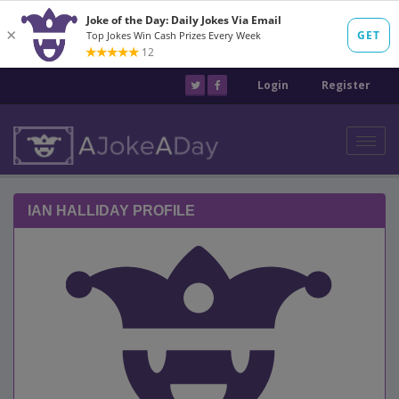
Login
Register
Toggl
navig
IAN HALLIDAY PROFILE