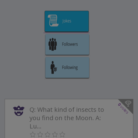
0
votes
Q: What kind of insects to
you find on the Moon. A:
Lu...