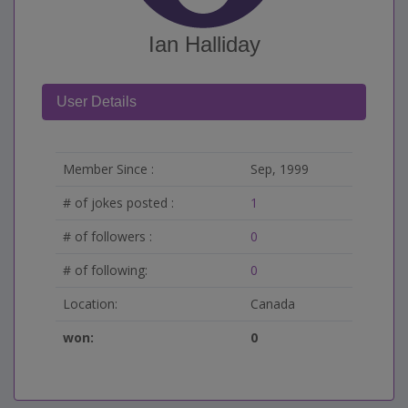
Ian Halliday
User Details
Member Since :
Sep, 1999
# of jokes posted :
1
# of followers :
0
# of following:
0
Location:
Canada
won:
0