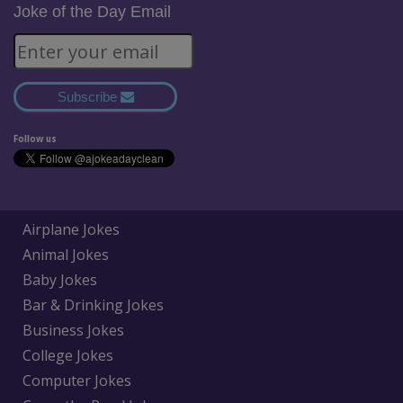
Joke of the Day Email
Subscribe
Follow us
Airplane Jokes
Animal Jokes
Baby Jokes
Bar & Drinking Jokes
Business Jokes
College Jokes
Computer Jokes