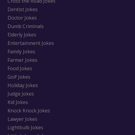
Cross the Road Jokes
Dentist Jokes
Doctor Jokes
Dumb Criminals
Elderly Jokes
Entertainment Jokes
Family Jokes
Farmer Jokes
Food Jokes
Golf Jokes
Holiday Jokes
Judge Jokes
Kid Jokes
Knock Knock Jokes
Lawyer Jokes
Lightbulb Jokes