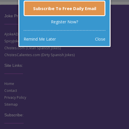
Subscribe To Free Daily Email
Joke Prize Network:
Register Now?
AJokeADay.com (Clean English Jokes)
Remind Me Later
Close
SpicyJokes.com (Dirty English Jokes)
Chistes.com (Clean Spanish Jokes)
ChistesCalientes.com (Dirty Spanish Jokes)
Site Links:
Home
Contact
Privacy Policy
Sitemap
Subscribe: