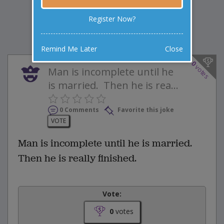
Register Now?
Remind Me Later
Close
0
votes
Man is incomplete until he
is married. Then he is rea...
0 Comments
Favorite this joke
VOTE
Man is incomplete until he is married.
Then he is really finished.
Vote:
0
votes