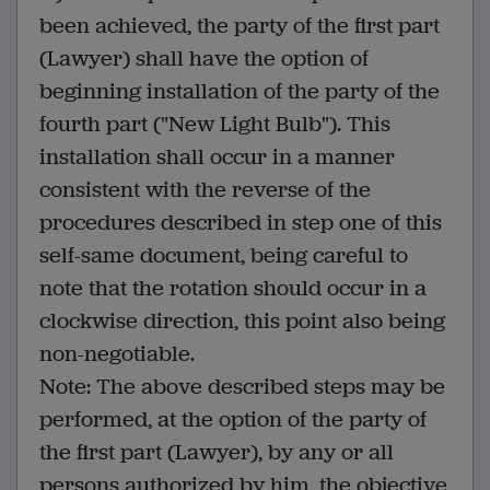
been achieved, the party of the first part
(Lawyer) shall have the option of
beginning installation of the party of the
fourth part ("New Light Bulb"). This
installation shall occur in a manner
consistent with the reverse of the
procedures described in step one of this
self-same document, being careful to
note that the rotation should occur in a
clockwise direction, this point also being
non-negotiable.
Note: The above described steps may be
performed, at the option of the party of
the first part (Lawyer), by any or all
persons authorized by him, the objective