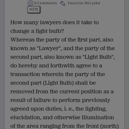
0 Comments
Favorite this joke
VOTE
How many lawyers does it take to
change a light bulb?
Whereas the party of the first part, also
known as "Lawyer", and the party of the
second part, also known as "Light Bulb",
do hereby and forthwith agree to a
transaction wherein the party of the
second part (Light Bulb) shall be
removed from the current position as a
result of failure to perform previously
agreed upon duties, i. e., the lighting,
elucidation, and otherwise illumination
of the area ranging from the front (north)