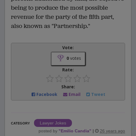
being to produce the most possible
revenue for the party of the fifth part,
also known as "Partnership."
Vote:
0
votes
Rate:
Share:
Facebook
Email
Tweet
Lawyer Jokes
CATEGORY
posted by
"
Emilio Candia
"
|
26 years ago