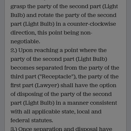
grasp the party of the second part (Light
Bulb) and rotate the party of the second
part (Light Bulb) in a counter-clockwise
direction, this point being non-
negotiable.
2.) Upon reaching a point where the
party of the second part (Light Bulb)
becomes separated from the party of the
third part ("Receptacle"), the party of the
first part (Lawyer) shall have the option
of disposing of the party of the second
part (Light Bulb) in a manner consistent
with all applicable state, local and
federal statutes.
3.) Once separation and disposal have