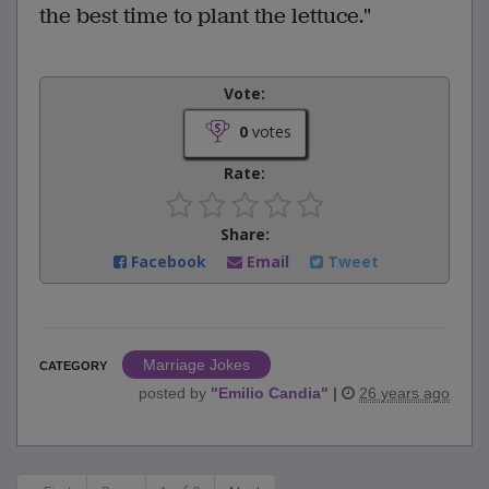
the best time to plant the lettuce."
Vote:
0
votes
Rate:
Share:
Facebook
Email
Tweet
Marriage Jokes
CATEGORY
posted by
"
Emilio Candia
"
|
26 years ago