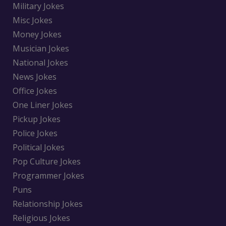
Military Jokes
Misc Jokes
Money Jokes
Musician Jokes
National Jokes
News Jokes
Office Jokes
One Liner Jokes
Pickup Jokes
Police Jokes
Political Jokes
Pop Culture Jokes
Programmer Jokes
Puns
Relationship Jokes
Religious Jokes