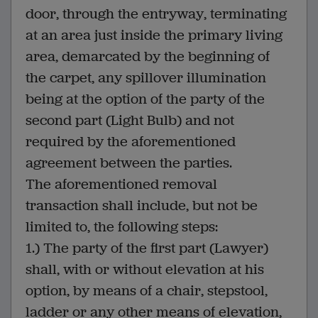
door, through the entryway, terminating
at an area just inside the primary living
area, demarcated by the beginning of
the carpet, any spillover illumination
being at the option of the party of the
second part (Light Bulb) and not
required by the aforementioned
agreement between the parties.
The aforementioned removal
transaction shall include, but not be
limited to, the following steps:
1.) The party of the first part (Lawyer)
shall, with or without elevation at his
option, by means of a chair, stepstool,
ladder or any other means of elevation,