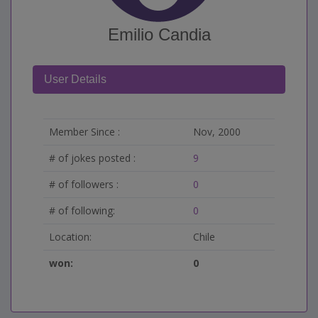
Emilio Candia
User Details
Member Since :
Nov, 2000
# of jokes posted :
9
# of followers :
0
# of following:
0
Location:
Chile
won:
0