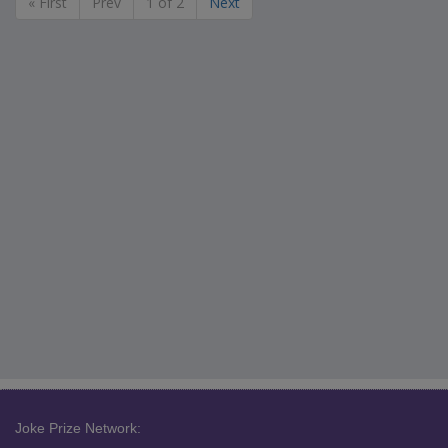
« First
Prev
1 of 2
Next
Joke Prize Network: