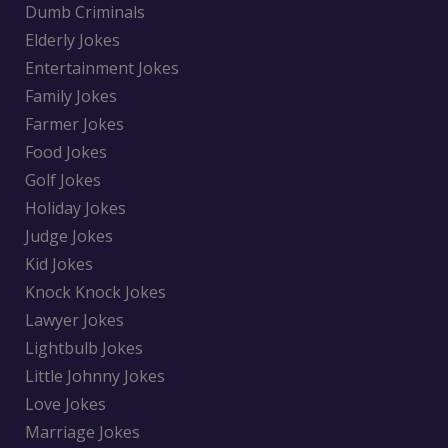
Dumb Criminals
Elderly Jokes
Entertainment Jokes
Family Jokes
Farmer Jokes
Food Jokes
Golf Jokes
Holiday Jokes
Judge Jokes
Kid Jokes
Knock Knock Jokes
Lawyer Jokes
Lightbulb Jokes
Little Johnny Jokes
Love Jokes
Marriage Jokes