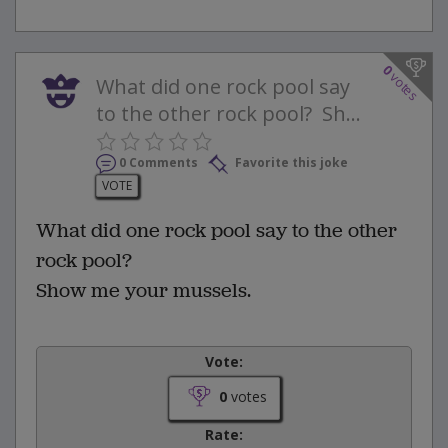
0
votes
What did one rock pool say
to the other rock pool? Sh...
0 Comments
Favorite this joke
VOTE
What did one rock pool say to the other
rock pool?
Show me your mussels.
Vote:
0
votes
Rate: