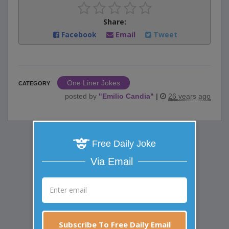
Share:
Facebook
Email
Tweet
One Liner Jokes
CATEGORY
posted by
"
Emilio Candia
"
|
26 years ago
Free Daily Joke
Via Email
Subscribe To Free Daily Email