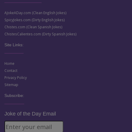
AJokeADay.com (Clean English Jokes)
SpicyJokes.com (Dirty English Jokes)
Chistes.com (Clean Spanish Jokes)
ChistesCalientes.com (Dirty Spanish Jokes)
Site Links:
Home
Contact
Privacy Policy
Sitemap
Subscribe:
Joke of the Day Email