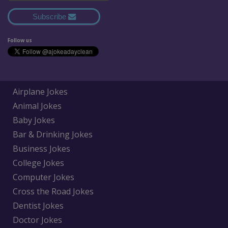
Subscribe
Follow us
Airplane Jokes
Animal Jokes
Baby Jokes
Bar & Drinking Jokes
Business Jokes
College Jokes
Computer Jokes
Cross the Road Jokes
Dentist Jokes
Doctor Jokes