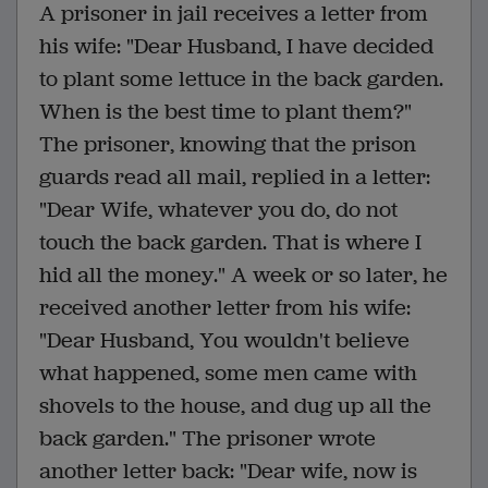
A prisoner in jail receives a letter from
his wife: "Dear Husband, I have decided
to plant some lettuce in the back garden.
When is the best time to plant them?"
The prisoner, knowing that the prison
guards read all mail, replied in a letter:
"Dear Wife, whatever you do, do not
touch the back garden. That is where I
hid all the money." A week or so later, he
received another letter from his wife:
"Dear Husband, You wouldn't believe
what happened, some men came with
shovels to the house, and dug up all the
back garden." The prisoner wrote
another letter back: "Dear wife, now is