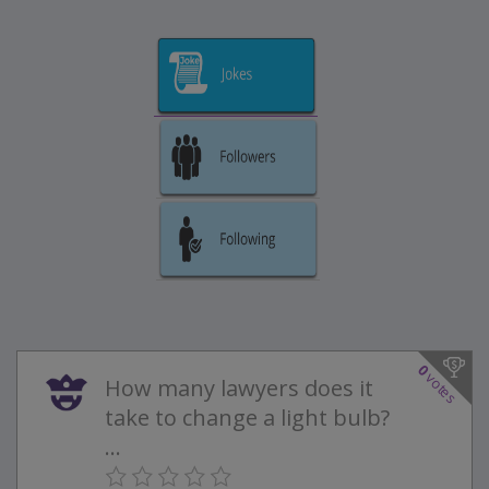
0
votes
How many lawyers does it
take to change a light bulb?
...