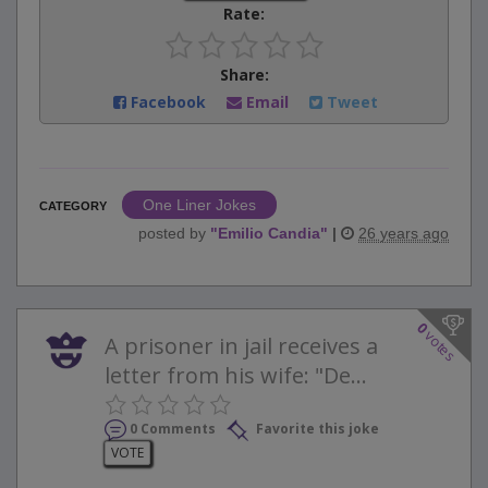
Rate:
Share:
Facebook
Email
Tweet
One Liner Jokes
CATEGORY
posted by
"
Emilio Candia
"
|
26 years ago
0
votes
A prisoner in jail receives a
letter from his wife: "De...
0 Comments
Favorite this joke
VOTE