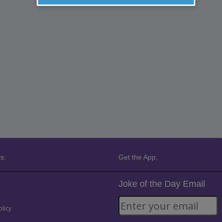
s:
Get the App:
Joke of the Day Email
olicy