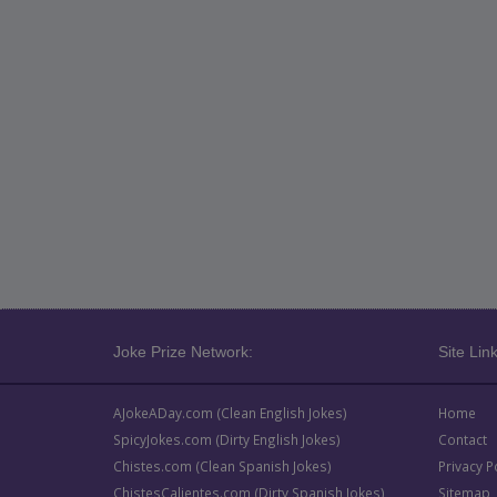
Joke Prize Network:
Site Link
AJokeADay.com (Clean English Jokes)
Home
SpicyJokes.com (Dirty English Jokes)
Contact
Chistes.com (Clean Spanish Jokes)
Privacy P
ChistesCalientes.com (Dirty Spanish Jokes)
Sitemap