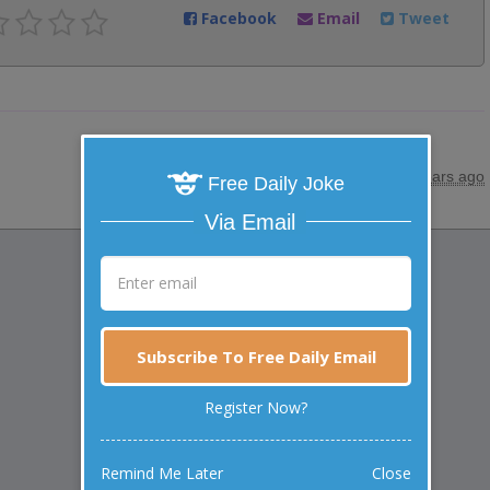
Facebook
Email
Tweet
posted by
"
dave
"
|
13 years ago
Free Daily Joke
Via Email
Subscribe To Free Daily Email
Register Now?
Remind Me Later
Close