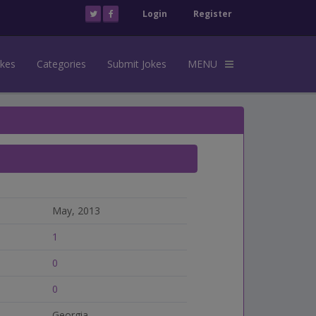
Login
Register
okes
Categories
Submit Jokes
MENU
May, 2013
1
0
0
Georgia