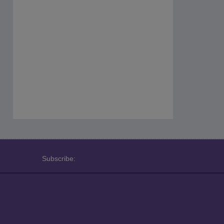
Subscribe: