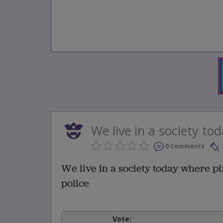
We live in a society to
0 Comments
We live in a society today where p
police
Vote: