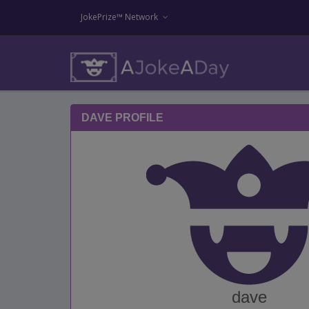
JokePrize™ Network
DAVE PROFILE
dave