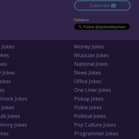
Subscribe
Follow us
 Jokes
Money Jokes
okes
Musician Jokes
kes
National Jokes
y Jokes
News Jokes
Jokes
Office Jokes
es
One Liner Jokes
Knock Jokes
Pickup Jokes
 Jokes
Police Jokes
ulb Jokes
Political Jokes
Johnny Jokes
Pop Culture Jokes
okes
Programmer Jokes