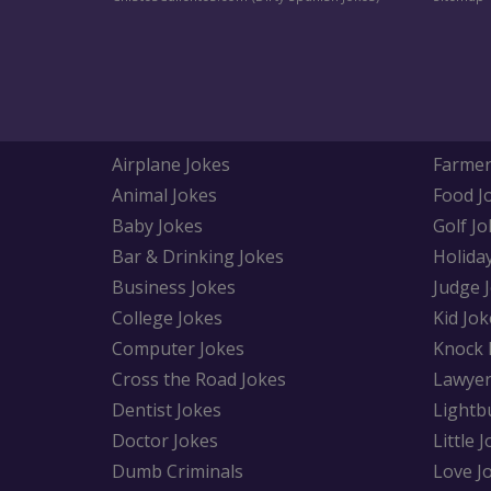
Airplane Jokes
Farmer
Animal Jokes
Food J
Baby Jokes
Golf Jo
Bar & Drinking Jokes
Holida
Business Jokes
Judge 
College Jokes
Kid Jok
Computer Jokes
Knock 
Cross the Road Jokes
Lawyer
Dentist Jokes
Lightb
Doctor Jokes
Little 
Dumb Criminals
Love J