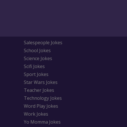
Salespeople Jokes
School Jokes
Science Jokes
Scifi Jokes
Sport Jokes
Star Wars Jokes
Teacher Jokes
Technology Jokes
Word Play Jokes
Work Jokes
Yo Momma Jokes