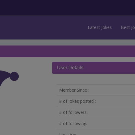
Latest Jokes
Best J
User Details
Member Since :
# of jokes posted :
# of followers :
# of following:
Location: