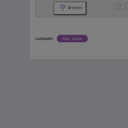
0
votes
Misc Jokes
CATEGORY