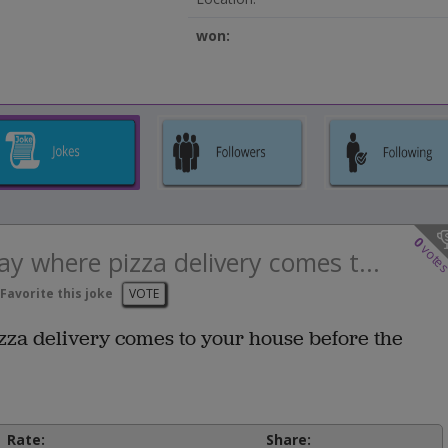
won:
0
vote
day where pizza delivery comes t...
Favorite this joke
VOTE
izza delivery comes to your house before the
Rate:
Share: