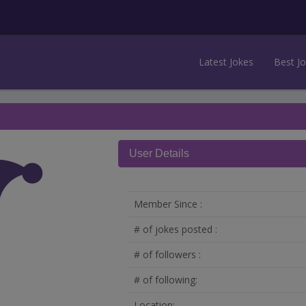
Latest Jokes
Best J
User Details
Member Since :
# of jokes posted :
# of followers :
# of following:
Location: