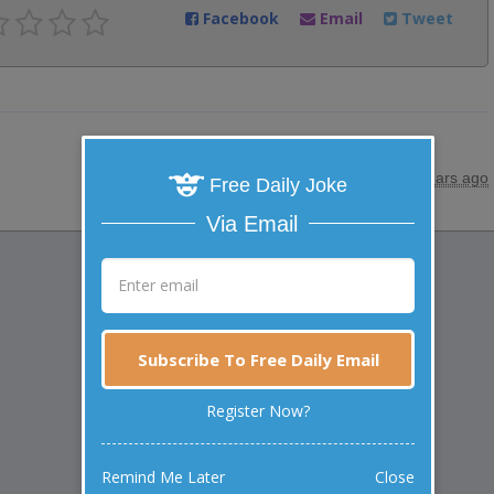
Facebook
Email
Tweet
posted by
"
shuchi
"
|
24 years ago
Free Daily Joke
Via Email
Subscribe To Free Daily Email
Register Now?
Remind Me Later
Close