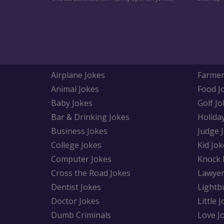
Airplane Jokes
Farmer
Animal Jokes
Food J
Baby Jokes
Golf Jo
Bar & Drinking Jokes
Holida
Business Jokes
Judge 
College Jokes
Kid Jok
Computer Jokes
Knock 
Cross the Road Jokes
Lawyer
Dentist Jokes
Lightb
Doctor Jokes
Little 
Dumb Criminals
Love J