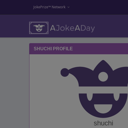
JokePrize™ Network
SHUCHI PROFILE
shuchi