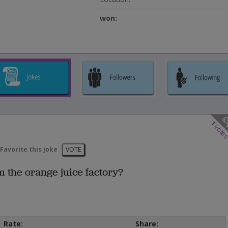
won:
1
vote
Favorite this joke
VOTE
 the orange juice factory?
Rate:
Share: