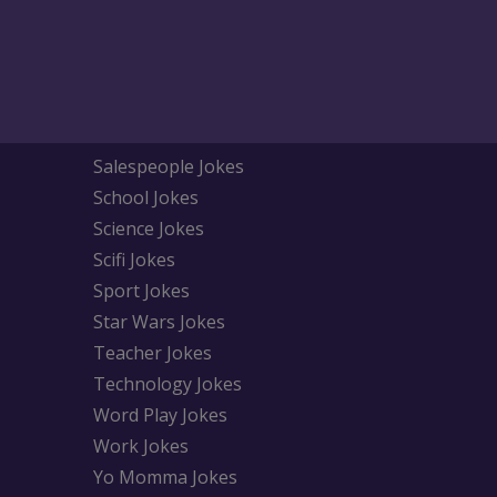
Salespeople Jokes
School Jokes
Science Jokes
Scifi Jokes
Sport Jokes
Star Wars Jokes
Teacher Jokes
Technology Jokes
Word Play Jokes
Work Jokes
Yo Momma Jokes