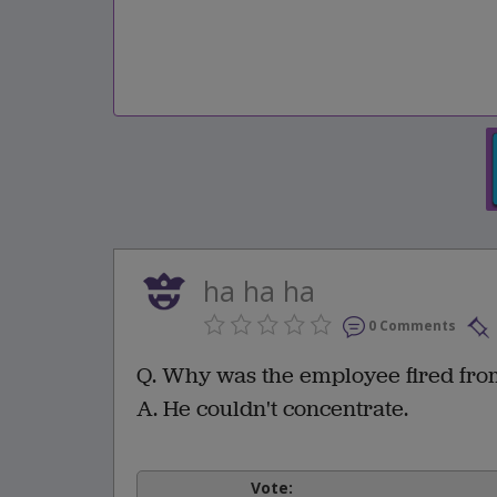
ha ha ha
0 Comments
Q. Why was the employee fired from
A. He couldn't concentrate.
Vote: