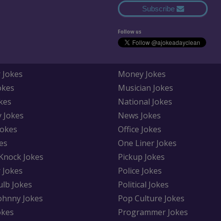
Subscribe
Follow us
 Jokes
Money Jokes
okes
Musician Jokes
kes
National Jokes
y Jokes
News Jokes
Jokes
Office Jokes
es
One Liner Jokes
Knock Jokes
Pickup Jokes
 Jokes
Police Jokes
ulb Jokes
Political Jokes
Johnny Jokes
Pop Culture Jokes
okes
Programmer Jokes