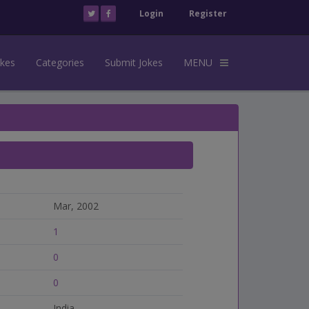
Login
Register
okes
Categories
Submit Jokes
MENU
Mar, 2002
1
0
0
India