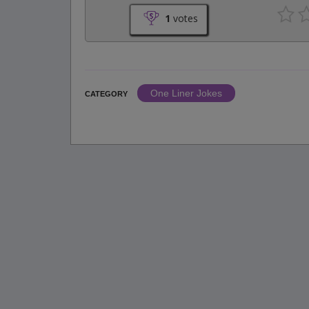
1
votes
One Liner Jokes
CATEGORY