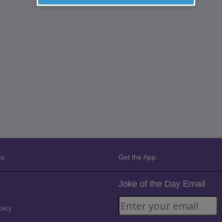
s:
Get the App:
Joke of the Day Email
olicy