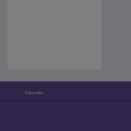
Subscribe: