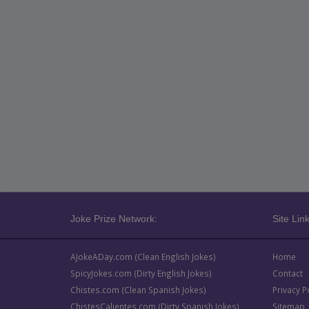
Joke Prize Network:
Site Link
AJokeADay.com (Clean English Jokes)
Home
SpicyJokes.com (Dirty English Jokes)
Contact
Chistes.com (Clean Spanish Jokes)
Privacy P
ChistesCalientes.com (Dirty Spanish Jokes)
Sitemap