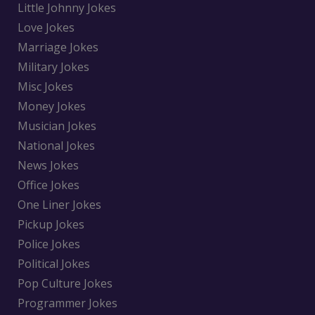
Little Johnny Jokes
Love Jokes
Marriage Jokes
Military Jokes
Misc Jokes
Money Jokes
Musician Jokes
National Jokes
News Jokes
Office Jokes
One Liner Jokes
Pickup Jokes
Police Jokes
Political Jokes
Pop Culture Jokes
Programmer Jokes