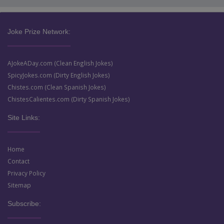
Joke Prize Network:
AJokeADay.com (Clean English Jokes)
SpicyJokes.com (Dirty English Jokes)
Chistes.com (Clean Spanish Jokes)
ChistesCalientes.com (Dirty Spanish Jokes)
Site Links:
Home
Contact
Privacy Policy
Sitemap
Subscribe: