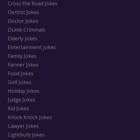
Cross the Road Jokes
Dentist Jokes
Doctor Jokes
Dumb Criminals
Elderly Jokes
Entertainment Jokes
Family Jokes
Farmer Jokes
Food Jokes
Golf Jokes
Holiday Jokes
Judge Jokes
Kid Jokes
Knock Knock Jokes
Lawyer Jokes
Lightbulb Jokes