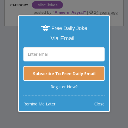
Misc Jokes
CATEGORY
posted by
"
Ameerul Asyraf
"
|
24 years ago
Free Daily Joke
Via Email
Subscribe To Free Daily Email
Register Now?
Remind Me Later
Close