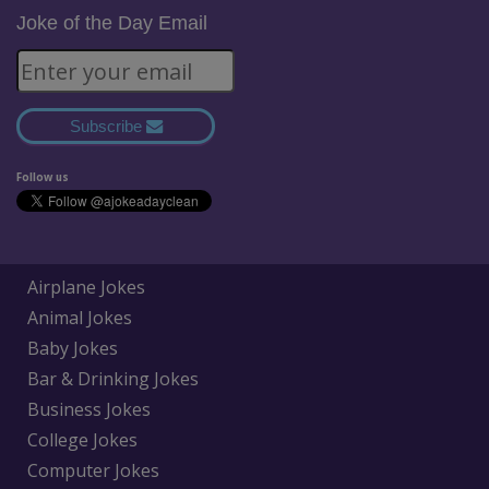
Joke of the Day Email
Subscribe
Follow us
Airplane Jokes
Animal Jokes
Baby Jokes
Bar & Drinking Jokes
Business Jokes
College Jokes
Computer Jokes