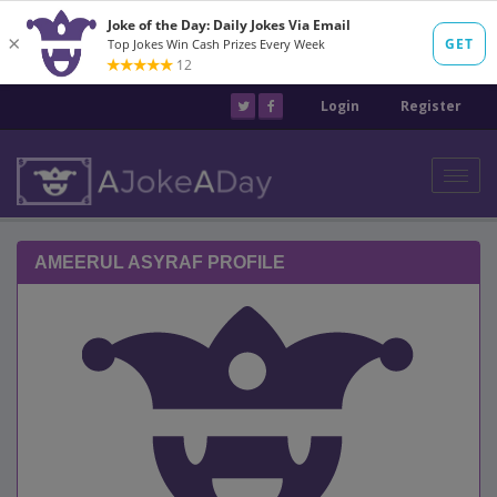
Login
Register
Toggl
navig
AMEERUL ASYRAF PROFILE