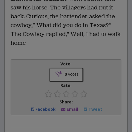
saw his horse. The villagers had put it
back. Curious, the bartender asked the
cowboy,” What did you do in Texas?"
The Cowboy replied," Well, I had to walk
home
Vote:
0
votes
Rate:
Share:
Facebook
Email
Tweet