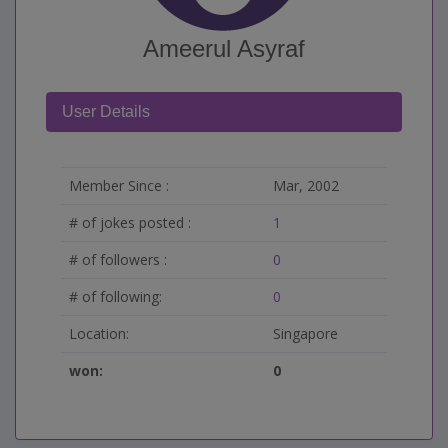
Ameerul Asyraf
User Details
Member Since :
Mar, 2002
# of jokes posted :
1
# of followers :
0
# of following:
0
Location:
Singapore
won:
0