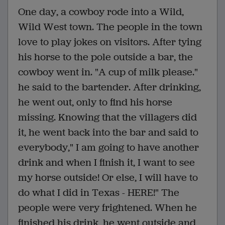
One day, a cowboy rode into a Wild,
Wild West town. The people in the town
love to play jokes on visitors. After tying
his horse to the pole outside a bar, the
cowboy went in. "A cup of milk please."
he said to the bartender. After drinking,
he went out, only to find his horse
missing. Knowing that the villagers did
it, he went back into the bar and said to
everybody," I am going to have another
drink and when I finish it, I want to see
my horse outside! Or else, I will have to
do what I did in Texas - HERE!" The
people were very frightened. When he
finished his drink, he went outside and