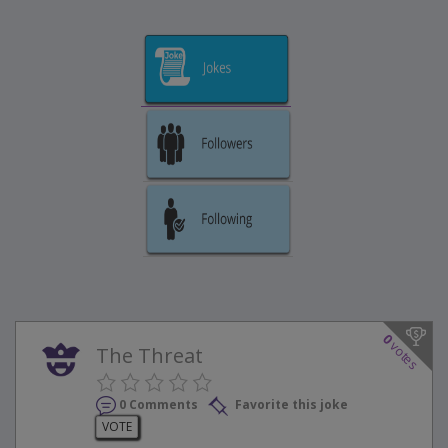
0
votes
The Threat
0 Comments
Favorite this joke
VOTE