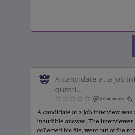
A candidate at a job i
questi...
0 Comments
A candidate at a job interview wa
inaudible answer. The interviewer 
collected his file, went out of the 