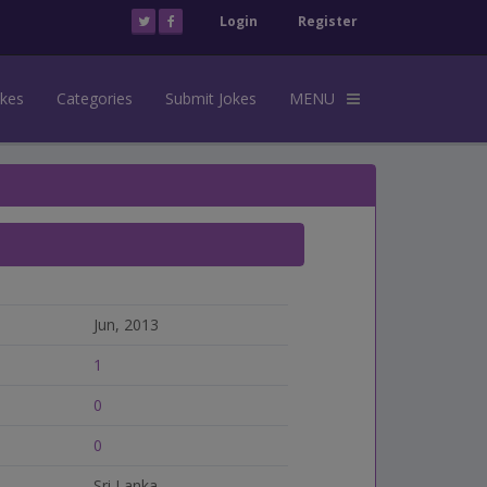
Login
Register
okes
Categories
Submit Jokes
MENU
Jun, 2013
1
0
0
Sri Lanka