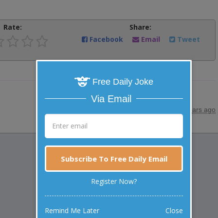
Rate:
Share:
Facebook
Email
Tweet
Free Daily Joke
Via Email
posted by
"
Mithraka Fernando
"
|
13 years ago
Subscribe To Free Daily Email
Register Now?
Remind Me Later
Close