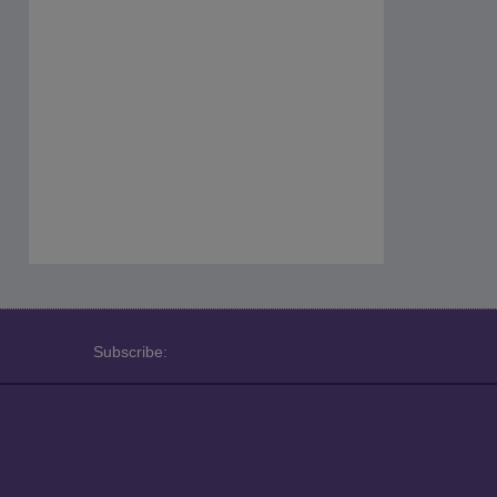
Subscribe: