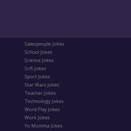
Salespeople Jokes
School Jokes
Science Jokes
Scifi Jokes
Sport Jokes
Star Wars Jokes
Teacher Jokes
Technology Jokes
Word Play Jokes
Work Jokes
Yo Momma Jokes