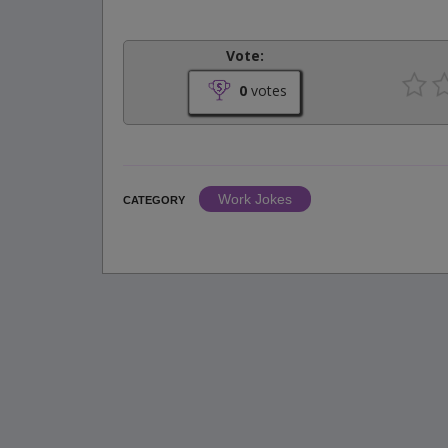
Vote:
0
votes
Work Jokes
CATEGORY