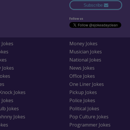
Subscribe
Follow us
 Jokes
Money Jokes
okes
Musician Jokes
kes
National Jokes
y Jokes
News Jokes
Jokes
Office Jokes
es
One Liner Jokes
Knock Jokes
Pickup Jokes
 Jokes
Police Jokes
ulb Jokes
Political Jokes
Johnny Jokes
Pop Culture Jokes
okes
Programmer Jokes