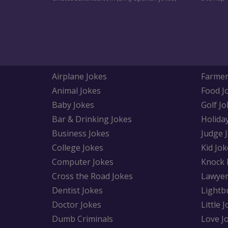
Airplane Jokes
Farmer
Animal Jokes
Food J
Baby Jokes
Golf Jo
Bar & Drinking Jokes
Holida
Business Jokes
Judge 
College Jokes
Kid Jok
Computer Jokes
Knock 
Cross the Road Jokes
Lawyer
Dentist Jokes
Lightb
Doctor Jokes
Little 
Dumb Criminals
Love J