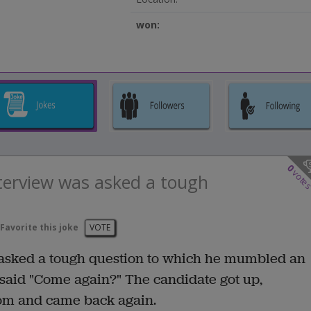
won:
0
vote
nterview was asked a tough
Favorite this joke
VOTE
s asked a tough question to which he mumbled an
said "Come again?" The candidate got up,
room and came back again.