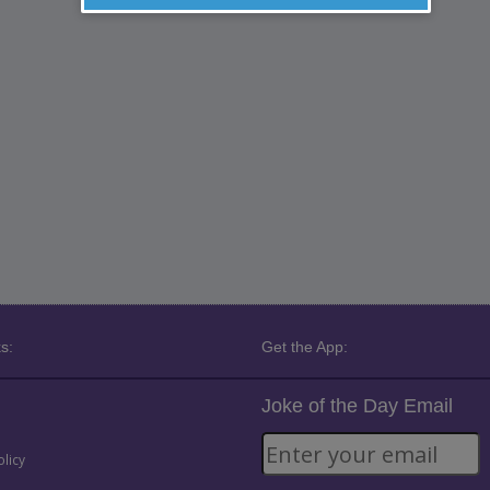
s:
Get the App:
Joke of the Day Email
olicy