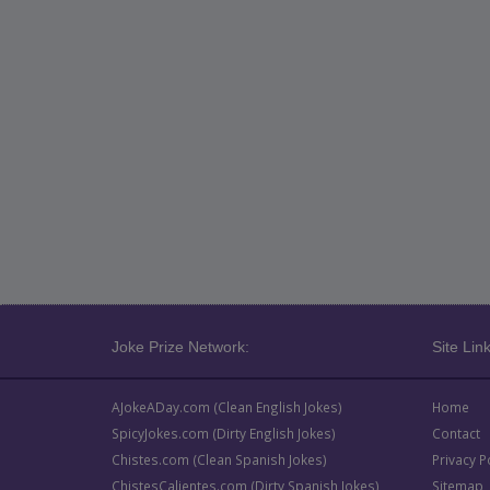
Joke Prize Network:
Site Link
AJokeADay.com (Clean English Jokes)
Home
SpicyJokes.com (Dirty English Jokes)
Contact
Chistes.com (Clean Spanish Jokes)
Privacy P
ChistesCalientes.com (Dirty Spanish Jokes)
Sitemap