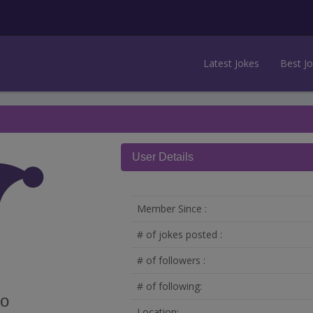
Latest Jokes
Best J
User Details
Member Since :
# of jokes posted :
# of followers :
# of following:
do
Location: