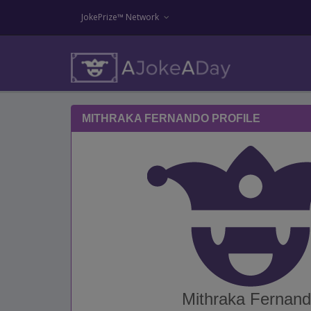
JokePrize™ Network
MITHRAKA FERNANDO PROFILE
Mithraka Fernan