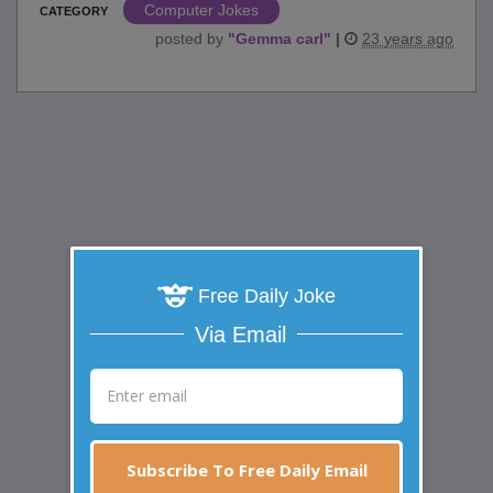
Computer Jokes
CATEGORY
posted by
"
Gemma carl
"
|
23 years ago
Free Daily Joke
Via Email
Subscribe To Free Daily Email