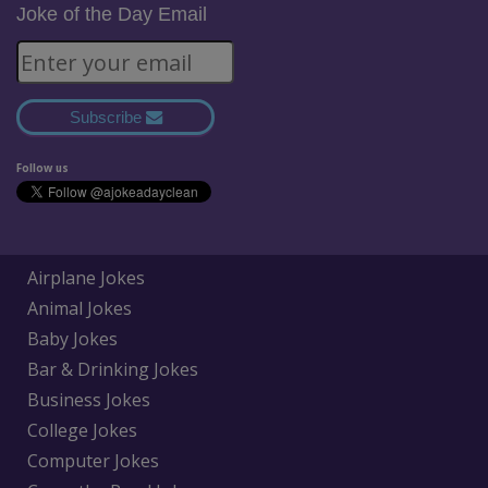
Joke of the Day Email
Subscribe
Follow us
Airplane Jokes
Animal Jokes
Baby Jokes
Bar & Drinking Jokes
Business Jokes
College Jokes
Computer Jokes