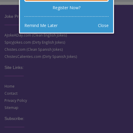
Register Now?
Joke Prize Network:
Remind Me Later
Close
AJokeADay.com (Clean English Jokes)
SpicyJokes.com (Dirty English Jokes)
Chistes.com (Clean Spanish Jokes)
ChistesCalientes.com (Dirty Spanish Jokes)
Site Links:
Home
Contact
Privacy Policy
Sitemap
Subscribe: