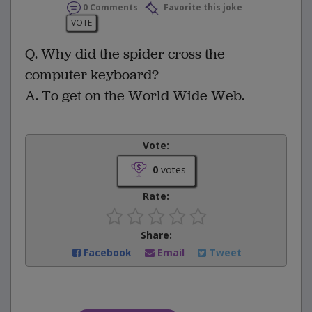
0 Comments
Favorite this joke
VOTE
Q. Why did the spider cross the
computer keyboard?
A. To get on the World Wide Web.
Vote:
0
votes
Rate:
Share:
Facebook
Email
Tweet