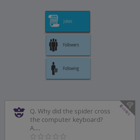
0
votes
Q. Why did the spider cross
the computer keyboard?
A....