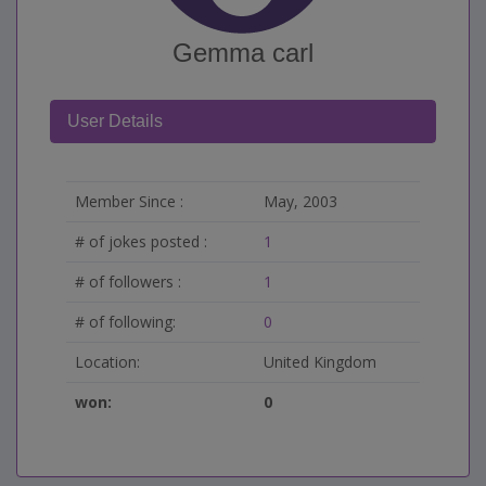
Gemma carl
User Details
Member Since :
May, 2003
# of jokes posted :
1
# of followers :
1
# of following:
0
Location:
United Kingdom
won:
0