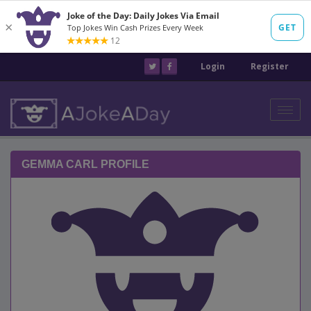
Login
Register
Toggl
navig
GEMMA CARL PROFILE