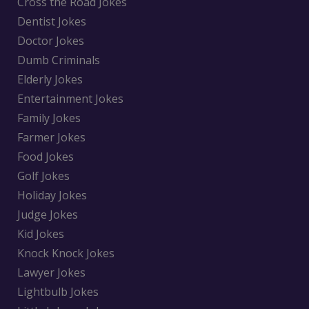
Cross the Road Jokes
Dentist Jokes
Doctor Jokes
Dumb Criminals
Elderly Jokes
Entertainment Jokes
Family Jokes
Farmer Jokes
Food Jokes
Golf Jokes
Holiday Jokes
Judge Jokes
Kid Jokes
Knock Knock Jokes
Lawyer Jokes
Lightbulb Jokes