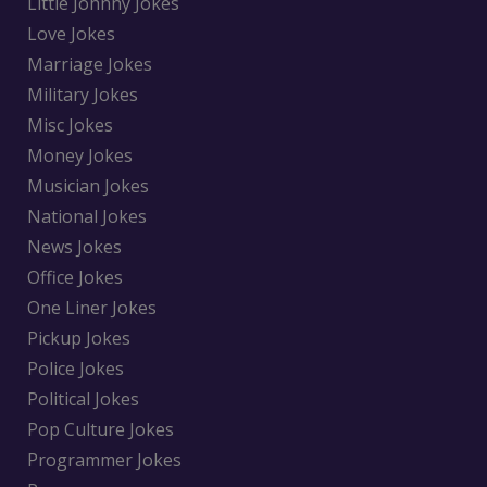
Little Johnny Jokes
Love Jokes
Marriage Jokes
Military Jokes
Misc Jokes
Money Jokes
Musician Jokes
National Jokes
News Jokes
Office Jokes
One Liner Jokes
Pickup Jokes
Police Jokes
Political Jokes
Pop Culture Jokes
Programmer Jokes