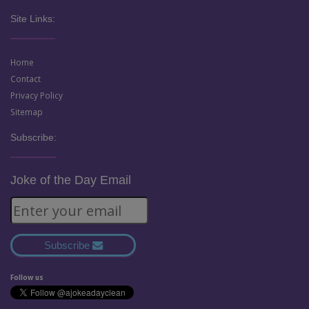
Site Links:
Home
Contact
Privacy Policy
Sitemap
Subscribe:
Joke of the Day Email
Subscribe
Follow us