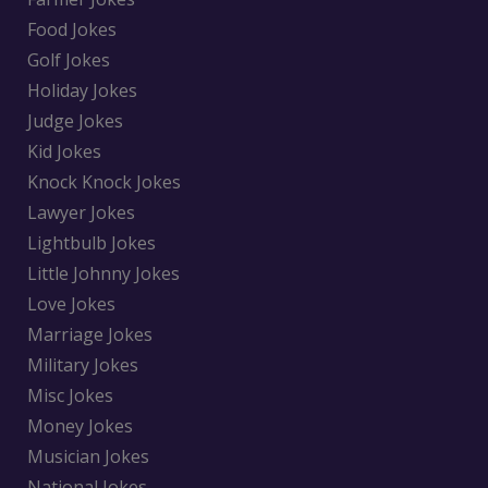
Food Jokes
Golf Jokes
Holiday Jokes
Judge Jokes
Kid Jokes
Knock Knock Jokes
Lawyer Jokes
Lightbulb Jokes
Little Johnny Jokes
Love Jokes
Marriage Jokes
Military Jokes
Misc Jokes
Money Jokes
Musician Jokes
National Jokes