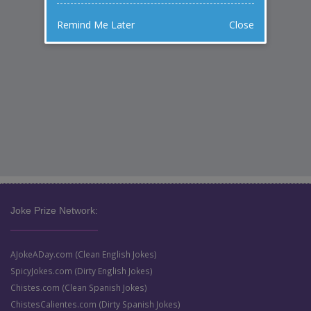
Remind Me Later
Close
Joke Prize Network:
AJokeADay.com (Clean English Jokes)
SpicyJokes.com (Dirty English Jokes)
Chistes.com (Clean Spanish Jokes)
ChistesCalientes.com (Dirty Spanish Jokes)