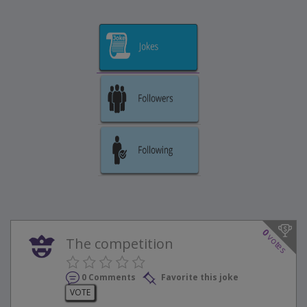
0
votes
The competition
0 Comments
Favorite this joke
VOTE