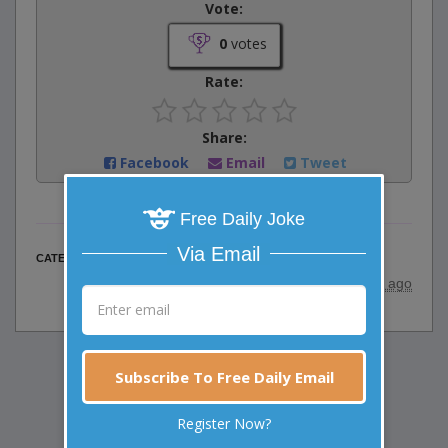
Vote:
0
votes
Rate:
Share:
Facebook
Email
Tweet
Free Daily Joke
Via Email
Animal Jokes
CATEGORY
posted by
"
Viki
"
|
24 years ago
Subscribe To Free Daily Email
Register Now?