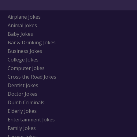
Airplane Jokes
Animal Jokes
Baby Jokes
Bar & Drinking Jokes
Business Jokes
College Jokes
Computer Jokes
Cross the Road Jokes
Dentist Jokes
Doctor Jokes
Dumb Criminals
Elderly Jokes
Entertainment Jokes
Family Jokes
Farmer Jokes