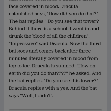
face covered in blood. Dracula
astonished says, "How did you do that?"
The bat replies " Do you see that tower?
Behind it there is a school. I went in and
drunk the blood of all the children".
"Impressive" said Dracula. Now the third
bat goes and comes back after three
minutes literally covered in blood from
top to toe. Dracula is stunned. "How on
earth did you do that????" he asked. And
the bat replies. "Do you see this tower?"
Dracula replies with a yes. And the bat
says "Well, I didn't".