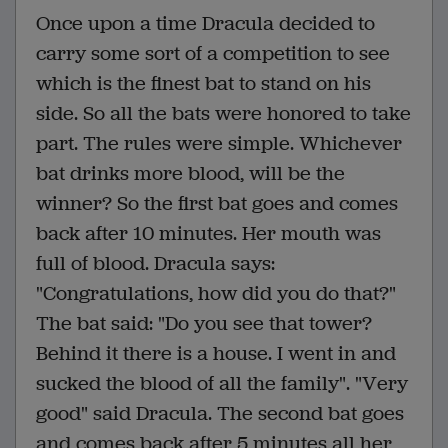
Once upon a time Dracula decided to
carry some sort of a competition to see
which is the finest bat to stand on his
side. So all the bats were honored to take
part. The rules were simple. Whichever
bat drinks more blood, will be the
winner? So the first bat goes and comes
back after 10 minutes. Her mouth was
full of blood. Dracula says:
"Congratulations, how did you do that?"
The bat said: "Do you see that tower?
Behind it there is a house. I went in and
sucked the blood of all the family". "Very
good" said Dracula. The second bat goes
and comes back after 5 minutes all her