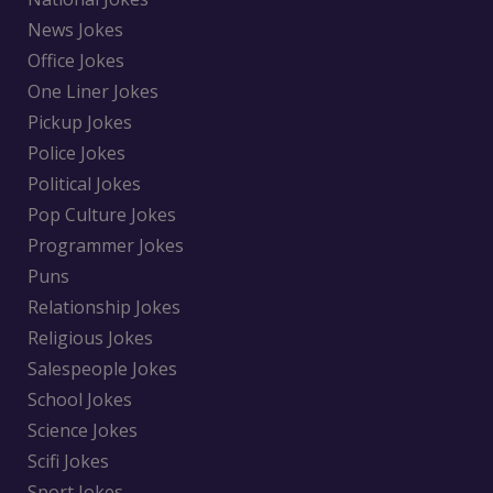
News Jokes
Office Jokes
One Liner Jokes
Pickup Jokes
Police Jokes
Political Jokes
Pop Culture Jokes
Programmer Jokes
Puns
Relationship Jokes
Religious Jokes
Salespeople Jokes
School Jokes
Science Jokes
Scifi Jokes
Sport Jokes