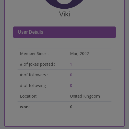
Viki
User Details
Member Since :
Mar, 2002
# of jokes posted :
1
# of followers :
0
# of following:
0
Location:
United Kingdom
won:
0