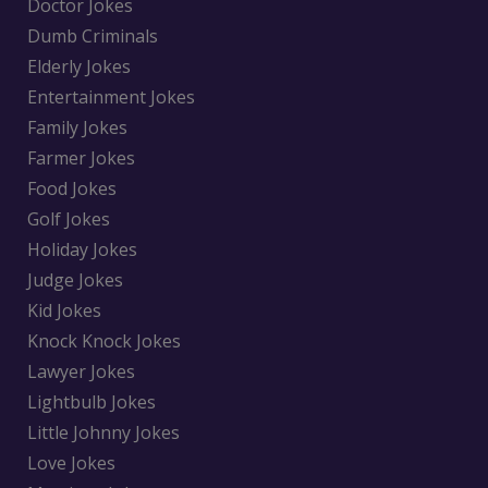
Doctor Jokes
Dumb Criminals
Elderly Jokes
Entertainment Jokes
Family Jokes
Farmer Jokes
Food Jokes
Golf Jokes
Holiday Jokes
Judge Jokes
Kid Jokes
Knock Knock Jokes
Lawyer Jokes
Lightbulb Jokes
Little Johnny Jokes
Love Jokes