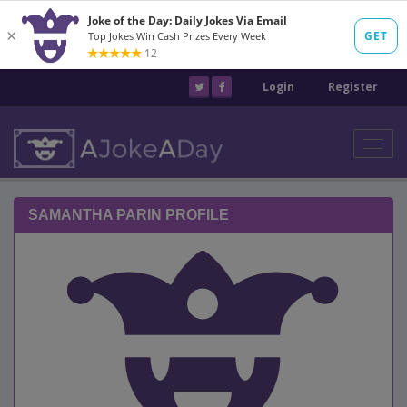
Login
Register
Toggl
navig
SAMANTHA PARIN PROFILE