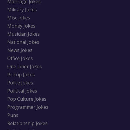
Marriage Jokes
Military Jokes
Misc Jokes
Money Jokes
Musician Jokes
National Jokes
News Jokes
Office Jokes
One Liner Jokes
Pickup Jokes
Police Jokes
Political Jokes
Pop Culture Jokes
Programmer Jokes
Puns
Relationship Jokes