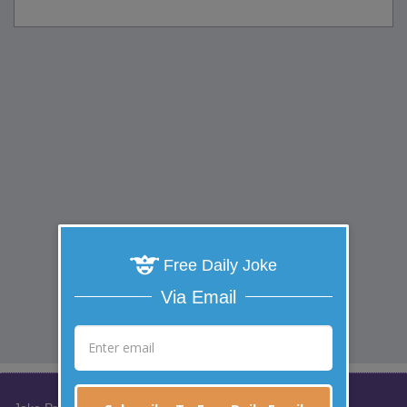
Free Daily Joke
Via Email