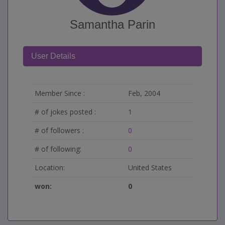
Samantha Parin
User Details
Member Since :
Feb, 2004
# of jokes posted :
1
# of followers :
0
# of following:
0
Location:
United States
won:
0