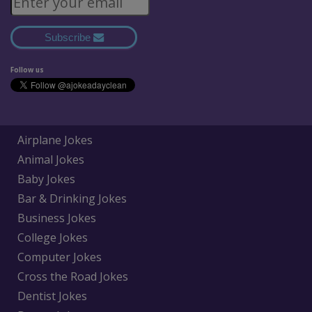
Subscribe
Follow us
Airplane Jokes
Animal Jokes
Baby Jokes
Bar & Drinking Jokes
Business Jokes
College Jokes
Computer Jokes
Cross the Road Jokes
Dentist Jokes