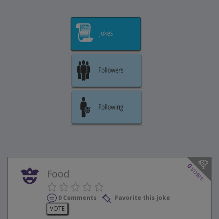
0
votes
Food
0 Comments
Favorite this joke
VOTE