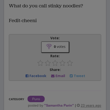
What do you call stinky noodles?
Fedit-cheeni
Vote:
0
votes
Rate:
Share:
Facebook
Email
Tweet
Puns
CATEGORY
posted by
"
Samantha Parin
"
|
23 years ago