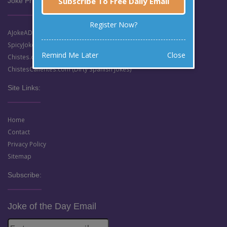
Subscribe To Free Daily Email
Joke Prize Network:
Register Now?
AJokeADay.com (Clean English Jokes)
SpicyJokes.com (Dirty English Jokes)
Remind Me Later
Close
Chistes.com (Clean Spanish Jokes)
ChistesCalientes.com (Dirty Spanish Jokes)
Site Links:
Home
Contact
Privacy Policy
Sitemap
Subscribe:
Joke of the Day Email