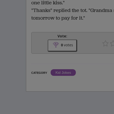
one little kiss."
"Thanks" replied the tot. "Grandma s
tomorrow to pay for it."
Vote:
0
votes
Kid Jokes
CATEGORY