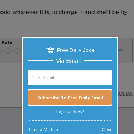
aid whatever it is, to charge it and she'll be by
Rate:
Share:
Facebook
Email
Tweet
Free Daily Joke
Via Email
posted by
"
Al Yoder
"
|
23 years ago
Subscribe To Free Daily Email
Register Now?
Remind Me Later
Close