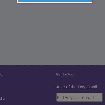
s:
Get the App:
Joke of the Day Email
olicy