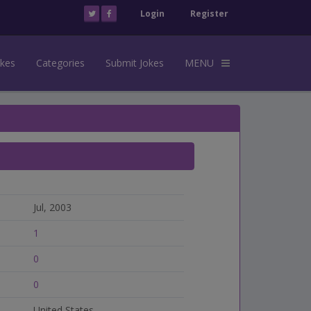
Login
Register
okes
Categories
Submit Jokes
MENU
Jul, 2003
1
0
0
United States