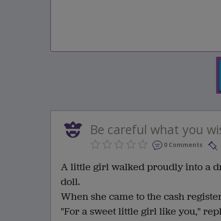
Be careful what you wi
0 Comments
A little girl walked proudly into a 
doll.
When she came to the cash register
"For a sweet little girl like you," r