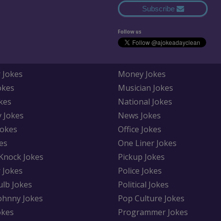
Subscribe
Follow us
 Jokes
Money Jokes
okes
Musician Jokes
kes
National Jokes
y Jokes
News Jokes
Jokes
Office Jokes
es
One Liner Jokes
Knock Jokes
Pickup Jokes
 Jokes
Police Jokes
ulb Jokes
Political Jokes
Johnny Jokes
Pop Culture Jokes
okes
Programmer Jokes