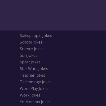
Salespeople Jokes
School Jokes
Science Jokes
Scifi Jokes
Sport Jokes
Star Wars Jokes
Teacher Jokes
Technology Jokes
Word Play Jokes
Work Jokes
Yo Momma Jokes