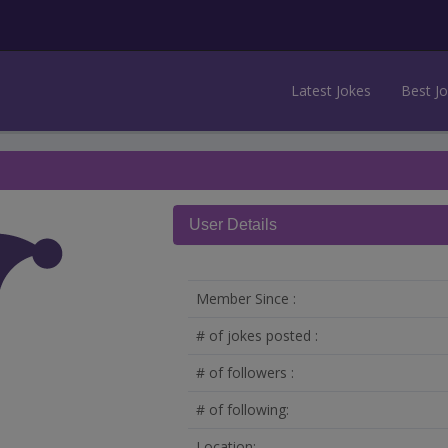
Latest Jokes
Best J
User Details
Member Since :
# of jokes posted :
# of followers :
# of following:
Location: