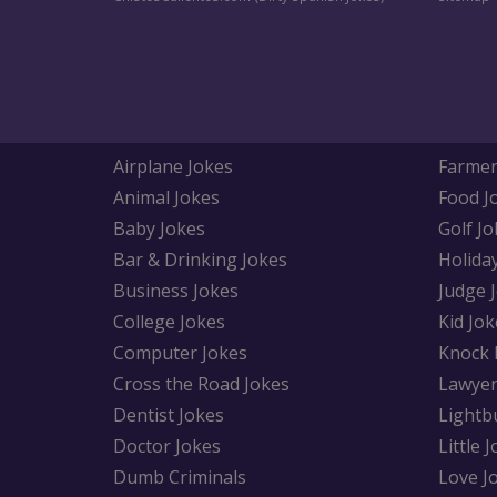
Airplane Jokes
Farmer
Animal Jokes
Food J
Baby Jokes
Golf Jo
Bar & Drinking Jokes
Holida
Business Jokes
Judge 
College Jokes
Kid Jok
Computer Jokes
Knock 
Cross the Road Jokes
Lawyer
Dentist Jokes
Lightb
Doctor Jokes
Little 
Dumb Criminals
Love J