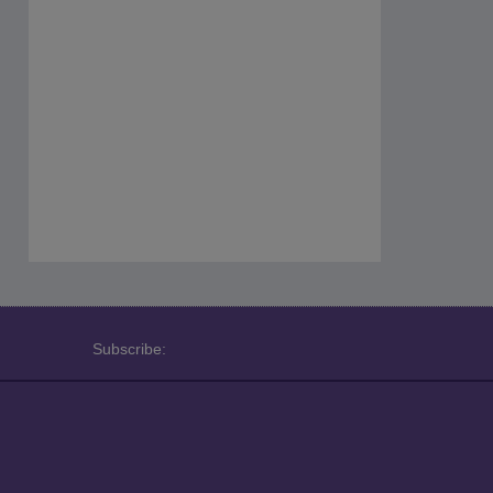
Subscribe: