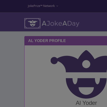
JokePrize™ Network
AL YODER PROFILE
Al Yoder