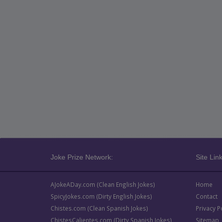
Joke Prize Network:
Site Link
AJokeADay.com (Clean English Jokes)
Home
SpicyJokes.com (Dirty English Jokes)
Contact
Chistes.com (Clean Spanish Jokes)
Privacy P
ChistesCalientes.com (Dirty Spanish Jokes)
Sitemap