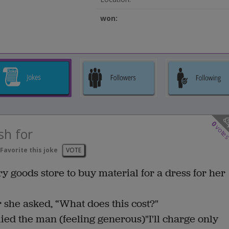
won:
0
vote
sh for
Favorite this joke
VOTE
dry goods store to buy material for a dress for her
 she asked, “What does this cost?"
eplied the man (feeling generous)"I'll charge only