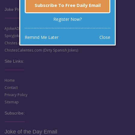
Subscribe To Free Daily Email
Joke Prize Network:
Register Now?
AJokeADay.com (Clean English Jokes)
SpicyJokes.com (Dirty English Jokes)
Remind Me Later
Close
Chistes.com (Clean Spanish Jokes)
ChistesCalientes.com (Dirty Spanish Jokes)
Site Links:
Home
Contact
Privacy Policy
Sitemap
Subscribe:
Joke of the Day Email