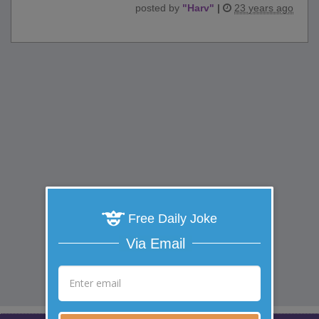
posted by
"
Harv
"
|
23 years ago
Free Daily Joke
Via Email