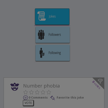
0
votes
Number phobia
0 Comments
Favorite this joke
VOTE