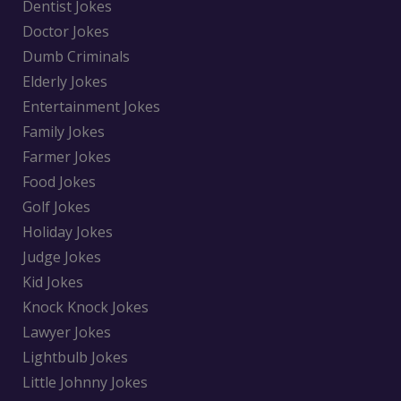
Dentist Jokes
Doctor Jokes
Dumb Criminals
Elderly Jokes
Entertainment Jokes
Family Jokes
Farmer Jokes
Food Jokes
Golf Jokes
Holiday Jokes
Judge Jokes
Kid Jokes
Knock Knock Jokes
Lawyer Jokes
Lightbulb Jokes
Little Johnny Jokes