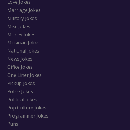
Love Jokes
Marriage Jokes
Military Jokes
Misc Jokes
Money Jokes
Musician Jokes
National Jokes
News Jokes
Office Jokes
One Liner Jokes
Pickup Jokes
Police Jokes
Political Jokes
Pop Culture Jokes
Programmer Jokes
Puns