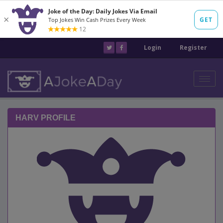
Login
Register
Toggl
navig
HARV PROFILE