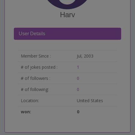
Harv
User Details
Member Since :
Jul, 2003
# of jokes posted :
1
# of followers :
0
# of following:
0
Location:
United States
won:
0