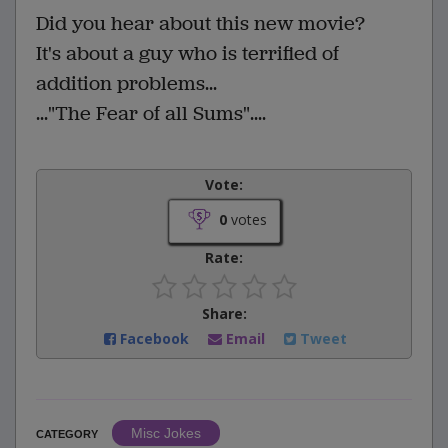
Did you hear about this new movie?
It's about a guy who is terrified of
addition problems...
..."The Fear of all Sums"....
Vote:
0
votes
Rate:
Share:
Facebook
Email
Tweet
Misc Jokes
CATEGORY