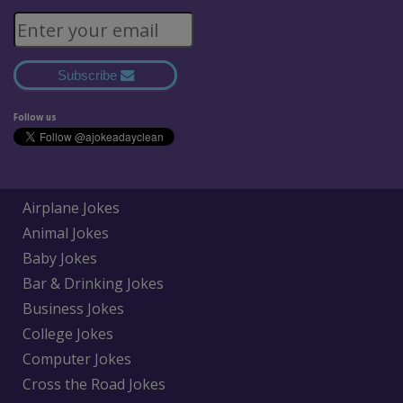
Subscribe
Follow us
Airplane Jokes
Animal Jokes
Baby Jokes
Bar & Drinking Jokes
Business Jokes
College Jokes
Computer Jokes
Cross the Road Jokes