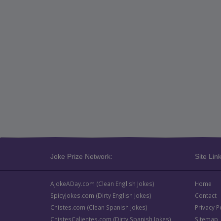
Joke Prize Network:
Site Link
AJokeADay.com (Clean English Jokes)
Home
SpicyJokes.com (Dirty English Jokes)
Contact
Chistes.com (Clean Spanish Jokes)
Privacy P
ChistesCalientes.com (Dirty Spanish Jokes)
Sitemap