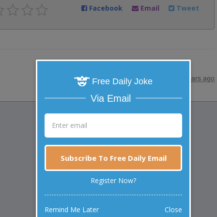
Facebook
Email
Tweet
posted by
"
eri_gri05
"
|
25 years ago
Free Daily Joke
Via Email
Subscribe To Free Daily Email
Register Now?
Remind Me Later
Close