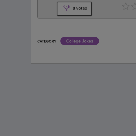
0
votes
College Jokes
CATEGORY