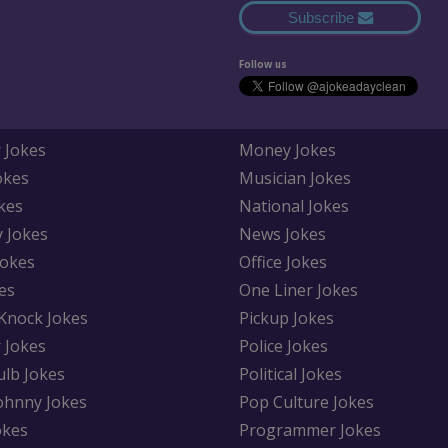
Subscribe
Follow us
 Jokes
Money Jokes
okes
Musician Jokes
kes
National Jokes
y Jokes
News Jokes
Jokes
Office Jokes
es
One Liner Jokes
Knock Jokes
Pickup Jokes
 Jokes
Police Jokes
ulb Jokes
Political Jokes
Johnny Jokes
Pop Culture Jokes
okes
Programmer Jokes