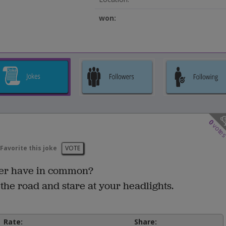
won:
0
vote
Favorite this joke
VOTE
eer have in common?
 the road and stare at your headlights.
Rate:
Share: