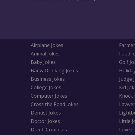
Airplane Jokes
Farmer
Animal Jokes
Food J
Baby Jokes
Golf Jo
Bar & Drinking Jokes
Holida
Business Jokes
Judge 
College Jokes
Kid Jok
Computer Jokes
Knock 
Cross the Road Jokes
Lawyer
Dentist Jokes
Lightb
Doctor Jokes
Little 
Dumb Criminals
Love J