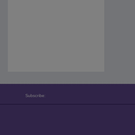
Subscribe: