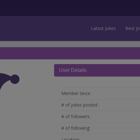
Latest Jokes
Best J
User Details
Member Since :
# of jokes posted :
# of followers :
# of following:
Location: