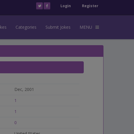
Login
Register
okes
Categories
Submit Jokes
MENU
Dec, 2001
1
1
0
United States