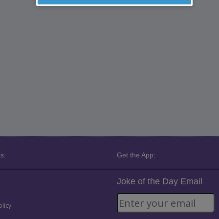
s:
Get the App:
Joke of the Day Email
olicy