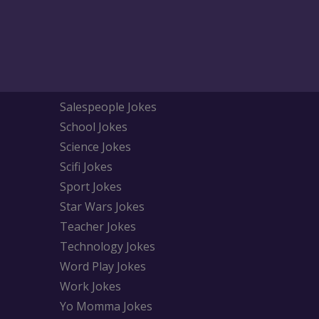
Salespeople Jokes
School Jokes
Science Jokes
Scifi Jokes
Sport Jokes
Star Wars Jokes
Teacher Jokes
Technology Jokes
Word Play Jokes
Work Jokes
Yo Momma Jokes