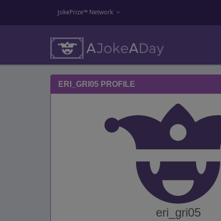
JokePrize™ Network
ERI_GRI05 PROFILE
eri_gri05