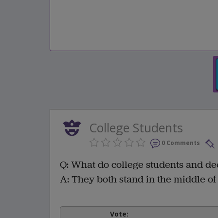
College Students
0 Comments
Q: What do college students and d
A: They both stand in the middle of
Vote: