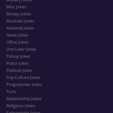
Misc Jokes
Money Jokes
Musician Jokes
National Jokes
News Jokes
Office Jokes
One Liner Jokes
Pickup Jokes
Police Jokes
Political Jokes
Pop Culture Jokes
Programmer Jokes
Puns
Relationship Jokes
Religious Jokes
Salespeople Jokes