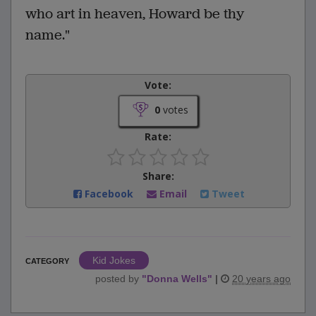
who art in heaven, Howard be thy
name."
Vote:
0
votes
Rate:
Share:
Facebook
Email
Tweet
Kid Jokes
CATEGORY
posted by
"
Donna Wells
"
|
20 years ago