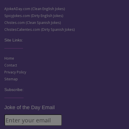
AJokeADay.com (Clean English Jokes)
SpicyJokes.com (Dirty English Jokes)
Chistes.com (Clean Spanish Jokes)
ChistesCalientes.com (Dirty Spanish Jokes)
Site Links:
Home
Contact
Privacy Policy
Sitemap
Subscribe:
Joke of the Day Email