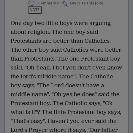
0 Comments
Favorite this joke
VOTE
One day two little boys were arguing
about religion. The one boy said
Protestants are better than Catholics.
The other boy said Catholics were better
than Protestants. The one Protestant boy
said, "Oh Yeah. I bet you don't even know
the lord's middle name". The Catholic
boy says, "The Lord doesn't have a
middle name". "Oh yes he does" said the
Protestant boy. The Catholic says, "Ok
what is it"? The little Protestant boy says,
"That's easy". Haven't you ever said the
Lord's Prayer where it says, "Our father