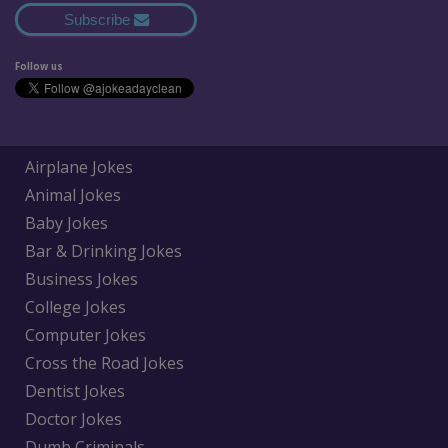
Subscribe
Follow us
Airplane Jokes
Animal Jokes
Baby Jokes
Bar & Drinking Jokes
Business Jokes
College Jokes
Computer Jokes
Cross the Road Jokes
Dentist Jokes
Doctor Jokes
Dumb Criminals