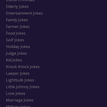
Elderly Jokes
Entertainment Jokes
Family Jokes
Farmer Jokes
Food Jokes
Golf Jokes
Holiday Jokes
Judge Jokes
Kid Jokes
Knock Knock Jokes
Lawyer Jokes
Lightbulb Jokes
Little Johnny Jokes
Love Jokes
Marriage Jokes
Military Jokes