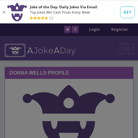
Login
Register
Toggl
navig
DONNA WELLS PROFILE