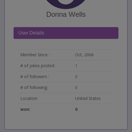
Donna Wells
User Details
Member Since :
Oct, 2006
# of jokes posted :
1
# of followers :
0
# of following:
0
Location:
United States
won:
0