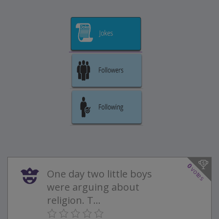
0
votes
One day two little boys
were arguing about
religion. T...