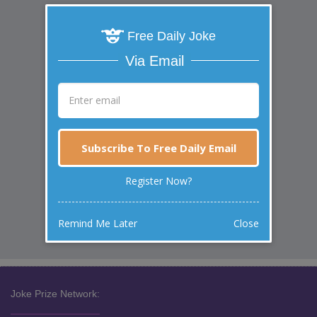
Free Daily Joke
Via Email
Subscribe To Free Daily Email
Register Now?
Remind Me Later
Close
Joke Prize Network: