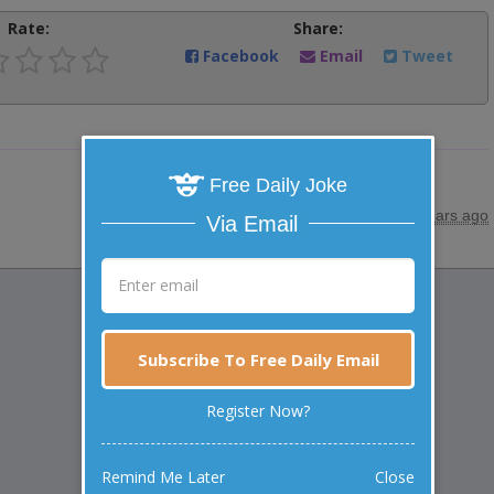
Rate:
Share:
Facebook
Email
Tweet
Free Daily Joke
posted by
"
angela
"
|
23 years ago
Via Email
Subscribe To Free Daily Email
Register Now?
Remind Me Later
Close