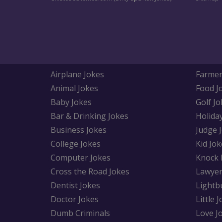
Airplane Jokes
Farmer
Animal Jokes
Food J
Baby Jokes
Golf Jo
Bar & Drinking Jokes
Holida
Business Jokes
Judge 
College Jokes
Kid Jok
Computer Jokes
Knock 
Cross the Road Jokes
Lawyer
Dentist Jokes
Lightb
Doctor Jokes
Little 
Dumb Criminals
Love J