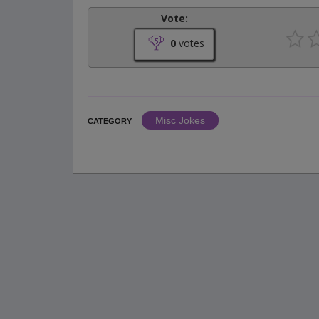
Vote:
0
votes
Misc Jokes
CATEGORY