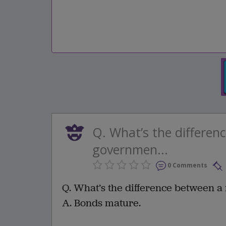
Q. What’s the differe
governmen...
0 Comments
Q. What’s the difference between 
A. Bonds mature.