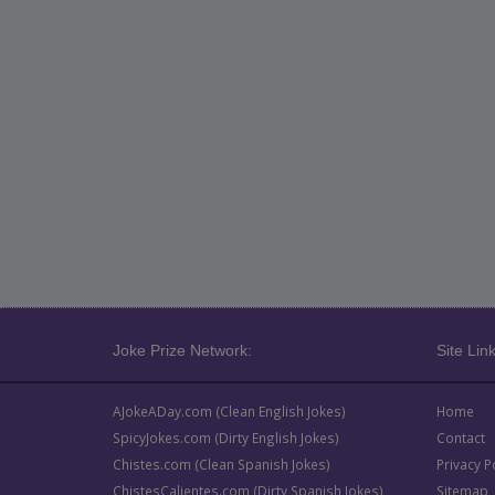
Joke Prize Network:
Site Link
AJokeADay.com (Clean English Jokes)
Home
SpicyJokes.com (Dirty English Jokes)
Contact
Chistes.com (Clean Spanish Jokes)
Privacy P
ChistesCalientes.com (Dirty Spanish Jokes)
Sitemap