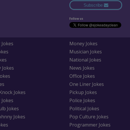
Subscribe
Follow us
 Jokes
Money Jokes
okes
Musician Jokes
kes
National Jokes
y Jokes
News Jokes
Jokes
Office Jokes
es
One Liner Jokes
Knock Jokes
Pickup Jokes
 Jokes
Police Jokes
ulb Jokes
Political Jokes
Johnny Jokes
Pop Culture Jokes
okes
Programmer Jokes