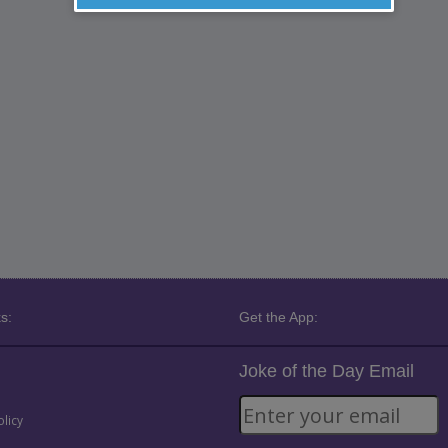
s:
Get the App:
Joke of the Day Email
olicy