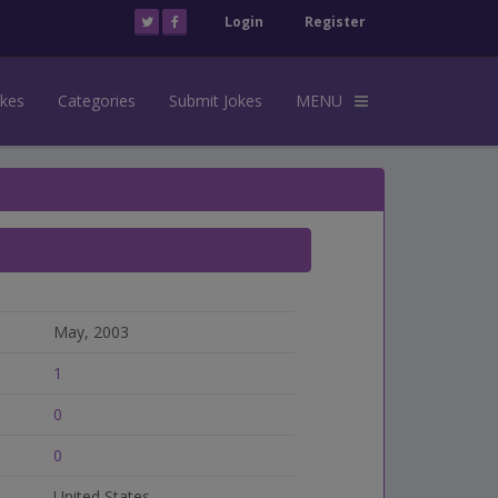
Login
Register
okes
Categories
Submit Jokes
MENU
May, 2003
1
0
0
United States