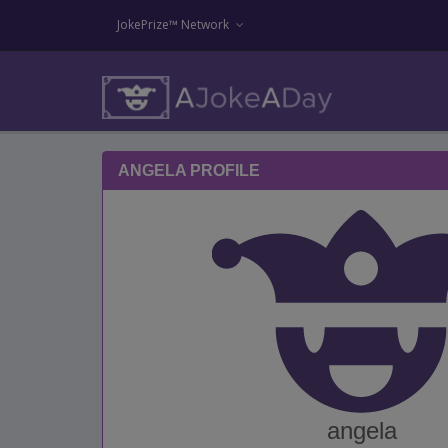
JokePrize™ Network
ANGELA PROFILE
angela