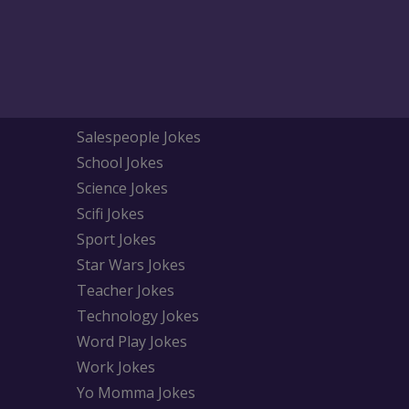
Salespeople Jokes
School Jokes
Science Jokes
Scifi Jokes
Sport Jokes
Star Wars Jokes
Teacher Jokes
Technology Jokes
Word Play Jokes
Work Jokes
Yo Momma Jokes