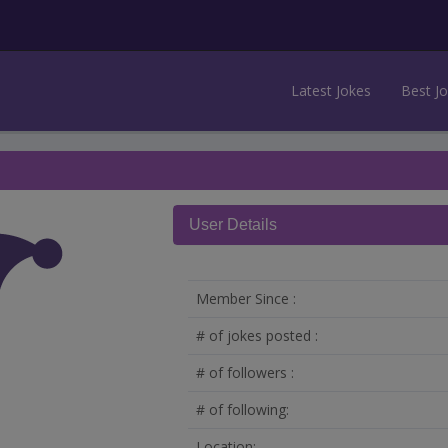
Latest Jokes
Best J
User Details
Member Since :
# of jokes posted :
# of followers :
# of following:
Location: