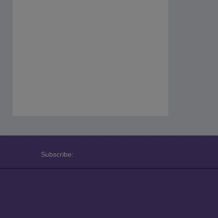
Subscribe: