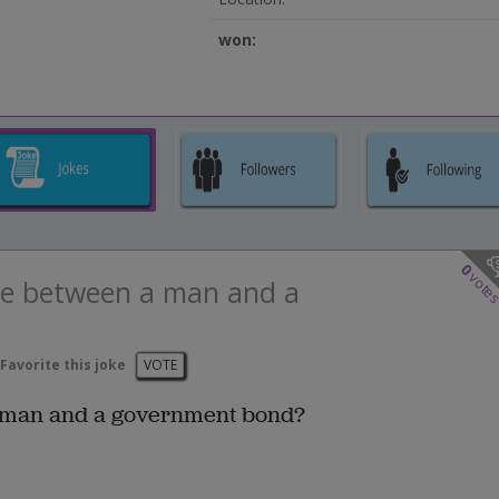
won:
0
vote
nce between a man and a
Favorite this joke
VOTE
a man and a government bond?