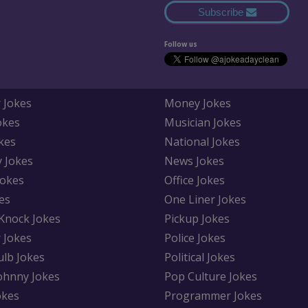
Subscribe
Follow us
 Jokes
Money Jokes
okes
Musician Jokes
kes
National Jokes
y Jokes
News Jokes
Jokes
Office Jokes
es
One Liner Jokes
Knock Jokes
Pickup Jokes
 Jokes
Police Jokes
ulb Jokes
Political Jokes
Johnny Jokes
Pop Culture Jokes
okes
Programmer Jokes