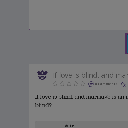
If love is blind, and mar
0 Comments
If love is blind, and marriage is an i
blind?
Vote: