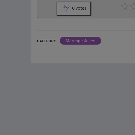
0
votes
Marriage Jokes
CATEGORY