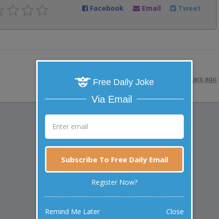
Facebook
Email
Tweet
posted by
"
Stacy Proe
"
|
21 years ago
Free Daily Joke
Via Email
Subscribe To Free Daily Email
Register Now?
Remind Me Later
Close