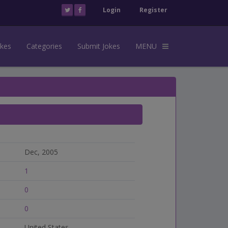
Login
Register
okes
Categories
Submit Jokes
MENU
Dec, 2005
1
0
0
United States