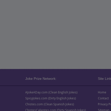
Joke Prize Network:
Site Link
AJokeADay.com (Clean English Jokes)
Home
SpicyJokes.com (Dirty English Jokes)
Contact
Chistes.com (Clean Spanish Jokes)
Privacy P
ChistesCalientes.com (Dirty Spanish Jokes)
Sitemap