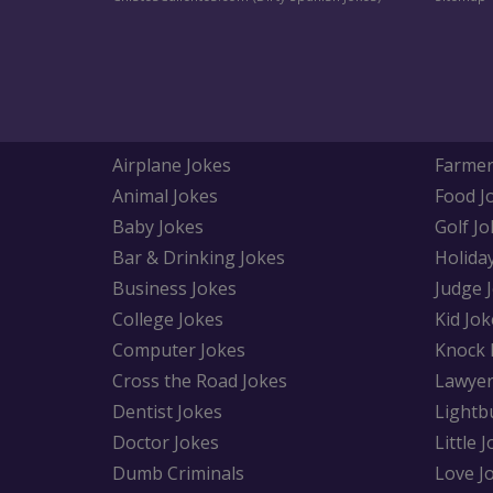
Airplane Jokes
Farmer
Animal Jokes
Food J
Baby Jokes
Golf Jo
Bar & Drinking Jokes
Holida
Business Jokes
Judge 
College Jokes
Kid Jok
Computer Jokes
Knock 
Cross the Road Jokes
Lawyer
Dentist Jokes
Lightb
Doctor Jokes
Little 
Dumb Criminals
Love J