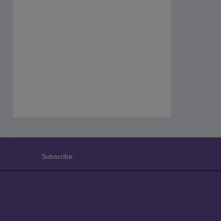
Subscribe: