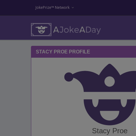
JokePrize™ Network
STACY PROE PROFILE
Stacy Proe