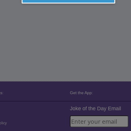
s:
Get the App:
Joke of the Day Email
olicy