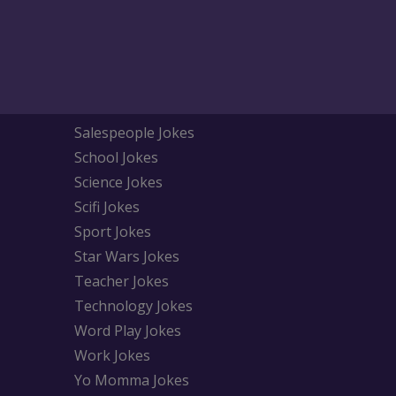
Salespeople Jokes
School Jokes
Science Jokes
Scifi Jokes
Sport Jokes
Star Wars Jokes
Teacher Jokes
Technology Jokes
Word Play Jokes
Work Jokes
Yo Momma Jokes