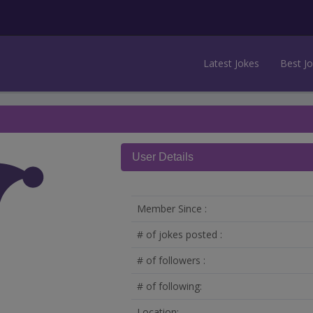
Latest Jokes
Best J
User Details
Member Since :
# of jokes posted :
# of followers :
# of following:
Location: