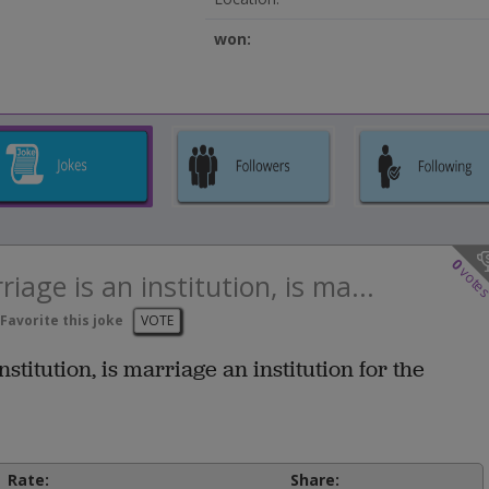
won:
0
vote
riage is an institution, is ma...
Favorite this joke
VOTE
nstitution, is marriage an institution for the
Rate:
Share: