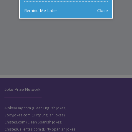
Remind Me Later
Close
Joke Prize Network:
AJokeADay.com (Clean English Jokes)
SpicyJokes.com (Dirty English Jokes)
Chistes.com (Clean Spanish Jokes)
ChistesCalientes.com (Dirty Spanish Jokes)