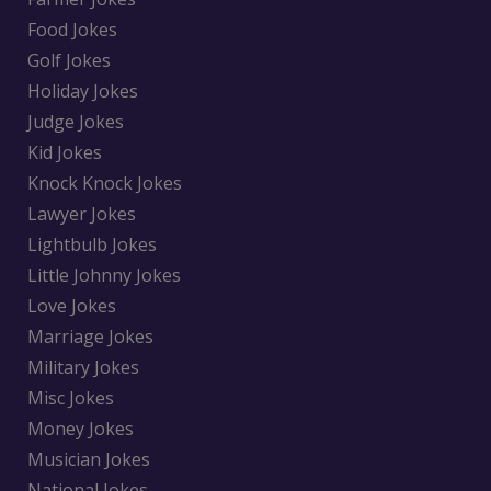
Food Jokes
Golf Jokes
Holiday Jokes
Judge Jokes
Kid Jokes
Knock Knock Jokes
Lawyer Jokes
Lightbulb Jokes
Little Johnny Jokes
Love Jokes
Marriage Jokes
Military Jokes
Misc Jokes
Money Jokes
Musician Jokes
National Jokes