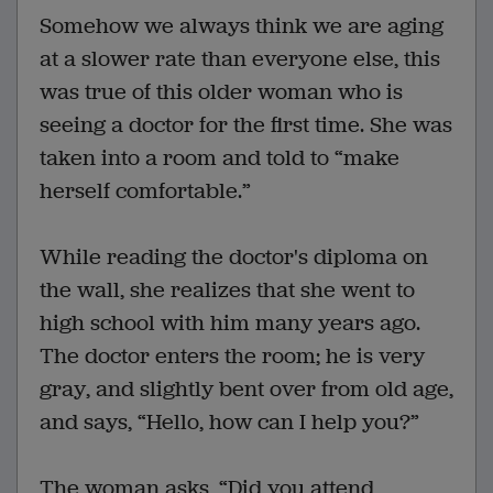
Somehow we always think we are aging
at a slower rate than everyone else, this
was true of this older woman who is
seeing a doctor for the first time. She was
taken into a room and told to “make
herself comfortable.”
While reading the doctor's diploma on
the wall, she realizes that she went to
high school with him many years ago.
The doctor enters the room; he is very
gray, and slightly bent over from old age,
and says, “Hello, how can I help you?”
The woman asks, “Did you attend