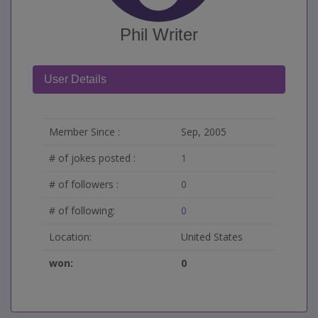
Phil Writer
User Details
Member Since :
Sep, 2005
# of jokes posted :
1
# of followers :
0
# of following:
0
Location:
United States
won:
0