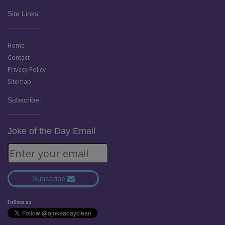
Site Links:
Home
Contact
Privacy Policy
Sitemap
Subscribe:
Joke of the Day Email
Subscribe
Follow us