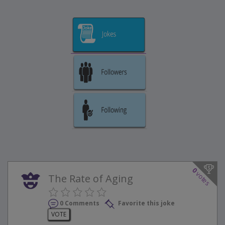
0
votes
The Rate of Aging
0 Comments
Favorite this joke
VOTE