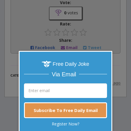
Vote:
0
votes
Rate:
Share:
Facebook
Email
Tweet
Free Daily Joke
Via Email
Doctor Jokes
CATEGORY
posted by
"
Phil Writer
"
|
21 years ago
Subscribe To Free Daily Email
Register Now?