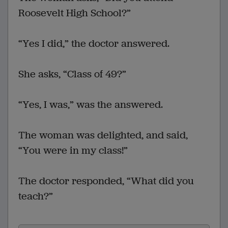
Roosevelt High School?”
“Yes I did,” the doctor answered.
She asks, “Class of 49?”
“Yes, I was,” was the answered.
The woman was delighted, and said,
“You were in my class!”
The doctor responded, “What did you
teach?”