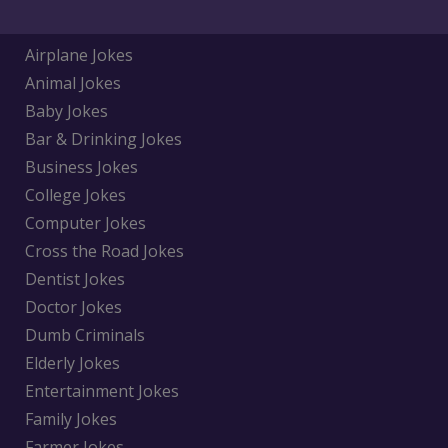
Airplane Jokes
Animal Jokes
Baby Jokes
Bar & Drinking Jokes
Business Jokes
College Jokes
Computer Jokes
Cross the Road Jokes
Dentist Jokes
Doctor Jokes
Dumb Criminals
Elderly Jokes
Entertainment Jokes
Family Jokes
Farmer Jokes