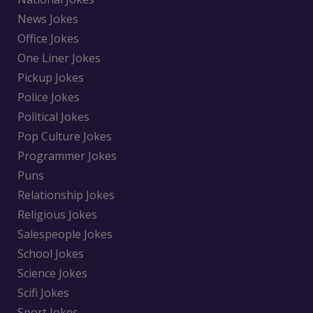
News Jokes
Office Jokes
One Liner Jokes
Pickup Jokes
Police Jokes
Political Jokes
Pop Culture Jokes
Programmer Jokes
Puns
Relationship Jokes
Religious Jokes
Salespeople Jokes
School Jokes
Science Jokes
Scifi Jokes
Sport Jokes