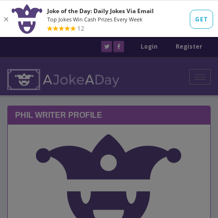
Login
Register
Toggl
navig
PHIL WRITER PROFILE