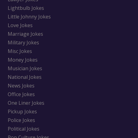
Lightbulb Jokes
Little Johnny Jokes
Love Jokes
Marriage Jokes
Military Jokes
Misc Jokes
Money Jokes
Musician Jokes
National Jokes
News Jokes
Office Jokes
One Liner Jokes
Pickup Jokes
Police Jokes
Political Jokes
Pop Culture Jokes