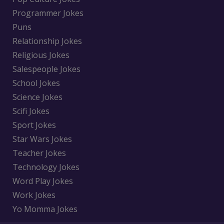
Programmer Jokes
Puns
Relationship Jokes
Religious Jokes
Salespeople Jokes
School Jokes
Science Jokes
Scifi Jokes
Sport Jokes
Star Wars Jokes
Teacher Jokes
Technology Jokes
Word Play Jokes
Work Jokes
Yo Momma Jokes