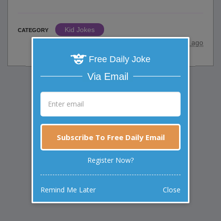
Kid Jokes
CATEGORY
posted by
"
Jaron Wilson
"
|
11 years ago
Free Daily Joke
Via Email
Subscribe To Free Daily Email
Register Now?
Remind Me Later
Close