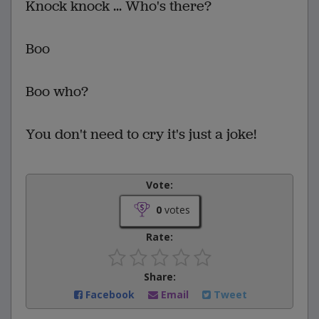
Knock knock ... Who's there?
Boo
Boo who?
You don't need to cry it's just a joke!
Vote:
0
votes
Rate:
Share:
Facebook
Email
Tweet