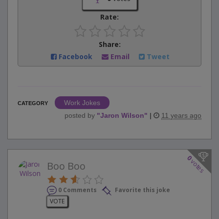
Rate:
Share:
Facebook
Email
Tweet
Work Jokes
CATEGORY
posted by
"
Jaron Wilson
"
|
11 years ago
0
votes
Boo Boo
0 Comments
Favorite this joke
VOTE