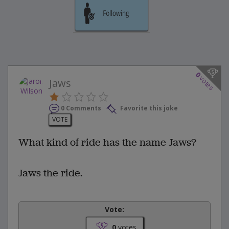
0
votes
Jaws
0 Comments
Favorite this joke
VOTE
What kind of ride has the name Jaws?
Jaws the ride.
Vote:
0
votes