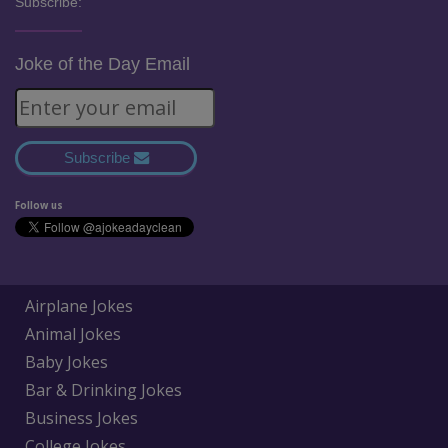
Subscribe:
Joke of the Day Email
Subscribe
Follow us
Airplane Jokes
Animal Jokes
Baby Jokes
Bar & Drinking Jokes
Business Jokes
College Jokes