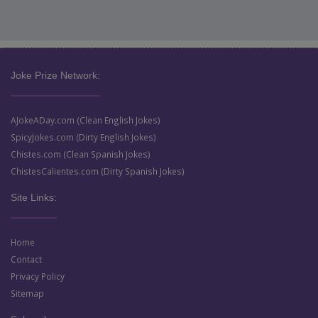
Joke Prize Network:
AJokeADay.com (Clean English Jokes)
SpicyJokes.com (Dirty English Jokes)
Chistes.com (Clean Spanish Jokes)
ChistesCalientes.com (Dirty Spanish Jokes)
Site Links:
Home
Contact
Privacy Policy
Sitemap