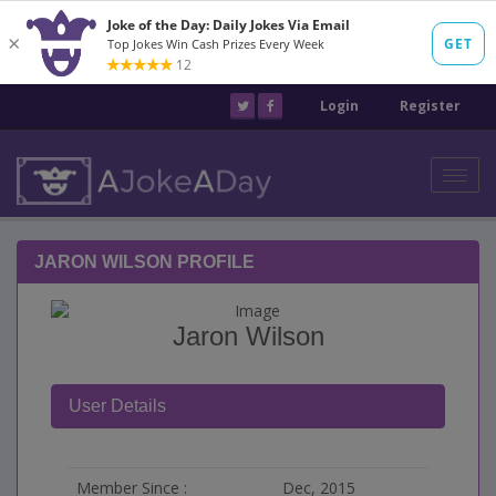
Login
Register
Toggl
navig
JARON WILSON PROFILE
Jaron Wilson
User Details
Member Since :
Dec, 2015