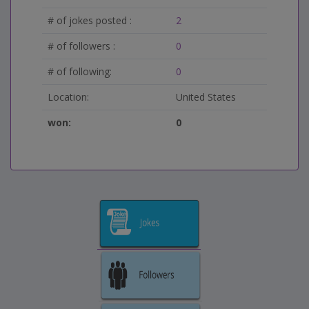
# of jokes posted :
2
# of followers :
0
# of following:
0
Location:
United States
won:
0