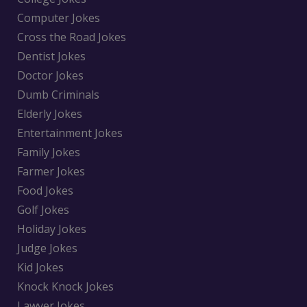
Computer Jokes
Cross the Road Jokes
Dentist Jokes
Doctor Jokes
Dumb Criminals
Elderly Jokes
Entertainment Jokes
Family Jokes
Farmer Jokes
Food Jokes
Golf Jokes
Holiday Jokes
Judge Jokes
Kid Jokes
Knock Knock Jokes
Lawyer Jokes