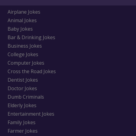
Airplane Jokes
Animal Jokes
Baby Jokes
Bar & Drinking Jokes
Business Jokes
College Jokes
Computer Jokes
Cross the Road Jokes
Dentist Jokes
Doctor Jokes
Dumb Criminals
Elderly Jokes
Entertainment Jokes
Family Jokes
Farmer Jokes