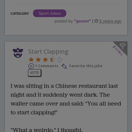
Sport Jokes
CATEGORY
posted by
"
gezzer
"
|
5 years ago
2
votes
Start Clapping
1 Comments
Favorite this joke
VOTE
I was sitting in a Chinese restaurant last
night and it suddenly went dark. The
waiter came over and said: "You all need
to start clapping!"
"What a weirdo," I thought.