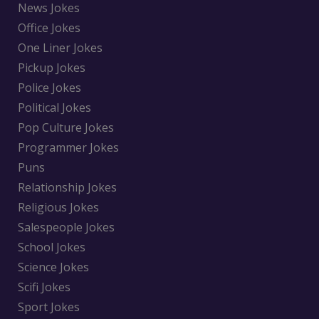
News Jokes
Office Jokes
One Liner Jokes
Pickup Jokes
Police Jokes
Political Jokes
Pop Culture Jokes
Programmer Jokes
Puns
Relationship Jokes
Religious Jokes
Salespeople Jokes
School Jokes
Science Jokes
Scifi Jokes
Sport Jokes