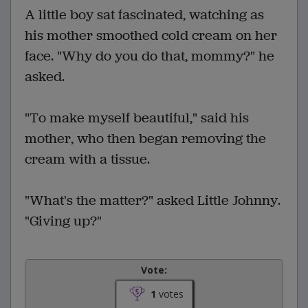
A little boy sat fascinated, watching as
his mother smoothed cold cream on her
face. "Why do you do that, mommy?" he
asked.
"To make myself beautiful," said his
mother, who then began removing the
cream with a tissue.
"What's the matter?" asked Little Johnny.
"Giving up?"
Vote:
1
votes