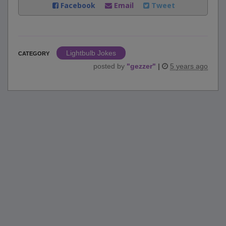
Facebook
Email
Tweet
Lightbulb Jokes
CATEGORY
posted by
"
gezzer
"
|
5 years ago