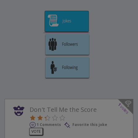
1
votes
Don't Tell Me the Score
1 Comments
Favorite this joke
VOTE