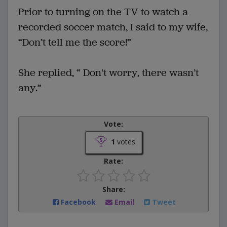
Prior to turning on the TV to watch a
recorded soccer match, I said to my wife,
“Don’t tell me the score!”
She replied, “ Don't worry, there wasn’t
any.”
Vote:
1
votes
Rate:
Share:
Facebook
Email
Tweet