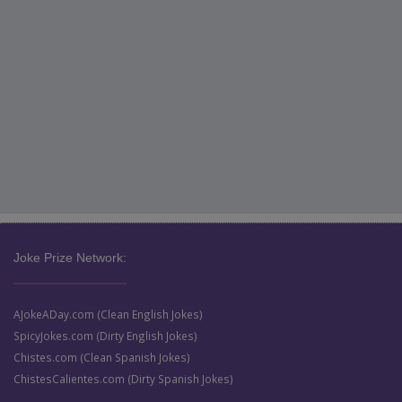
Joke Prize Network:
AJokeADay.com (Clean English Jokes)
SpicyJokes.com (Dirty English Jokes)
Chistes.com (Clean Spanish Jokes)
ChistesCalientes.com (Dirty Spanish Jokes)