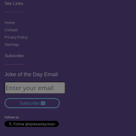
Site Links:
Home
Contact
Privacy Policy
Sitemap
Subscribe:
Joke of the Day Email
Subscribe
Follow us