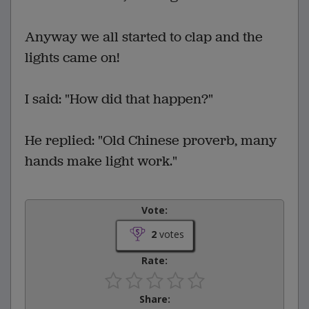
Anyway we all started to clap and the
lights came on!
I said: "How did that happen?"
He replied: "Old Chinese proverb, many
hands make light work."
Vote:
2
votes
Rate:
Share: