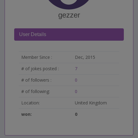
gezzer
User Details
Member Since :
Dec, 2015
# of jokes posted :
7
# of followers :
0
# of following:
0
Location:
United Kingdom
won:
0