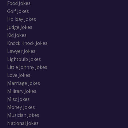
Food Jokes
Golf Jokes
Holiday Jokes
Judge Jokes
Kid Jokes
Knock Knock Jokes
Lawyer Jokes
Lightbulb Jokes
Little Johnny Jokes
Love Jokes
Marriage Jokes
Military Jokes
Misc Jokes
Money Jokes
Musician Jokes
National Jokes