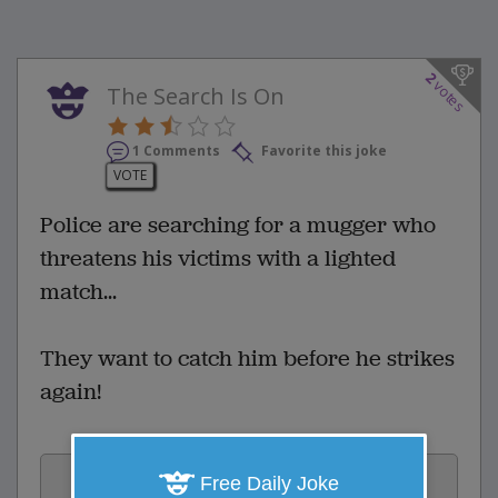
2
votes
The Search Is On
1 Comments
Favorite this joke
VOTE
Police are searching for a mugger who
threatens his victims with a lighted
match...
They want to catch him before he strikes
again!
Vote:
Free Daily Joke