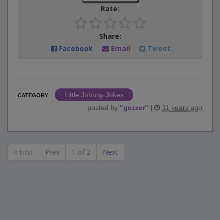
Rate:
Share:
Facebook
Email
Tweet
Little Johnny Jokes
CATEGORY
posted by
"
gezzer
"
|
11 years ago
« First
Prev
1 of 2
Next