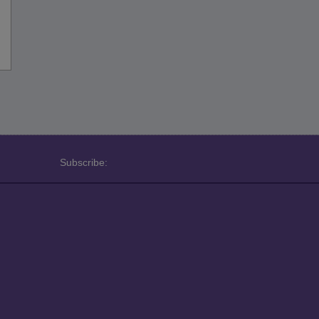
Subscribe: