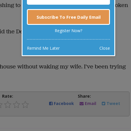
ishing to speak with the burglar who had broken
Subscribe To Free Daily Email
aid the Desk Sergeant.
Register Now?
Remind Me Later
Close
 house without waking my wife. I've been trying
Rate:
Share:
Facebook
Email
Tweet