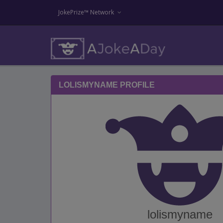
JokePrize™ Network
LOLISMYNAME PROFILE
lolismyname