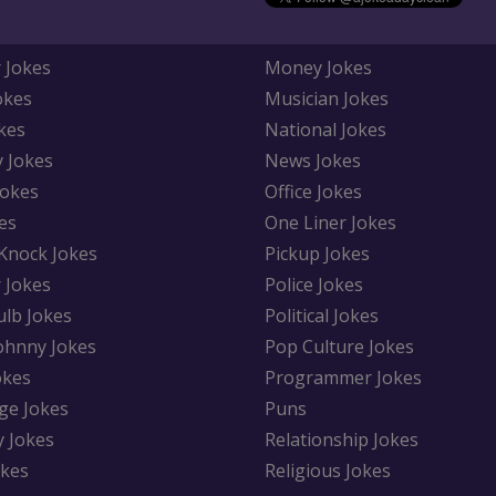
 Jokes
Money Jokes
okes
Musician Jokes
kes
National Jokes
y Jokes
News Jokes
Jokes
Office Jokes
es
One Liner Jokes
Knock Jokes
Pickup Jokes
 Jokes
Police Jokes
ulb Jokes
Political Jokes
Johnny Jokes
Pop Culture Jokes
okes
Programmer Jokes
ge Jokes
Puns
y Jokes
Relationship Jokes
okes
Religious Jokes