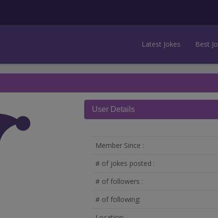
Latest Jokes
Best J
User Details
Member Since :
# of jokes posted :
# of followers :
# of following:
Location: