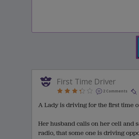
First Time Driver
2 Comments
A Lady is driving for the first time
Her husband calls on her cell and sa
radio, that some one is driving oppo