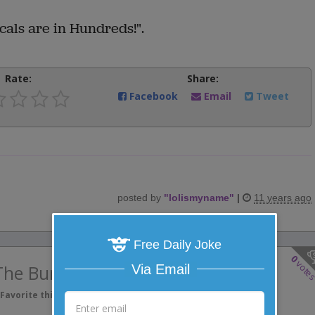
cals are in Hundreds!".
Rate:
Share:
Facebook
Email
Tweet
posted by
"
lolismyname
"
|
11 years ago
Free Daily Joke
0
vote
he Burglar!
Via Email
Favorite this joke
VOTE