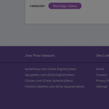
Marriage Jokes
CATEGORY
Joke Prize Network:
Site Link
AJokeADay.com (Clean English Jokes)
Home
SpicyJokes.com (Dirty English Jokes)
Contact
Chistes.com (Clean Spanish Jokes)
Privacy P
ChistesCalientes.com (Dirty Spanish Jokes)
Sitemap