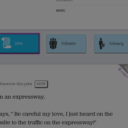
won:
0
vote
Favorite this joke
VOTE
 on an expressway.
ys, " Be careful my love, I just heard on the
site to the traffic on the expressway!"