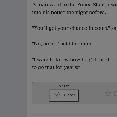
A man went to the Police Station w
into his house the night before.
"You'll get your chance in court." s
"No, no no!" said the man.
"I want to know how he got into the
to do that for years!"
Vote:
0
votes