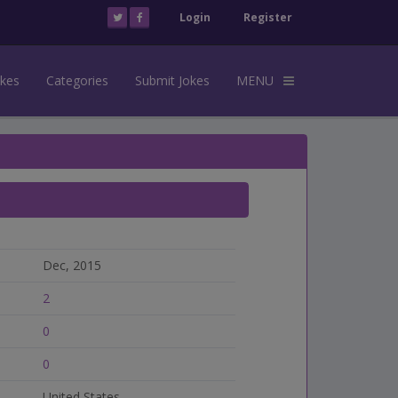
Login
Register
okes
Categories
Submit Jokes
MENU
Dec, 2015
2
0
0
United States