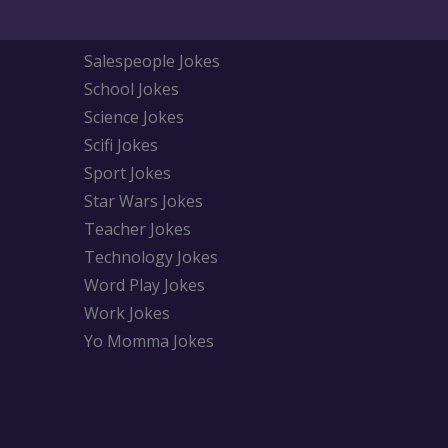
Salespeople Jokes
School Jokes
Science Jokes
Scifi Jokes
Sport Jokes
Star Wars Jokes
Teacher Jokes
Technology Jokes
Word Play Jokes
Work Jokes
Yo Momma Jokes