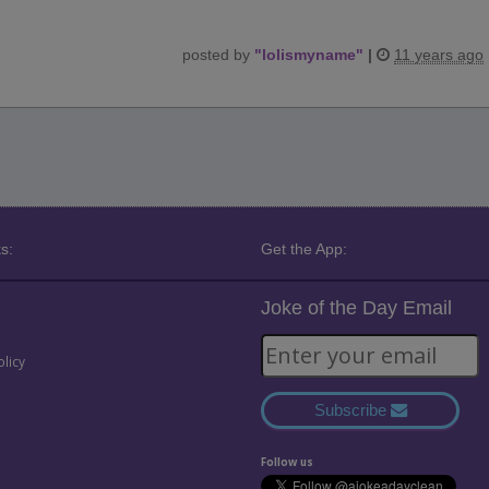
posted by
"
lolismyname
"
|
11 years ago
s:
Get the App:
Joke of the Day Email
olicy
Subscribe
Follow us