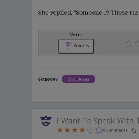
She replied, "Someone...? These ras
Vote:
0
votes
Misc Jokes
CATEGORY
I Want To Speak With T
0 Comments