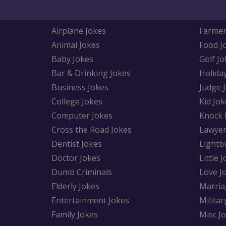
Airplane Jokes
Farmer
Animal Jokes
Food J
Baby Jokes
Golf Jo
Bar & Drinking Jokes
Holida
Business Jokes
Judge 
College Jokes
Kid Jok
Computer Jokes
Knock 
Cross the Road Jokes
Lawyer
Dentist Jokes
Lightb
Doctor Jokes
Little 
Dumb Criminals
Love J
Elderly Jokes
Marria
Entertainment Jokes
Militar
Family Jokes
Misc J