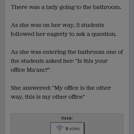
There was a lady going to the bathroom.
As she was on her way, 2 students
followed her eagerly to ask a question.
As she was entering the bathroom one of
the students asked her: "Is this your
office Ma'am?"
She answered: "My office is the other
way, this is my other office"
Vote:
0
votes