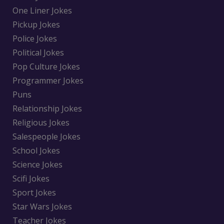
One Liner Jokes
Pickup Jokes
Police Jokes
Political Jokes
Pop Culture Jokes
Programmer Jokes
Puns
Relationship Jokes
Religious Jokes
Salespeople Jokes
School Jokes
Science Jokes
Scifi Jokes
Sport Jokes
Star Wars Jokes
Teacher Jokes