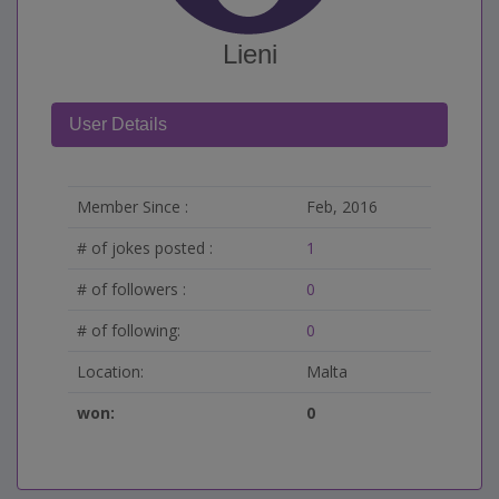
Lieni
User Details
Member Since :
Feb, 2016
# of jokes posted :
1
# of followers :
0
# of following:
0
Location:
Malta
won:
0