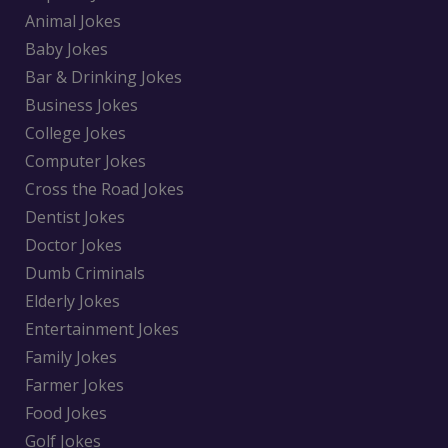
Animal Jokes
Baby Jokes
Bar & Drinking Jokes
Business Jokes
College Jokes
Computer Jokes
Cross the Road Jokes
Dentist Jokes
Doctor Jokes
Dumb Criminals
Elderly Jokes
Entertainment Jokes
Family Jokes
Farmer Jokes
Food Jokes
Golf Jokes