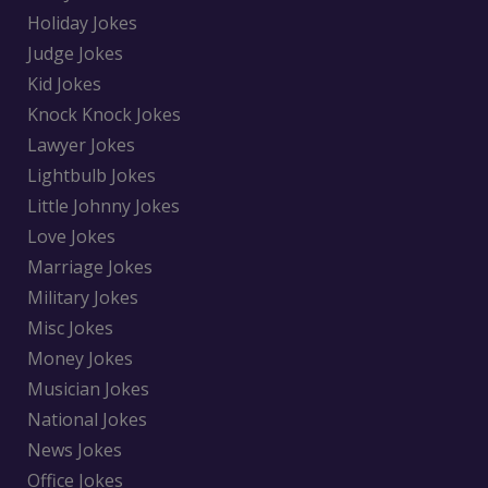
Holiday Jokes
Judge Jokes
Kid Jokes
Knock Knock Jokes
Lawyer Jokes
Lightbulb Jokes
Little Johnny Jokes
Love Jokes
Marriage Jokes
Military Jokes
Misc Jokes
Money Jokes
Musician Jokes
National Jokes
News Jokes
Office Jokes