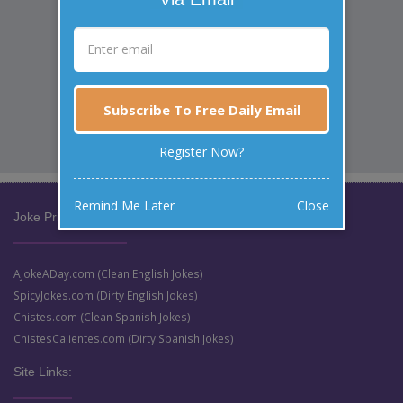
Subscribe To Free Daily Email
Register Now?
Remind Me Later
Close
Joke Prize Network:
AJokeADay.com (Clean English Jokes)
SpicyJokes.com (Dirty English Jokes)
Chistes.com (Clean Spanish Jokes)
ChistesCalientes.com (Dirty Spanish Jokes)
Site Links: