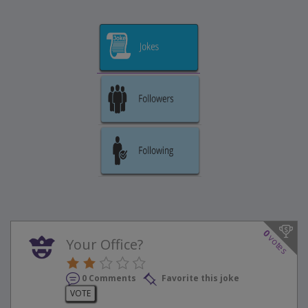
0
votes
Your Office?
0 Comments
Favorite this joke
VOTE