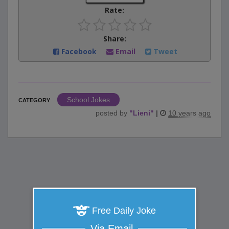
Rate:
Share:
Facebook
Email
Tweet
School Jokes
CATEGORY
posted by
"
Lieni
"
|
10 years ago
Free Daily Joke
Via Email