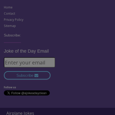
Home
Contact
Privacy Policy
Sitemap
Subscribe:
Joke of the Day Email
Subscribe
Follow us
Airplane Jokes