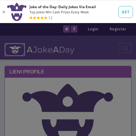
Login
Register
Toggl
navig
LIENI PROFILE