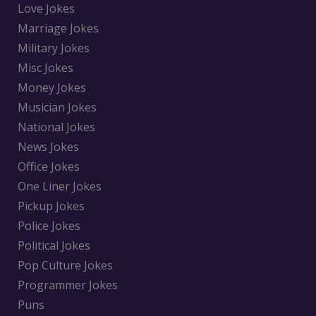
Love Jokes
Marriage Jokes
Military Jokes
Misc Jokes
Money Jokes
Musician Jokes
National Jokes
News Jokes
Office Jokes
One Liner Jokes
Pickup Jokes
Police Jokes
Political Jokes
Pop Culture Jokes
Programmer Jokes
Puns