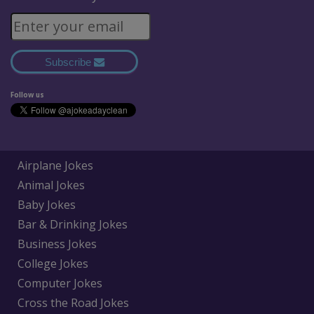
Subscribe
Follow us
Airplane Jokes
Animal Jokes
Baby Jokes
Bar & Drinking Jokes
Business Jokes
College Jokes
Computer Jokes
Cross the Road Jokes