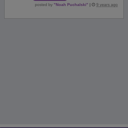
posted by
"
Noah Puchalski
"
|
9 years ago