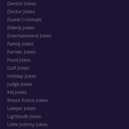
Dentist Jokes
Doctor Jokes
Dumb Criminals
Elderly Jokes
Entertainment Jokes
Family Jokes
Farmer Jokes
Food Jokes
Golf Jokes
Holiday Jokes
Judge Jokes
Kid Jokes
Knock Knock Jokes
Lawyer Jokes
Lightbulb Jokes
Little Johnny Jokes