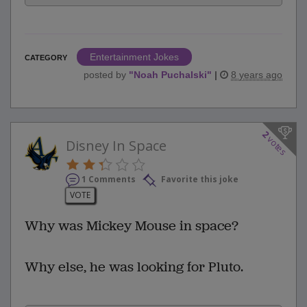
Entertainment Jokes
CATEGORY
posted by
"
Noah Puchalski
"
|
8 years ago
2
votes
Disney In Space
1 Comments
Favorite this joke
VOTE
Why was Mickey Mouse in space?
Why else, he was looking for Pluto.