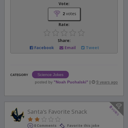
Vote:
2
votes
Rate:
Share:
Facebook
Email
Tweet
Science Jokes
CATEGORY
posted by
"
Noah Puchalski
"
|
9 years ago
0
votes
Santa's Favorite Snack
0 Comments
Favorite this joke