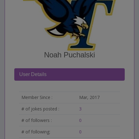
Noah Puchalski
User Details
Member Since :
Mar, 2017
# of jokes posted :
3
# of followers :
0
# of following:
0