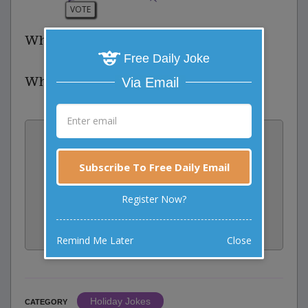
VOTE
What is Santa's favorite snack food?
Free Daily Joke
What else, Hostess Ho Ho's...
Via Email
Vote:
0
votes
Subscribe To Free Daily Email
Rate:
Register Now?
Share:
Facebook
Email
Tweet
Remind Me Later
Close
Holiday Jokes
CATEGORY