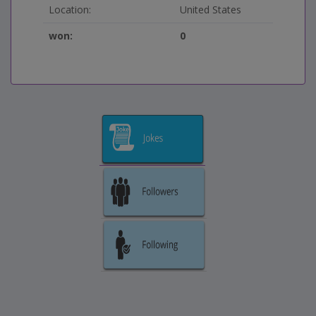
Location:
United States
won:
0