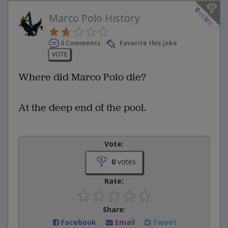
0
votes
Marco Polo History
0 Comments
Favorite this joke
VOTE
Where did Marco Polo die?
At the deep end of the pool.
Vote:
0
votes
Rate:
Share:
Facebook
Email
Tweet