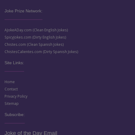
Joke Prize Network:
AJokeADay.com (Clean English Jokes)
SpicyJokes.com (Dirty English Jokes)
Chistes.com (Clean Spanish Jokes)
ChistesCalientes.com (Dirty Spanish Jokes)
Site Links:
Home
Contact
Privacy Policy
Sitemap
Subscribe:
Joke of the Day Email