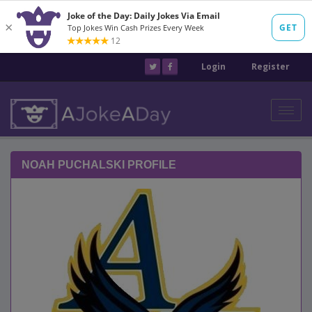
Login
Register
Toggl
navig
NOAH PUCHALSKI PROFILE