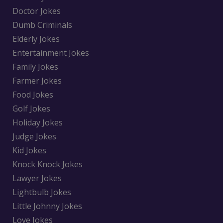
Doctor Jokes
Dumb Criminals
Elderly Jokes
Entertainment Jokes
Family Jokes
Farmer Jokes
Food Jokes
Golf Jokes
Holiday Jokes
Judge Jokes
Kid Jokes
Knock Knock Jokes
Lawyer Jokes
Lightbulb Jokes
Little Johnny Jokes
Love Jokes