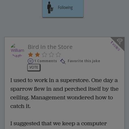
1
votes
Bird In the Store
1 Comments
Favorite this joke
VOTE
I used to work in a superstore. One day a
sparrow flew in and perched itself by the
ceiling. Management wondered how to
catch it.
I suggested that we keep a computer