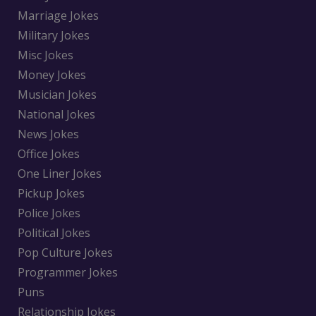
Marriage Jokes
Military Jokes
Misc Jokes
Money Jokes
Musician Jokes
National Jokes
News Jokes
Office Jokes
One Liner Jokes
Pickup Jokes
Police Jokes
Political Jokes
Pop Culture Jokes
Programmer Jokes
Puns
Relationship Jokes