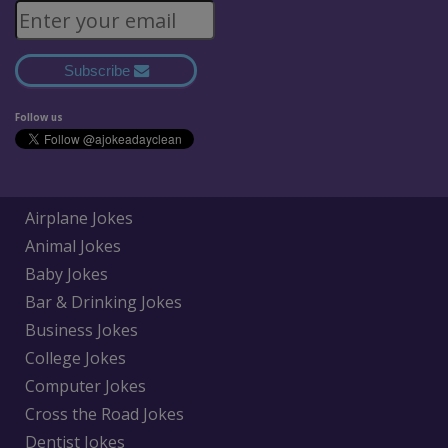
Subscribe
Follow us
Airplane Jokes
Animal Jokes
Baby Jokes
Bar & Drinking Jokes
Business Jokes
College Jokes
Computer Jokes
Cross the Road Jokes
Dentist Jokes