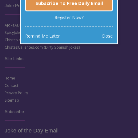
Subscribe To Free Daily Email
Joke Prize Network:
Register Now?
AJokeADay.com (Clean English Jokes)
SpicyJokes.com (Dirty English Jokes)
Remind Me Later
Close
Chistes.com (Clean Spanish Jokes)
ChistesCalientes.com (Dirty Spanish Jokes)
Site Links:
Home
Contact
Privacy Policy
Sitemap
Subscribe:
Joke of the Day Email