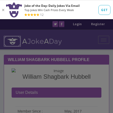
Login
Register
Toggl
navig
WILLIAM SHAGBARK HUBBELL PROFILE
William Shagbark Hubbell
User Details
Member Since :
May, 2017