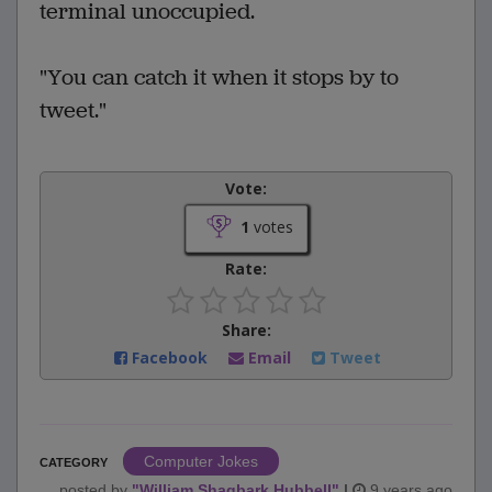
terminal unoccupied.
"You can catch it when it stops by to
tweet."
Vote:
1
votes
Rate:
Share:
Facebook
Email
Tweet
Computer Jokes
CATEGORY
posted by
"
William Shagbark Hubbell
"
|
9 years ago