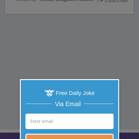
Free Daily Joke
Via Email