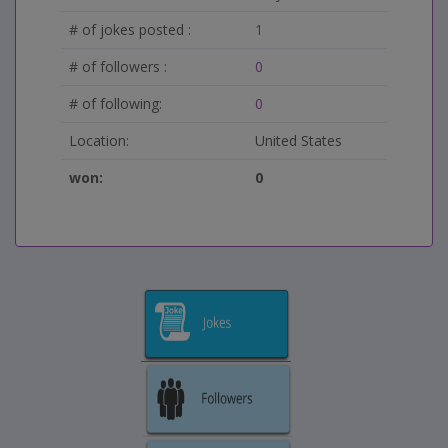
# of jokes posted :
1
# of followers :
0
# of following:
0
Location:
United States
won:
0