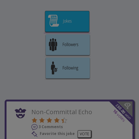
$
50.00
Non-Committal Echo
16
won
votes
3 Comments
Favorite this joke
VOTE