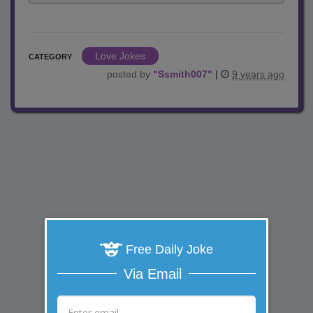
Love Jokes
CATEGORY
posted by
"
Ssmith007
"
|
9 years ago
Free Daily Joke
Via Email