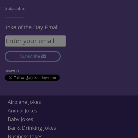
Subscribe:
Joke of the Day Email
Subscribe
Follow us
Airplane Jokes
Animal Jokes
Baby Jokes
Bar & Drinking Jokes
Business Jokes