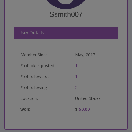
Ssmith007
User Details
Member Since :
May, 2017
# of jokes posted :
1
# of followers :
1
# of following:
2
Location:
United States
won:
$
50.00