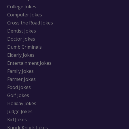
College Jokes
Computer Jokes
Cross the Road Jokes
Dentist Jokes
Doctor Jokes
Dumb Criminals
Elderly Jokes
Entertainment Jokes
Family Jokes
Farmer Jokes
Food Jokes
Golf Jokes
Holiday Jokes
Judge Jokes
Kid Jokes
Knock Knock Jokes