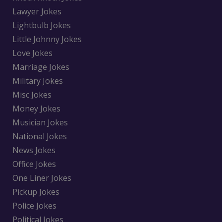
Lawyer Jokes
Lightbulb Jokes
Little Johnny Jokes
Love Jokes
Marriage Jokes
Military Jokes
Misc Jokes
Money Jokes
Musician Jokes
National Jokes
News Jokes
Office Jokes
One Liner Jokes
Pickup Jokes
Police Jokes
Political Jokes