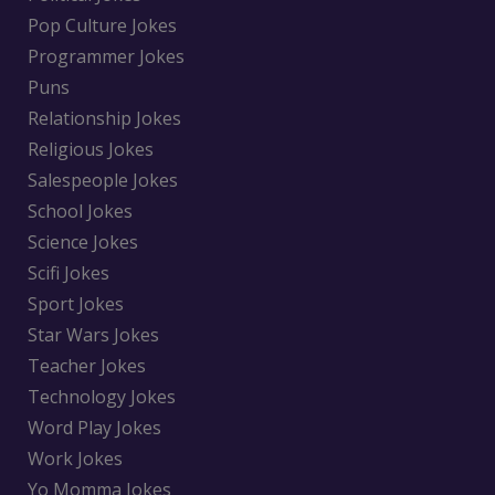
Pop Culture Jokes
Programmer Jokes
Puns
Relationship Jokes
Religious Jokes
Salespeople Jokes
School Jokes
Science Jokes
Scifi Jokes
Sport Jokes
Star Wars Jokes
Teacher Jokes
Technology Jokes
Word Play Jokes
Work Jokes
Yo Momma Jokes