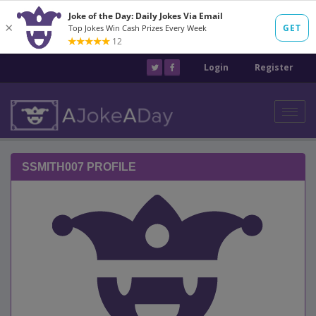
Login
Register
Toggl
navig
SSMITH007 PROFILE