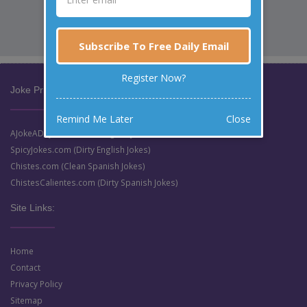
Subscribe To Free Daily Email
Register Now?
Joke Prize Network:
Remind Me Later
Close
AJokeADay.com (Clean English Jokes)
SpicyJokes.com (Dirty English Jokes)
Chistes.com (Clean Spanish Jokes)
ChistesCalientes.com (Dirty Spanish Jokes)
Site Links:
Home
Contact
Privacy Policy
Sitemap