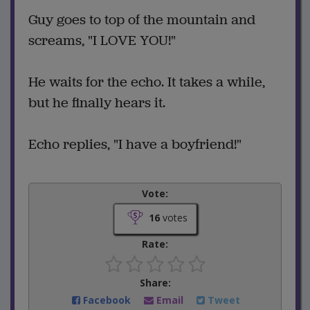
Guy goes to top of the mountain and
screams, "I LOVE YOU!"
He waits for the echo. It takes a while,
but he finally hears it.
Echo replies, "I have a boyfriend!"
Vote:
16
votes
Rate:
Share:
Facebook
Email
Tweet