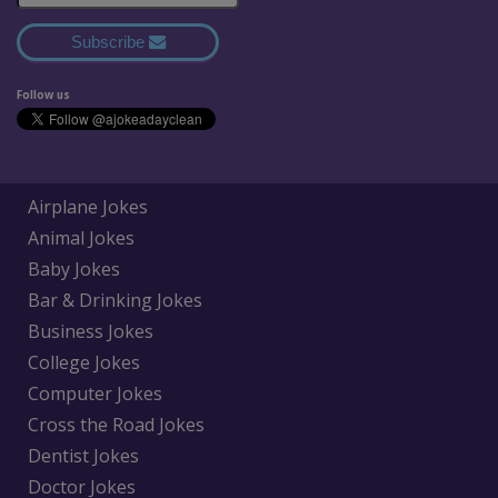
Subscribe
Follow us
Airplane Jokes
Animal Jokes
Baby Jokes
Bar & Drinking Jokes
Business Jokes
College Jokes
Computer Jokes
Cross the Road Jokes
Dentist Jokes
Doctor Jokes