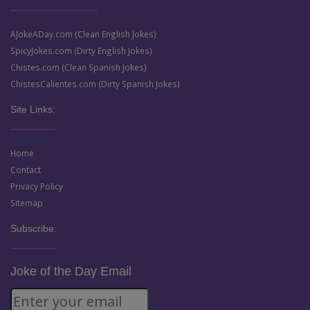
AJokeADay.com (Clean English Jokes)
SpicyJokes.com (Dirty English Jokes)
Chistes.com (Clean Spanish Jokes)
ChistesCalientes.com (Dirty Spanish Jokes)
Site Links:
Home
Contact
Privacy Policy
Sitemap
Subscribe:
Joke of the Day Email