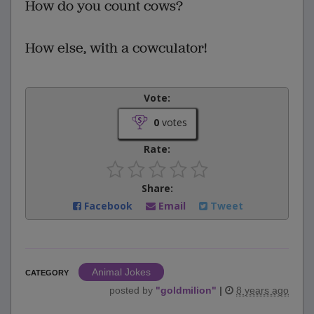
How do you count cows?
How else, with a cowculator!
Vote:
0
votes
Rate:
Share:
Facebook
Email
Tweet
Animal Jokes
CATEGORY
posted by
"
goldmilion
"
|
8 years ago