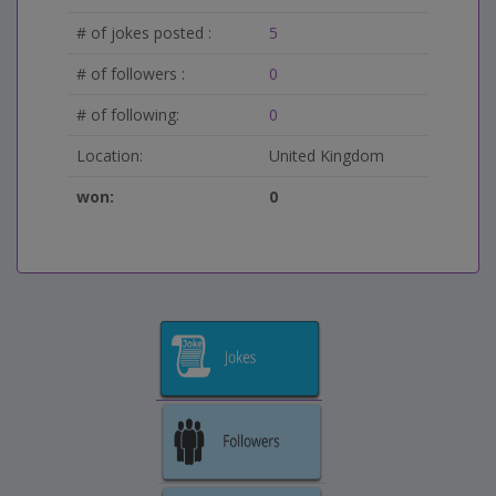
# of jokes posted :
5
# of followers :
0
# of following:
0
Location:
United Kingdom
won:
0