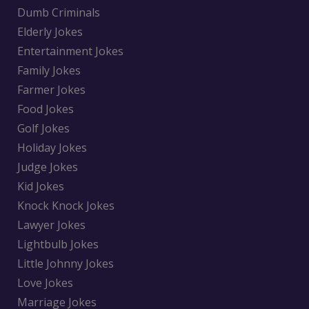
Dumb Criminals
Elderly Jokes
Entertainment Jokes
Family Jokes
Farmer Jokes
Food Jokes
Golf Jokes
Holiday Jokes
Judge Jokes
Kid Jokes
Knock Knock Jokes
Lawyer Jokes
Lightbulb Jokes
Little Johnny Jokes
Love Jokes
Marriage Jokes