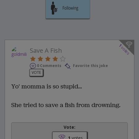
1
votes
Save A Fish
0 Comments
Favorite this joke
VOTE
Yo' momma is so stupid...
She tried to save a fish from drowning.
Vote:
1
votes