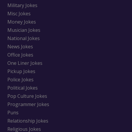
Military Jokes
Misc Jokes
Money Jokes
Musician Jokes
National Jokes
News Jokes
Office Jokes
One Liner Jokes
Pickup Jokes
Police Jokes
Political Jokes
Pop Culture Jokes
Programmer Jokes
Puns
Relationship Jokes
Religious Jokes