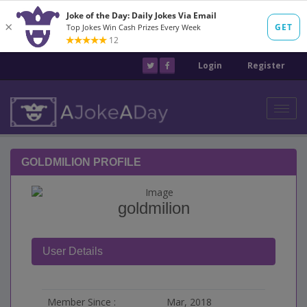
Login
Register
Toggl
navig
GOLDMILION PROFILE
goldmilion
User Details
Member Since :
Mar, 2018