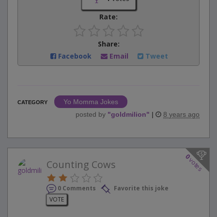
Rate:
Share:
Facebook
Email
Tweet
Yo Momma Jokes
CATEGORY
posted by
"
goldmilion
"
|
8 years ago
0
votes
Counting Cows
0 Comments
Favorite this joke
VOTE