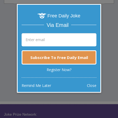
Free Daily Joke
Via Email
Subscribe To Free Daily Email
Register Now?
Remind Me Later
Close
Joke Prize Network: