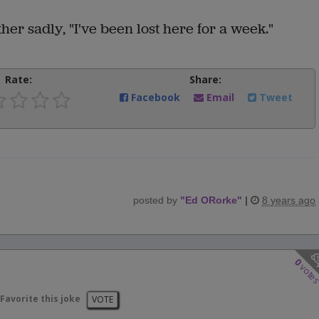
her sadly, "I've been lost here for a week."
Rate:
Share:
Facebook
Email
Tweet
posted by
"
Ed ORorke
"
|
8 years ago
0
vote
Favorite this joke
VOTE