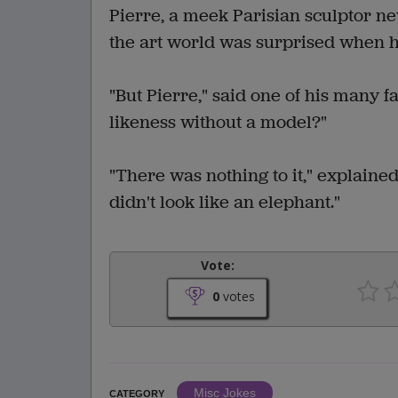
Pierre, a meek Parisian sculptor nev
the art world was surprised when h
"But Pierre," said one of his many f
likeness without a model?"
"There was nothing to it," explained
didn't look like an elephant."
Vote:
0
votes
Misc Jokes
CATEGORY