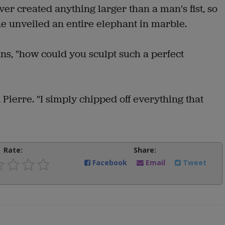
er created anything larger than a man's fist, so
e unveiled an entire elephant in marble.
ans, "how could you sculpt such a perfect
 Pierre. "I simply chipped off everything that
Rate:
Share:
Facebook
Email
Tweet