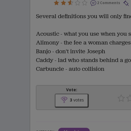
2 Comments
Several definitions you will only fi
Acoustic - what you use when you s
Alimony - the fee a woman charge
Banjo - don't invite Joseph
Caddy - lad who stands behind a gol
Carbuncle - auto collision
Vote:
3
votes