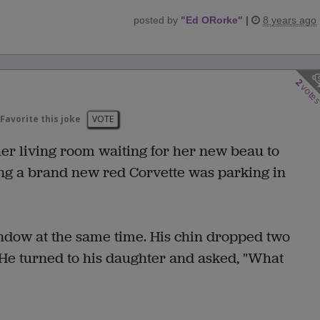
posted by
"
Ed ORorke
"
|
8 years ago
2
vote
Favorite this joke
VOTE
r living room waiting for her new beau to
ing a brand new red Corvette was parking in
indow at the same time. His chin dropped two
. He turned to his daughter and asked, "What