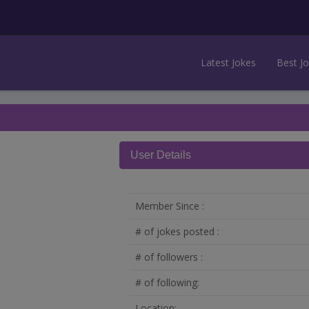
Latest Jokes
Best J
User Details
Member Since :
# of jokes posted :
# of followers :
# of following:
Location: