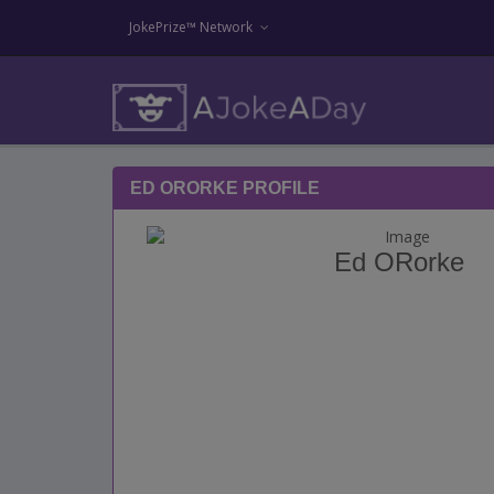
JokePrize™ Network
ED ORORKE PROFILE
Ed ORorke