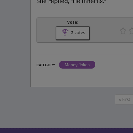
She replied, "He inherits."
Vote:
2
votes
Money Jokes
CATEGORY
« First