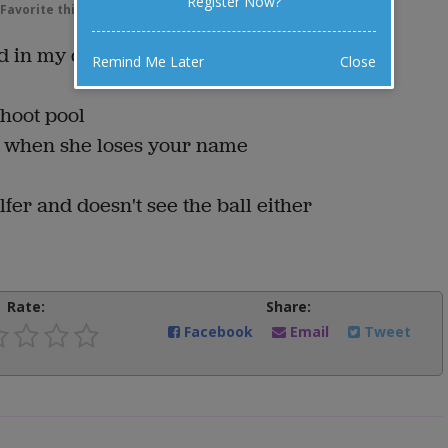
Register Now?
Favorite this joke
VOTE
nd in my dictionary:
Remind Me Later
Close
hoot pool
s when she loses your name
fer and doesn't see the ball either
Rate:
Share:
Facebook
Email
Tweet