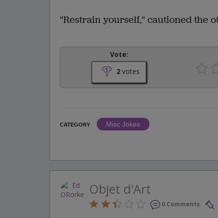
"Restrain yourself," cautioned the ot
Vote:
2
votes
Misc Jokes
CATEGORY
Objet d'Art
0 Comments