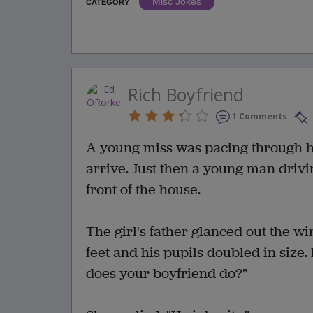
Misc Jokes
CATEGORY
Rich Boyfriend
1 Comments
A young miss was pacing through he
arrive. Just then a young man driv
front of the house.
The girl's father glanced out the w
feet and his pupils doubled in size
does your boyfriend do?"