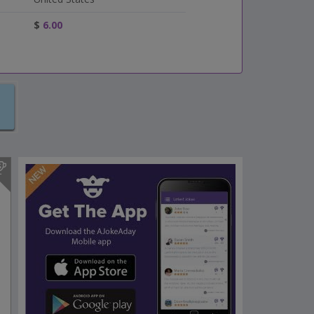
$
6.00
s