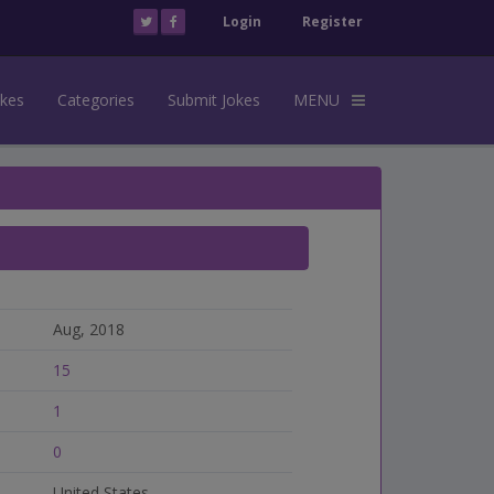
Login
Register
okes
Categories
Submit Jokes
MENU
Aug, 2018
15
1
0
United States