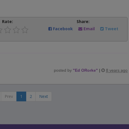
Rate:
Share:
Facebook
Email
Tweet
posted by
"
Ed ORorke
"
|
8 years ago
Prev
1
2
Next