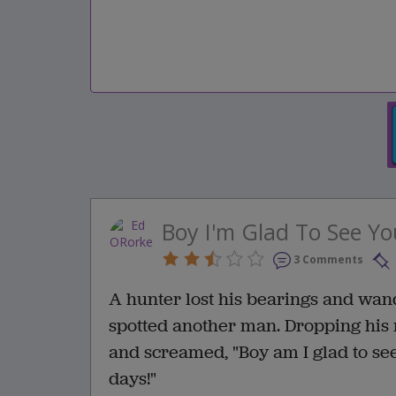
Boy I'm Glad To See Yo
3 Comments
A hunter lost his bearings and wan
spotted another man. Dropping his r
and screamed, "Boy am I glad to see
days!"