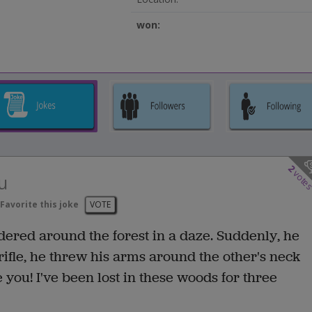
won:
2
vote
u
Favorite this joke
VOTE
dered around the forest in a daze. Suddenly, he
ifle, he threw his arms around the other's neck
 you! I've been lost in these woods for three