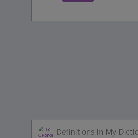
Definitions In My Dicti