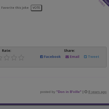
wo
votes
Favorite this joke
VOTE
Rate:
Share:
Facebook
Email
Tweet
posted by
"
Don in B'ville
"
|
8 years ago