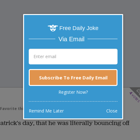
Free Daily Joke
Via Email
Subscribe To Free Daily Email
Register Now?
4
vote
Favorite this joke
VOTE
Remind Me Later
Close
atrick's day, that he was literally bouncing off