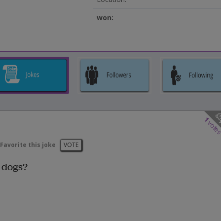
won:
1
vote
Favorite this joke
VOTE
 dogs?