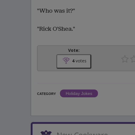
"Who was it?"
"Rick O'Shea."
Vote:
4
votes
Holiday Jokes
CATEGORY
New Cookware