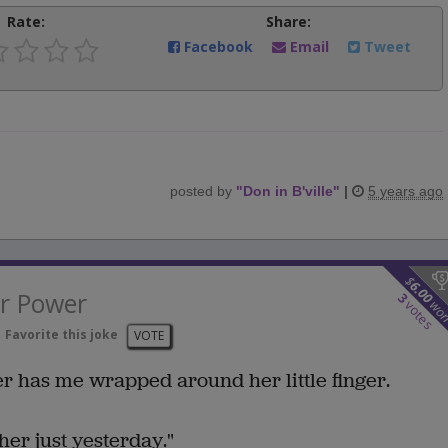
Rate:
Share:
Facebook
Email
Tweet
posted by
"
Don in B'ville
"
|
5 years ago
$
6.00
r Power
3
wo
votes
Favorite this joke
VOTE
r has me wrapped around her little finger.
o her just yesterday."