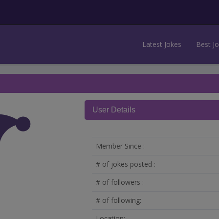
Latest Jokes
Best J
User Details
Member Since :
# of jokes posted :
# of followers :
# of following:
Location: