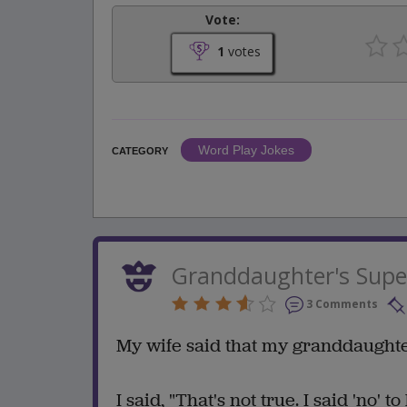
Vote:
1
votes
Word Play Jokes
CATEGORY
Granddaughter's Supe
3 Comments
My wife said that my granddaughte
I said, "That's not true. I said 'no' t