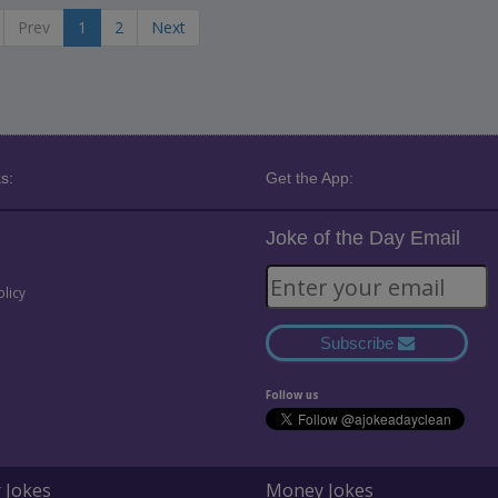
Prev
1
2
Next
s:
Get the App:
Joke of the Day Email
olicy
Subscribe
Follow us
 Jokes
Money Jokes