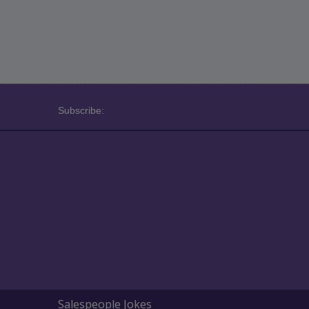
Subscribe:
Salespeople Jokes