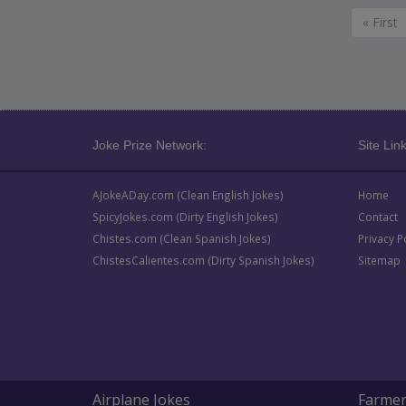
« First
Joke Prize Network:
Site Link
AJokeADay.com (Clean English Jokes)
Home
SpicyJokes.com (Dirty English Jokes)
Contact
Chistes.com (Clean Spanish Jokes)
Privacy P
ChistesCalientes.com (Dirty Spanish Jokes)
Sitemap
Airplane Jokes
Farmer