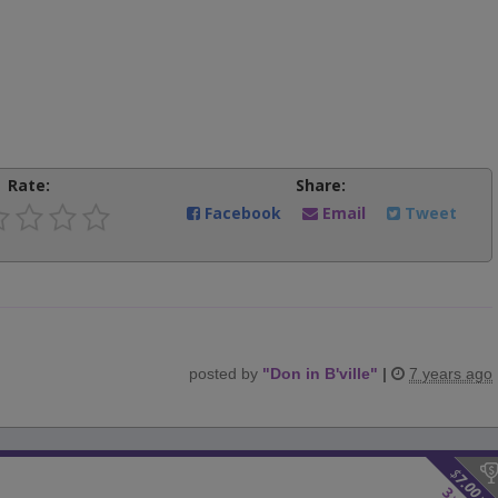
Rate:
Share:
Facebook
Email
Tweet
posted by
"
Don in B'ville
"
|
7 years ago
$
7.00
3