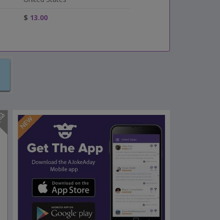
$
13.00
s