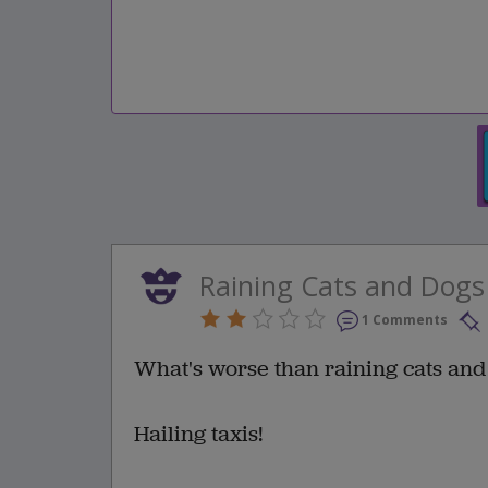
Raining Cats and Dogs
1 Comments
What's worse than raining cats and
Hailing taxis!