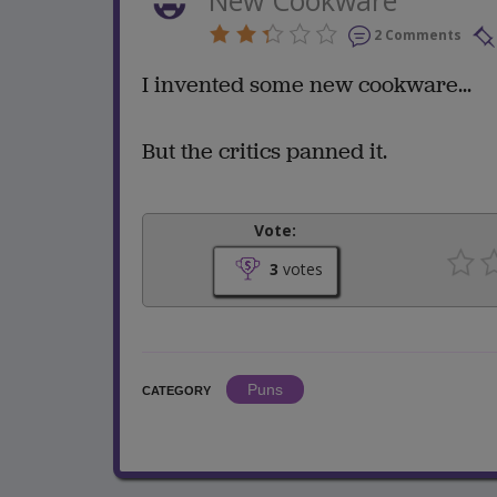
2 Comments
I invented some new cookware...
But the critics panned it.
Vote:
3
votes
Puns
CATEGORY