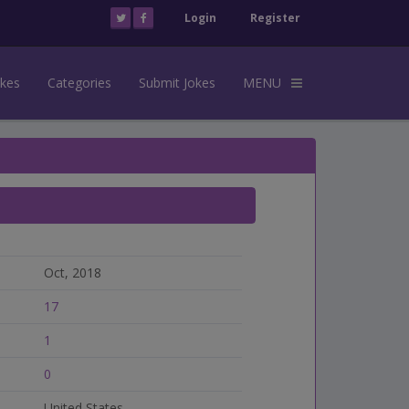
Login
Register
okes
Categories
Submit Jokes
MENU
Oct, 2018
17
1
0
United States