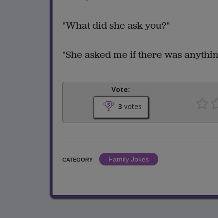
"What did she ask you?"
"She asked me if there was anything
Vote:
3
votes
Family Jokes
CATEGORY