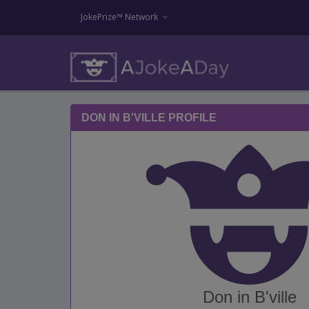
JokePrize™ Network
DON IN B'VILLE PROFILE
Don in B'ville