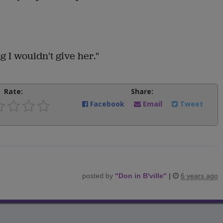
 I wouldn't give her."
Rate:
Share:
Facebook
Email
Tweet
posted by
"
Don in B'ville
"
|
6 years ago