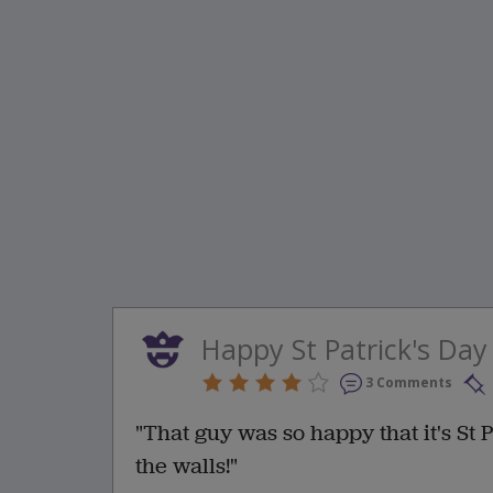
Happy St Patrick's Day
3 Comments
"That guy was so happy that it's St P
the walls!"