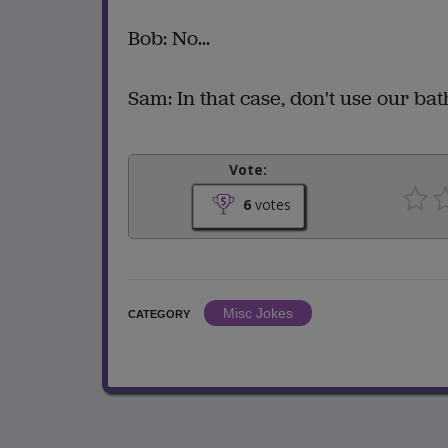
Bob: No...
Sam: In that case, don't use our ba
Vote:
6
votes
Misc Jokes
CATEGORY