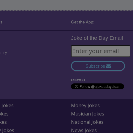
s:
Get the App:
Joke of the Day Email
olicy
Subscribe
Follow us
 Jokes
Money Jokes
okes
Musician Jokes
kes
National Jokes
y Jokes
News Jokes