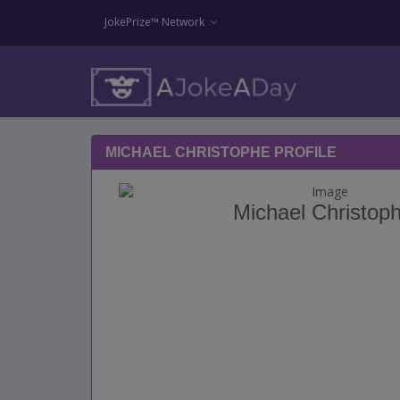
JokePrize™ Network
MICHAEL CHRISTOPHE PROFILE
Michael Christop