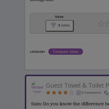
Vote:
3
votes
Computer Jokes
CATEGORY
Guest Towel & Toilet 
5 Comments
Sam: Do you know the difference b