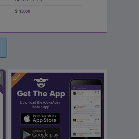
$
13.00
n