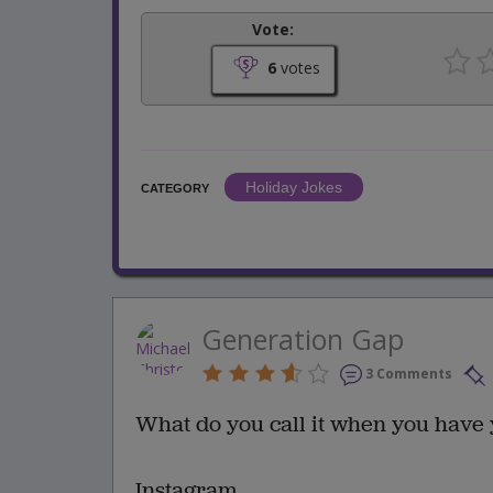
Vote:
6
votes
Holiday Jokes
CATEGORY
Generation Gap
3 Comments
What do you call it when you have
Instagram.