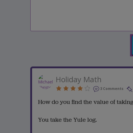
Holiday Math
3 Comments
How do you find the value of takin
You take the Yule log.