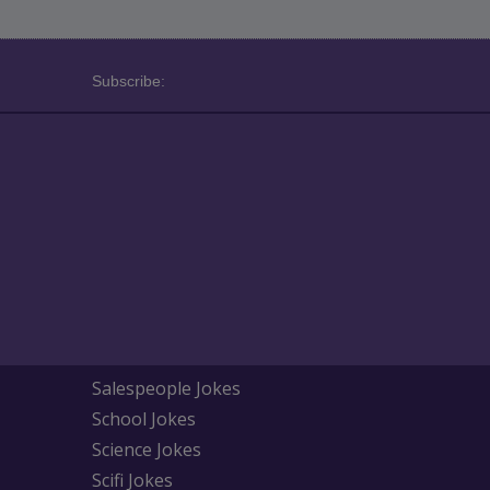
Subscribe:
Salespeople Jokes
School Jokes
Science Jokes
Scifi Jokes