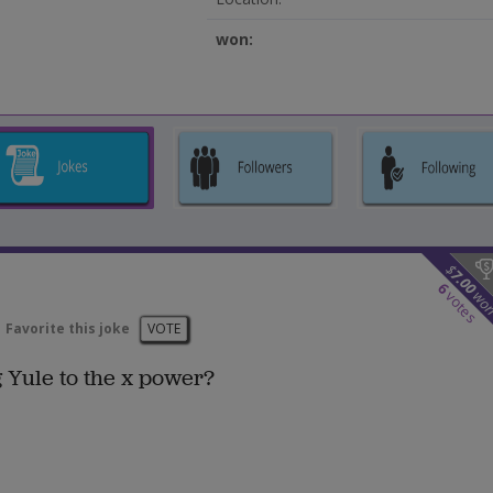
won:
$
7.00
6
wo
votes
Favorite this joke
VOTE
g Yule to the x power?