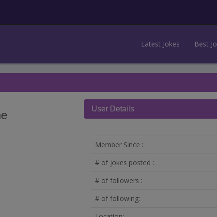
Latest Jokes
Best J
User Details
he
Member Since :
# of jokes posted :
# of followers :
# of following:
Location: