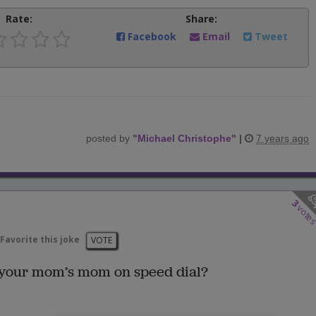
Rate:
Share:
Facebook
Email
Tweet
posted by
"
Michael Christophe
"
|
7 years ago
3
vote
Favorite this joke
VOTE
 your mom’s mom on speed dial?