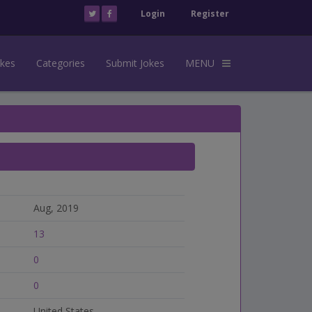
Login
Register
okes
Categories
Submit Jokes
MENU
Aug, 2019
13
0
0
United States