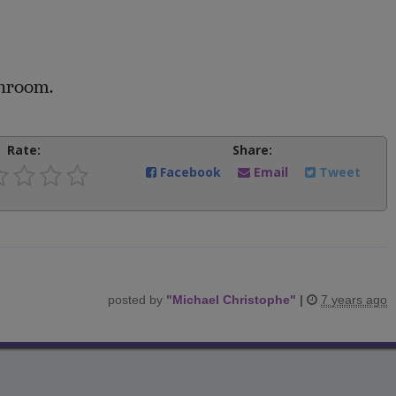
throom.
Rate:
Share:
Facebook
Email
Tweet
posted by
"
Michael Christophe
"
|
7 years ago