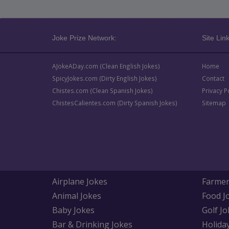
Joke Prize Network:
Site Link
AJokeADay.com (Clean English Jokes)
Home
SpicyJokes.com (Dirty English Jokes)
Contact
Chistes.com (Clean Spanish Jokes)
Privacy P
ChistesCalientes.com (Dirty Spanish Jokes)
Sitemap
Airplane Jokes
Farmer
Animal Jokes
Food J
Baby Jokes
Golf Jo
Bar & Drinking Jokes
Holida