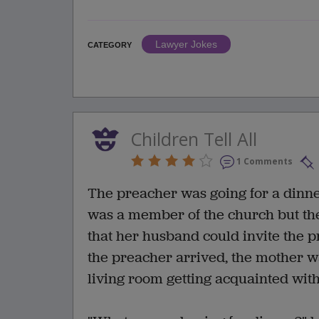
Lawyer Jokes
CATEGORY
Children Tell All
1 Comments
The preacher was going for a dinner
was a member of the church but th
that her husband could invite the 
the preacher arrived, the mother was
living room getting acquainted with