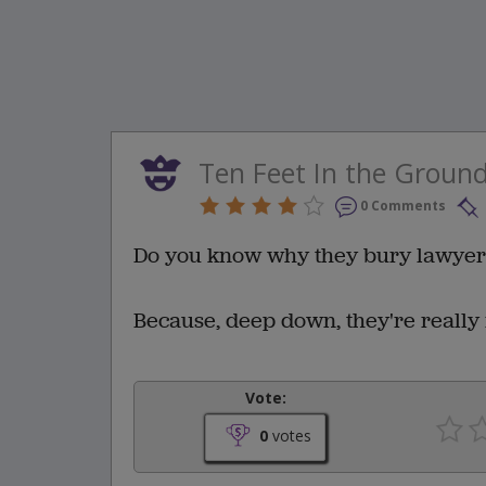
Ten Feet In the Ground
0 Comments
Do you know why they bury lawyers
Because, deep down, they're really 
Vote:
0
votes