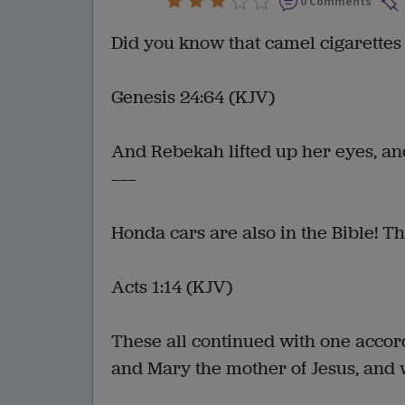
0 Comments
Did you know that camel cigarettes
Genesis 24:64 (KJV)
And Rebekah lifted up her eyes, and
———
Honda cars are also in the Bible! Th
Acts 1:14 (KJV)
These all continued with one accor
and Mary the mother of Jesus, and w