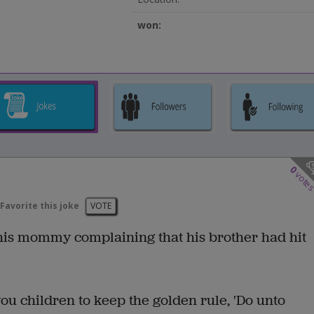
won:
0
vote
Favorite this joke
VOTE
 his mommy complaining that his brother had hit
you children to keep the golden rule, 'Do unto