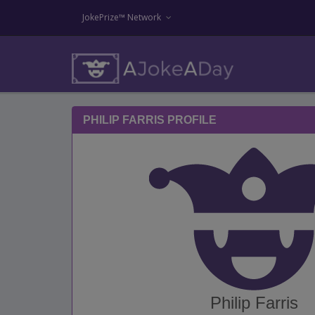
JokePrize™ Network
PHILIP FARRIS PROFILE
Philip Farris