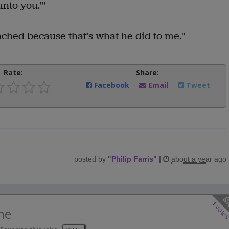
nto you.'"
ched because that’s what he did to me."
Rate:
Share:
Facebook
Email
Tweet
posted by
"
Philip Farris
"
|
about a year ago
1
vote
ne