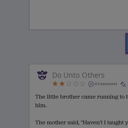
Do Unto Others
0 Comments
The little brother came running to
him.
The mother said, "Haven’t I taught 