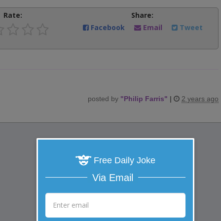
Rate:
Share:
Facebook
Email
Tweet
posted by
"
Philip Farris
"
|
2 years ago
Free Daily Joke
Via Email