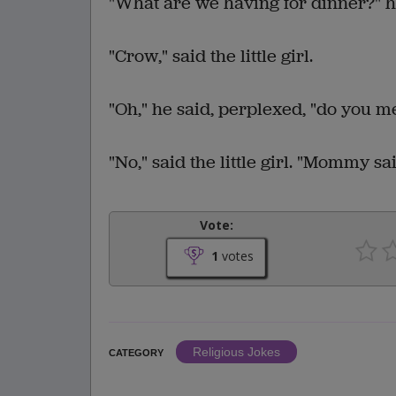
"What are we having for dinner?" h
"Crow," said the little girl.
"Oh," he said, perplexed, "do you 
"No," said the little girl. "Mommy s
Vote:
1
votes
Religious Jokes
CATEGORY