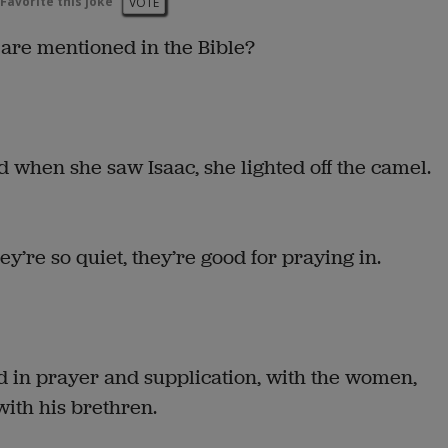
Favorite this joke
VOTE
 are mentioned in the Bible?
 when she saw Isaac, she lighted off the camel.
ey’re so quiet, they’re good for praying in.
d in prayer and supplication, with the women,
ith his brethren.