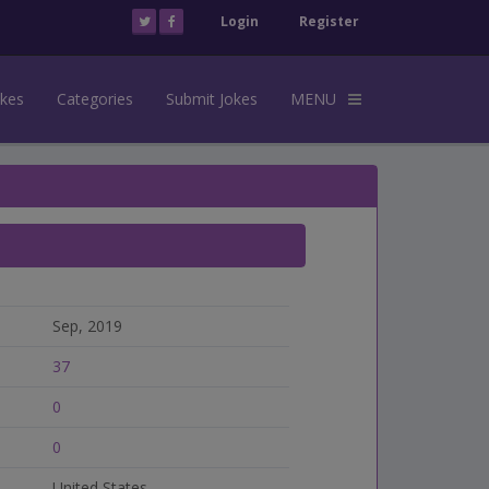
Login
Register
okes
Categories
Submit Jokes
MENU
Sep, 2019
37
0
0
United States