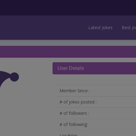
Latest Jokes
Best J
User Details
Member Since :
# of jokes posted :
# of followers :
# of following:
Location: