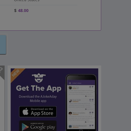
$
48.00
s