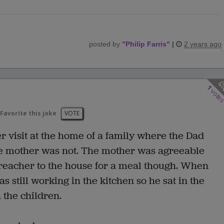
posted by
"
Philip Farris
"
|
2 years ago
1
vote
Favorite this joke
VOTE
 visit at the home of a family where the Dad
e mother was not. The mother was agreeable
preacher to the house for a meal though. When
 still working in the kitchen so he sat in the
 the children.