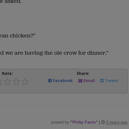
e asked.
mean chicken?"
aid we are having the ole crow for dinner."
Rate:
Share:
Facebook
Email
Tweet
posted by
"
Philip Farris
"
|
3 years ago