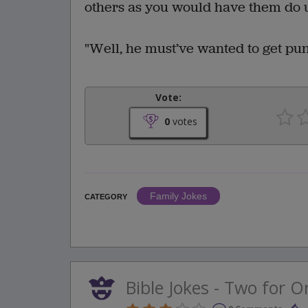
others as you would have them do u
"Well, he must’ve wanted to get pun
Vote:
0
votes
Family Jokes
CATEGORY
Bible Jokes - Two for O