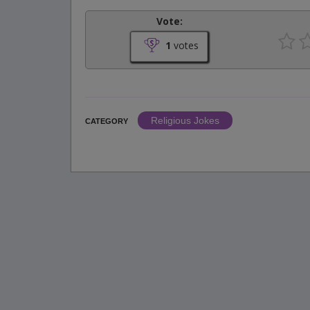
Vote:
1
votes
Religious Jokes
CATEGORY