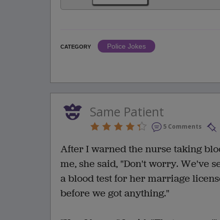
Police Jokes
CATEGORY
Same Patient
5 Comments
After I warned the nurse taking bloo
me, she said, "Don't worry. We've s
a blood test for her marriage licens
before we got anything."