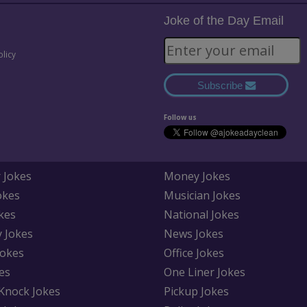
Joke of the Day Email
olicy
Subscribe
Follow us
 Jokes
Money Jokes
okes
Musician Jokes
kes
National Jokes
y Jokes
News Jokes
Jokes
Office Jokes
es
One Liner Jokes
Knock Jokes
Pickup Jokes