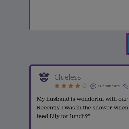
Clueless
7 Comments
My husband is wonderful with our b
Recently I was in the shower when 
feed Lily for lunch?"