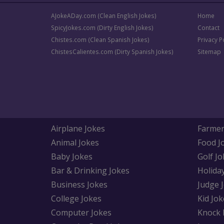
AJokeADay.com (Clean English Jokes)
Home
SpicyJokes.com (Dirty English Jokes)
Contact
Chistes.com (Clean Spanish Jokes)
Privacy P
ChistesCalientes.com (Dirty Spanish Jokes)
Sitemap
Airplane Jokes
Farmer
Animal Jokes
Food J
Baby Jokes
Golf Jo
Bar & Drinking Jokes
Holida
Business Jokes
Judge 
College Jokes
Kid Jok
Computer Jokes
Knock 