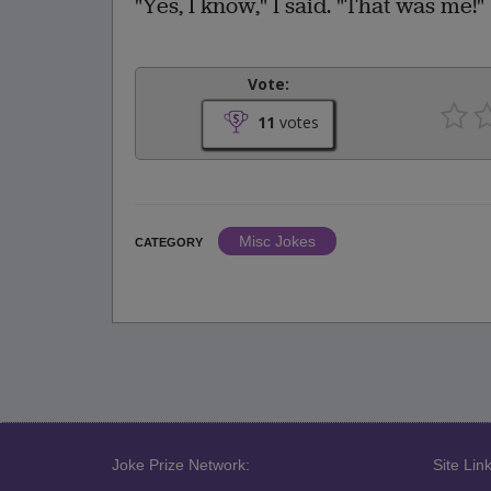
"Yes, I know," I said. "That was me!"
Vote:
11
votes
Misc Jokes
CATEGORY
Joke Prize Network:
Site Link