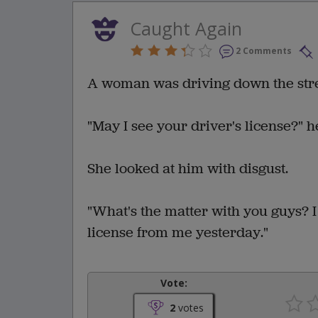
Caught Again
2 Comments
A woman was driving down the stree
"May I see your driver's license?" h
She looked at him with disgust.
"What's the matter with you guys? 
license from me yesterday."
Vote:
2
votes