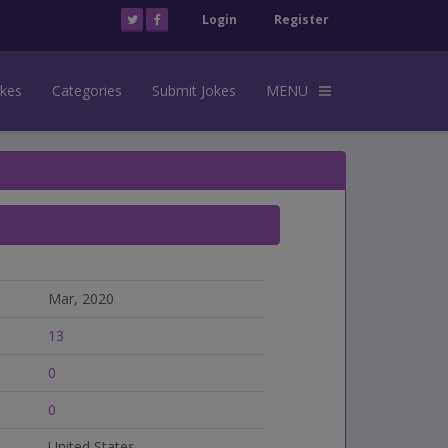
Login
Register
okes
Categories
Submit Jokes
MENU
Mar, 2020
13
0
0
United States