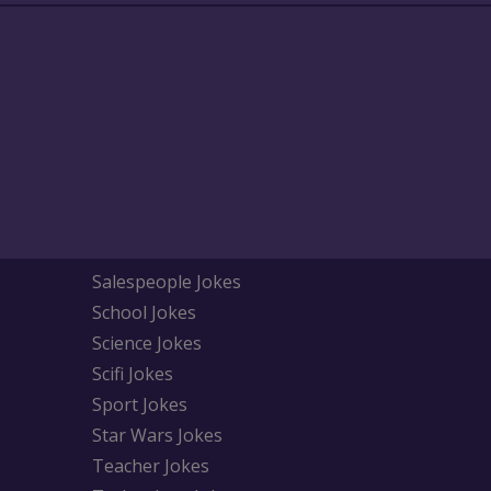
Salespeople Jokes
School Jokes
Science Jokes
Scifi Jokes
Sport Jokes
Star Wars Jokes
Teacher Jokes