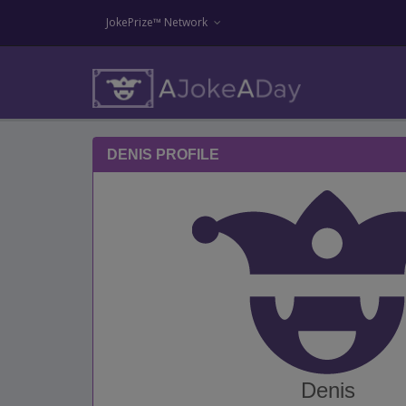
JokePrize™ Network
DENIS PROFILE
Denis