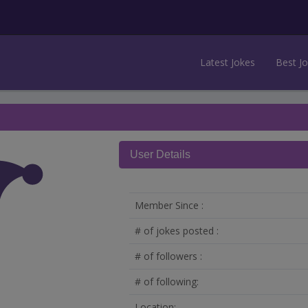
Latest Jokes
Best J
User Details
Member Since :
# of jokes posted :
# of followers :
# of following:
Location: