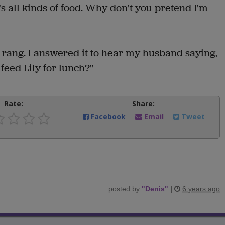
e's all kinds of food. Why don't you pretend I'm
 rang. I answered it to hear my husband saying,
feed Lily for lunch?"
Rate:
Share:
Facebook
Email
Tweet
posted by
"
Denis
"
|
6 years ago