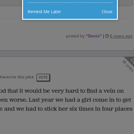
Remind Me Later
Close
posted by
"
Denis
"
|
6 years ago
11
vote
Favorite this joke
VOTE
d that it would be very hard to find a vein on
een worse. Last year we had a girl come in to get
e and we had to stick her six times in four places