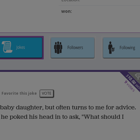
won:
$
10.00
9
votes
wo
Favorite this joke
VOTE
aby daughter, but often turns to me for advice.
he poked his head in to ask, "What should I