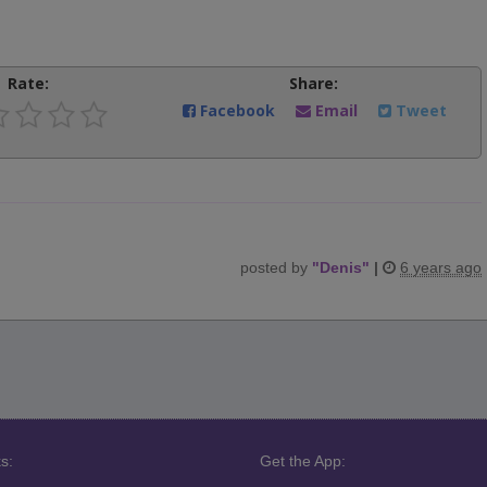
Rate:
Share:
Facebook
Email
Tweet
posted by
"
Denis
"
|
6 years ago
s:
Get the App: