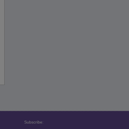
Subscribe: