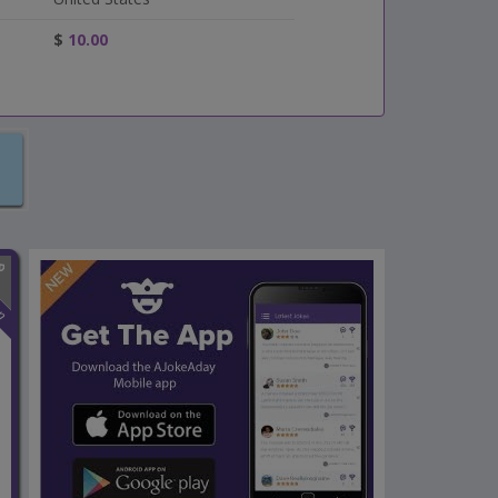
$
10.00
n