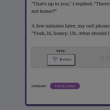
"That's up to you," I replied. "Ther
not home?"
A few minutes later, my cell phone
"Yeah, hi, honey. Uh…what should I 
Vote:
9
votes
Family Jokes
CATEGORY