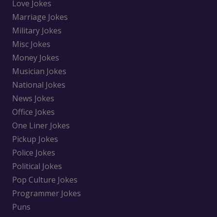
Love Jokes
Marriage Jokes
Military Jokes
Misc Jokes
Money Jokes
Musician Jokes
National Jokes
News Jokes
Office Jokes
One Liner Jokes
Pickup Jokes
Police Jokes
Political Jokes
Pop Culture Jokes
Programmer Jokes
Puns