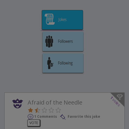
1
votes
Afraid of the Needle
1 Comments
Favorite this joke
VOTE