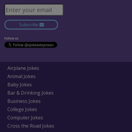
Subscribe
Follow us
Airplane Jokes
Animal Jokes
Baby Jokes
Bar & Drinking Jokes
Business Jokes
College Jokes
Computer Jokes
Cross the Road Jokes