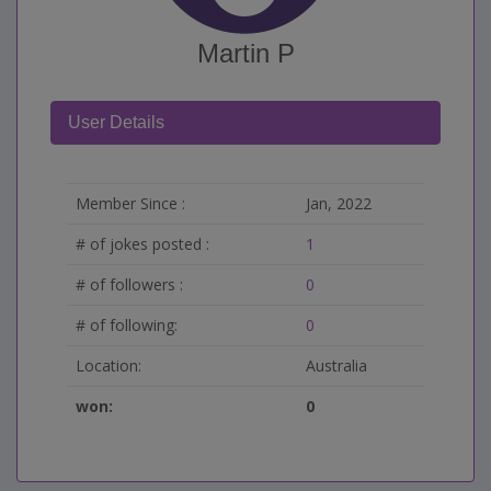
Martin P
User Details
Member Since :
Jan, 2022
# of jokes posted :
1
# of followers :
0
# of following:
0
Location:
Australia
won:
0