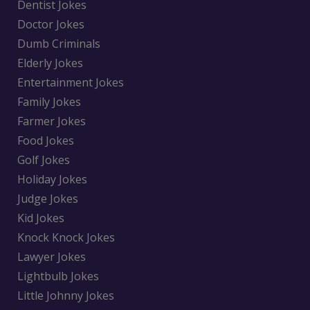
Dentist Jokes
Doctor Jokes
Dumb Criminals
Elderly Jokes
Entertainment Jokes
Family Jokes
Farmer Jokes
Food Jokes
Golf Jokes
Holiday Jokes
Judge Jokes
Kid Jokes
Knock Knock Jokes
Lawyer Jokes
Lightbulb Jokes
Little Johnny Jokes