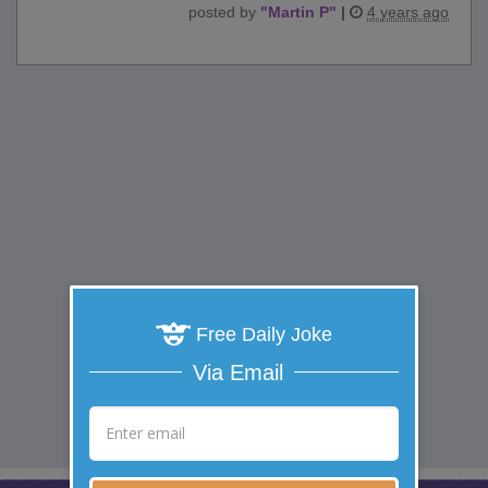
posted by
"
Martin P
"
|
4 years ago
Free Daily Joke
Via Email