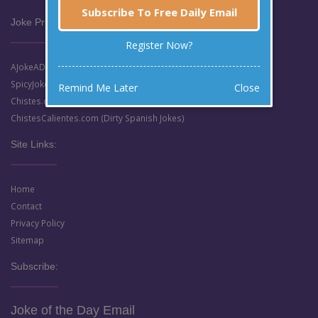
Subscribe To Free Daily Email
Joke Prize Network:
Register Now?
AJokeADay.com (Clean English Jokes)
SpicyJokes.com (Dirty English Jokes)
Remind Me Later
Close
Chistes.com (Clean Spanish Jokes)
ChistesCalientes.com (Dirty Spanish Jokes)
Site Links:
Home
Contact
Privacy Policy
Sitemap
Subscribe:
Joke of the Day Email