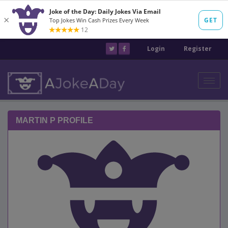
Login
Register
Toggl
navig
MARTIN P PROFILE