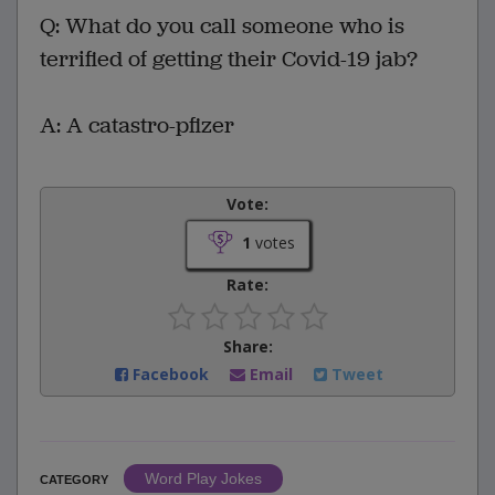
Q: What do you call someone who is
terrified of getting their Covid-19 jab?
A: A catastro-pfizer
Vote:
1
votes
Rate:
Share:
Facebook
Email
Tweet
Word Play Jokes
CATEGORY