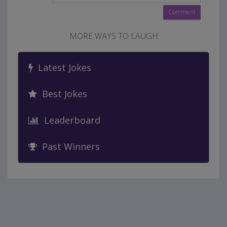
MORE WAYS TO LAUGH
Latest Jokes
Best Jokes
Leaderboard
Past Winners