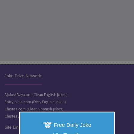
Joke Prize Network:
AJokeADay.com (Clean English Jokes)
SpicyJokes.com (Dirty English Jokes)
Chistes.com (Clean Spanish Jokes)
ChistesCalientes.com (Dirty Spanish Jokes)
Free Daily Joke
Site Links: