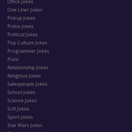
Office Jokes
One Liner Jokes
Pickup Jokes
Police Jokes
Political Jokes
Pop Culture Jokes
Programmer Jokes
Puns
Relationship Jokes
Religious Jokes
Salespeople Jokes
School Jokes
Science Jokes
Scifi Jokes
Sport Jokes
Star Wars Jokes