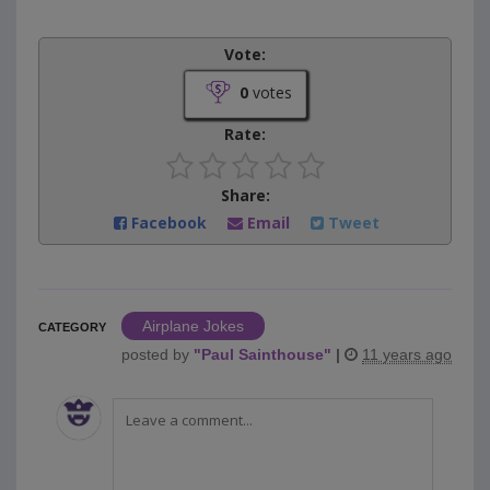
Vote:
0
votes
Rate:
Share:
Facebook
Email
Tweet
Airplane Jokes
CATEGORY
posted by
"
Paul Sainthouse
"
|
11 years ago