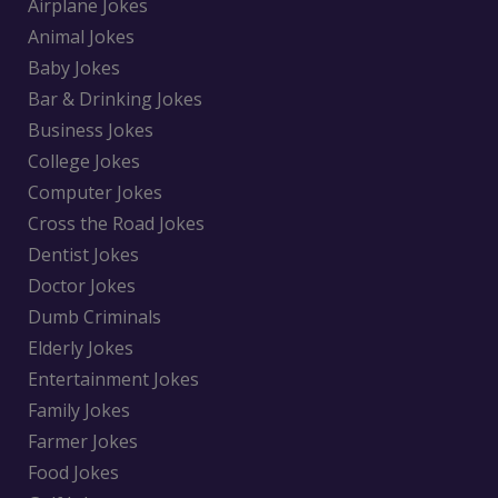
Airplane Jokes
Animal Jokes
Baby Jokes
Bar & Drinking Jokes
Business Jokes
College Jokes
Computer Jokes
Cross the Road Jokes
Dentist Jokes
Doctor Jokes
Dumb Criminals
Elderly Jokes
Entertainment Jokes
Family Jokes
Farmer Jokes
Food Jokes