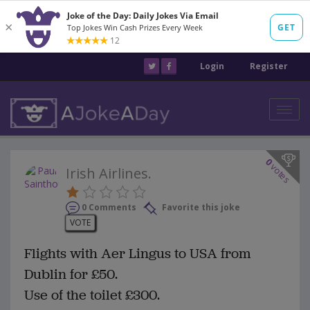
Login
Register
Toggl
navig
0
votes
Irish Airlines.
0 Comments
Favorite this joke
VOTE
Flights with Aer Lingus to USA from
Dublin for £50.
Use of the toilet £300.