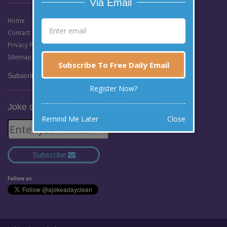
Via Email
Home
Contact
Privacy Policy
Sitemap
Subscribe To Free Daily Email
Subscribe:
Register Now?
Joke of the Day Email
Remind Me Later
Close
Subscribe
Follow us