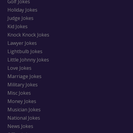
Golf Jokes
Holiday Jokes
Judge Jokes
Kid Jokes
Knock Knock Jokes
Lawyer Jokes
Lightbulb Jokes
Little Johnny Jokes
Love Jokes
Marriage Jokes
Military Jokes
Misc Jokes
Money Jokes
Musician Jokes
National Jokes
News Jokes